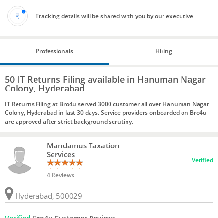
Tracking details will be shared with you by our executive
Professionals
Hiring
50 IT Returns Filing available in Hanuman Nagar
Colony, Hyderabad
IT Returns Filing at Bro4u served 3000 customer all over Hanuman Nagar
Colony, Hyderabad in last 30 days. Service providers onboarded on Bro4u
are approved after strict background scrutiny.
Mandamus Taxation
Services
Verified
4 Reviews
Hyderabad, 500029
Verified
Bro4u Customer Reviews