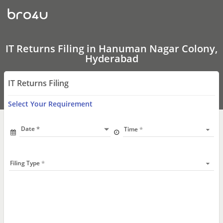
IT
Returns
Filing
In
Hanuman
Nagar
IT Returns Filing in Hanuman Nagar Colony,
Colony,
Hyderabad
Hyderabad
IT Returns Filing
Select Your Requirement
Date
Time
Filing Type