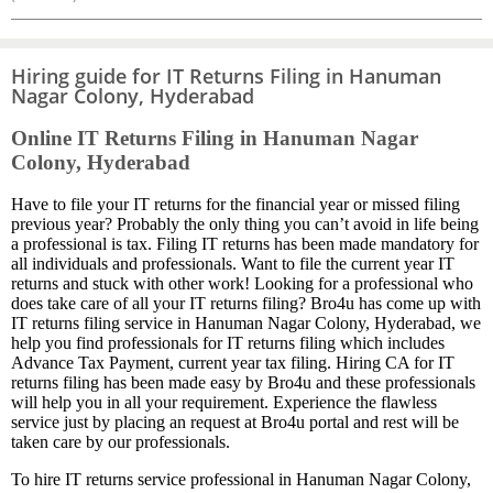
Hiring guide for IT Returns Filing in Hanuman
Nagar Colony, Hyderabad
Online IT Returns Filing in Hanuman Nagar
Colony, Hyderabad
Have to file your IT returns for the financial year or missed filing
previous year? Probably the only thing you can’t avoid in life being
a professional is tax. Filing IT returns has been made mandatory for
all individuals and professionals. Want to file the current year IT
returns and stuck with other work! Looking for a professional who
does take care of all your IT returns filing? Bro4u has come up with
IT returns filing service in Hanuman Nagar Colony, Hyderabad, we
help you find professionals for IT returns filing which includes
Advance Tax Payment, current year tax filing. Hiring CA for IT
returns filing has been made easy by Bro4u and these professionals
will help you in all your requirement. Experience the flawless
service just by placing an request at Bro4u portal and rest will be
taken care by our professionals.
To hire IT returns service professional in Hanuman Nagar Colony,