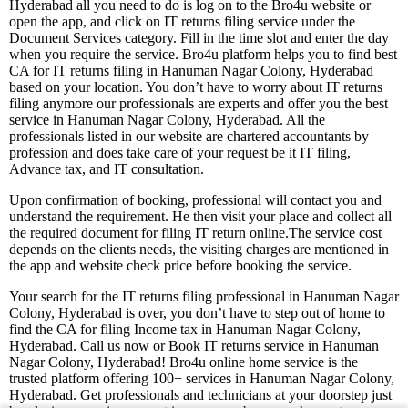
Hyderabad all you need to do is log on to the Bro4u website or
open the app, and click on IT returns filing service under the
Document Services category. Fill in the time slot and enter the day
when you require the service. Bro4u platform helps you to find best
CA for IT returns filing in Hanuman Nagar Colony, Hyderabad
based on your location. You don’t have to worry about IT returns
filing anymore our professionals are experts and offer you the best
service in Hanuman Nagar Colony, Hyderabad. All the
professionals listed in our website are chartered accountants by
profession and does take care of your request be it IT filing,
Advance tax, and IT consultation.
Upon confirmation of booking, professional will contact you and
understand the requirement. He then visit your place and collect all
the required document for filing IT return online.The service cost
depends on the clients needs, the visiting charges are mentioned in
the app and website check price before booking the service.
Your search for the IT returns filing professional in Hanuman Nagar
Colony, Hyderabad is over, you don’t have to step out of home to
find the CA for filing Income tax in Hanuman Nagar Colony,
Hyderabad. Call us now or Book IT returns service in Hanuman
Nagar Colony, Hyderabad! Bro4u online home service is the
trusted platform offering 100+ services in Hanuman Nagar Colony,
Hyderabad. Get professionals and technicians at your doorstep just