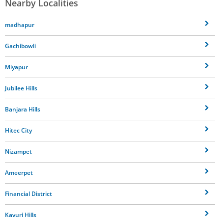
Nearby Localities
madhapur
Gachibowli
Miyapur
Jubilee Hills
Banjara Hills
Hitec City
Nizampet
Ameerpet
Financial District
Kavuri Hills