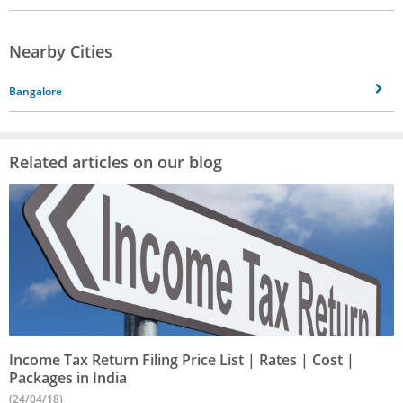
Nearby Cities
Bangalore
Related articles on our blog
Income Tax Return Filing Price List | Rates | Cost |
Packages in India
(24/04/18)