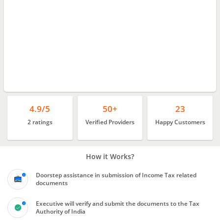
4.9/5
50+
23
2 ratings
Verified Providers
Happy Customers
How it Works?
Doorstep assistance in submission of Income Tax related
documents
Executive will verify and submit the documents to the Tax
Authority of India