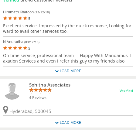
Himmath Khatoon
(15/12/18)
5
Excellent service. Impressed by the quick response, Looking for
ward to avail other services too.
N Anuradha
(03/12/18)
5
On time service, professional team ... Happy With Mandamus T
axation Services and even I refer this guy to my friends also
LOAD MORE
Sohitha Associates
Verified
4 Reviews
Hyderabad, 500045
LOAD MORE