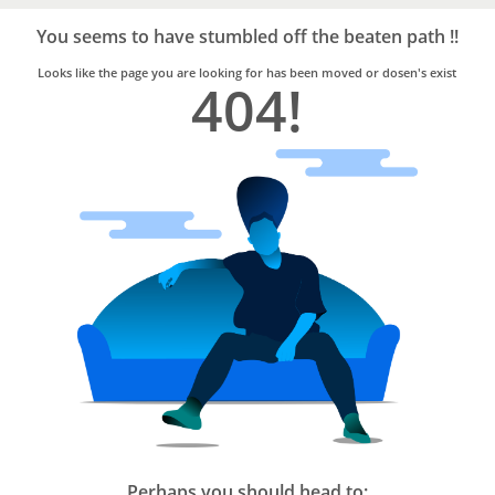
Bro4u
Trusted
You seems to have stumbled off the beaten path !!
Home
Services
Looks like the page you are looking for has been moved or dosen's exist
404!
Perhaps you should head to: