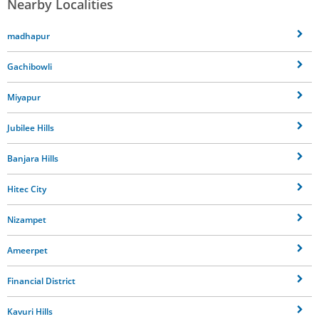
Nearby Localities
madhapur
Gachibowli
Miyapur
Jubilee Hills
Banjara Hills
Hitec City
Nizampet
Ameerpet
Financial District
Kavuri Hills