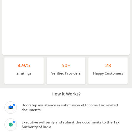
4.9/5
50+
23
2 ratings
Verified Providers
Happy Customers
How it Works?
Doorstep assistance in submission of Income Tax related
documents
Executive will verify and submit the documents to the Tax
Authority of India