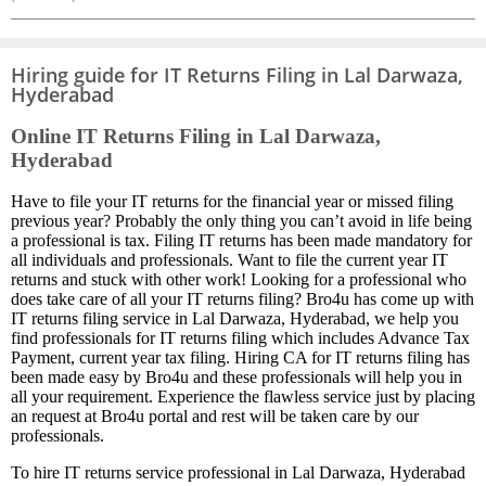
Hiring guide for IT Returns Filing in Lal Darwaza,
Hyderabad
Online IT Returns Filing in Lal Darwaza,
Hyderabad
Have to file your IT returns for the financial year or missed filing
previous year? Probably the only thing you can’t avoid in life being
a professional is tax. Filing IT returns has been made mandatory for
all individuals and professionals. Want to file the current year IT
returns and stuck with other work! Looking for a professional who
does take care of all your IT returns filing? Bro4u has come up with
IT returns filing service in Lal Darwaza, Hyderabad, we help you
find professionals for IT returns filing which includes Advance Tax
Payment, current year tax filing. Hiring CA for IT returns filing has
been made easy by Bro4u and these professionals will help you in
all your requirement. Experience the flawless service just by placing
an request at Bro4u portal and rest will be taken care by our
professionals.
To hire IT returns service professional in Lal Darwaza, Hyderabad