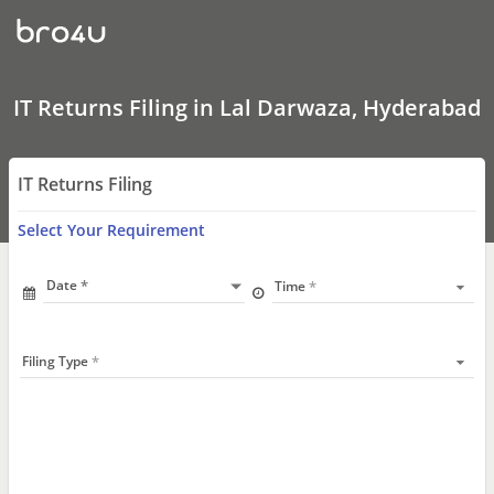
IT
Returns
Filing
In
Lal
Darwaza,
IT Returns Filing in Lal Darwaza, Hyderabad
Hyderabad
IT Returns Filing
Select Your Requirement
Date
Time
Filing Type