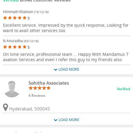
Himmath Khatoon
(15/12/18)
5
Excellent service. Impressed by the quick response, Looking for
ward to avail other services too.
N Anuradha
(03/12/18)
5
On time service, professional team ... Happy With Mandamus T
axation Services and even I refer this guy to my friends also
LOAD MORE
Sohitha Associates
Verified
4 Reviews
Hyderabad, 500045
LOAD MORE