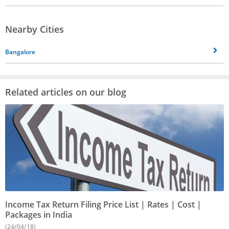
Nearby Cities
Bangalore
Related articles on our blog
Income Tax Return Filing Price List | Rates | Cost |
Packages in India
(24/04/18)