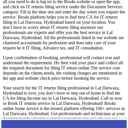
all you need to do is log on to the Bro4u website or open the app,
and click on IT returns filing service under the Document Services
category. Fill in the time slot and enter the day when you require the
service. Bro4u platform helps you to find best CA for IT returns
filing in Lal Darwaza, Hyderabad based on your location. You
don’t have to worry about IT returns filing anymore our
professionals are experts and offer you the best service in Lal
Darwaza, Hyderabad. All the professionals listed in our website are
chartered accountants by profession and does take care of your
request be it IT filing, Advance tax, and IT consultation.
Upon confirmation of booking, professional will contact you and
understand the requirement. He then visit your place and collect all
the required document for filing IT return online.The service cost
depends on the clients needs, the visiting charges are mentioned in
the app and website check price before booking the service.
Your search for the IT returns filing professional in Lal Darwaza,
Hyderabad is over, you don’t have to step out of home to find the
CA for filing Income tax in Lal Darwaza, Hyderabad. Call us now
or Book IT returns service in Lal Darwaza, Hyderabad! Bro4u
online home service is the trusted platform offering 100+ services in
Lal Darwaza, Hyderabad. Get professionals and technicians at your
doorstep just by placing a service request in app or web, we are
happy to serve you! We guarantee you 100% satisfaction with our