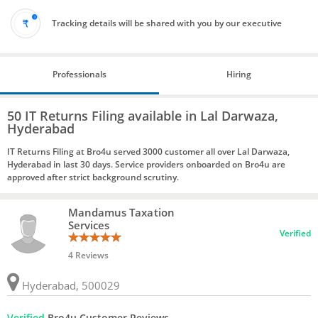
Tracking details will be shared with you by our executive
Professionals
Hiring
50 IT Returns Filing available in Lal Darwaza,
Hyderabad
IT Returns Filing at Bro4u served 3000 customer all over Lal Darwaza,
Hyderabad in last 30 days. Service providers onboarded on Bro4u are
approved after strict background scrutiny.
Mandamus Taxation
Services
Verified
4 Reviews
Hyderabad, 500029
Verified
Bro4u Customer Reviews