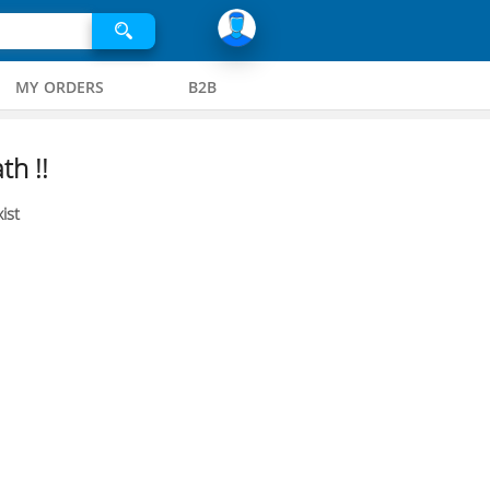
MY ORDERS
B2B
th !!
ist