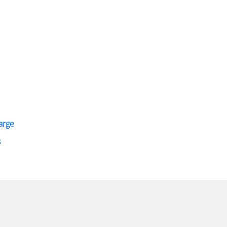
arge
s