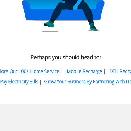
Perhaps you should head to:
lore Our 100+ Home Service
|
Mobile Recharge
|
DTH Rech
Pay Electricity Bills
|
Grow Your Business By Partnering With U