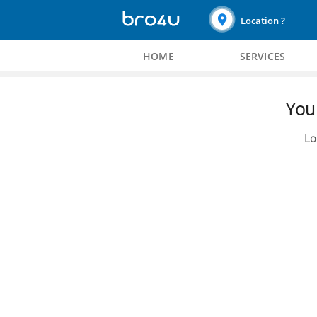
Location ?
HOME
SERVICES
You 
Lo