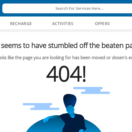
Search For Services Here...
RECHARGE
ACTIVITIES
OFFERS
seems to have stumbled off the beaten pa
oks like the page you are looking for has been moved or dosen's ex
404!