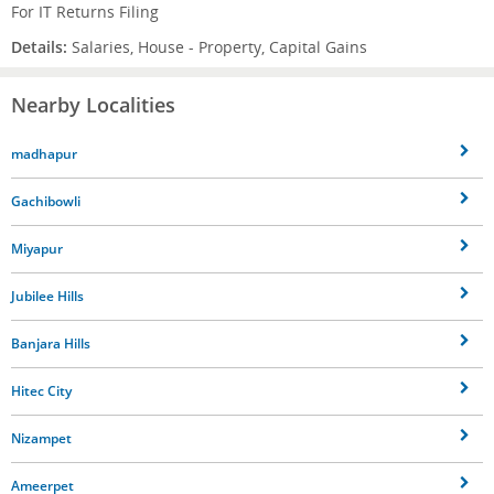
For IT Returns Filing
Details:
Salaries, House - Property, Capital Gains
Nearby Localities
madhapur
Gachibowli
Miyapur
Jubilee Hills
Banjara Hills
Hitec City
Nizampet
Ameerpet