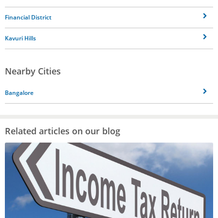
Financial District
Kavuri Hills
Nearby Cities
Bangalore
Related articles on our blog