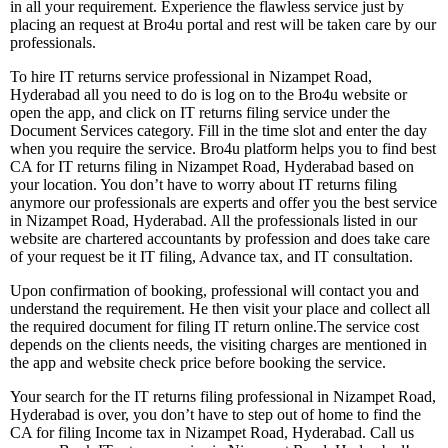
in all your requirement. Experience the flawless service just by
placing an request at Bro4u portal and rest will be taken care by our
professionals.
To hire IT returns service professional in Nizampet Road,
Hyderabad all you need to do is log on to the Bro4u website or
open the app, and click on IT returns filing service under the
Document Services category. Fill in the time slot and enter the day
when you require the service. Bro4u platform helps you to find best
CA for IT returns filing in Nizampet Road, Hyderabad based on
your location. You don’t have to worry about IT returns filing
anymore our professionals are experts and offer you the best service
in Nizampet Road, Hyderabad. All the professionals listed in our
website are chartered accountants by profession and does take care
of your request be it IT filing, Advance tax, and IT consultation.
Upon confirmation of booking, professional will contact you and
understand the requirement. He then visit your place and collect all
the required document for filing IT return online.The service cost
depends on the clients needs, the visiting charges are mentioned in
the app and website check price before booking the service.
Your search for the IT returns filing professional in Nizampet Road,
Hyderabad is over, you don’t have to step out of home to find the
CA for filing Income tax in Nizampet Road, Hyderabad. Call us