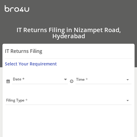
IT
Returns
Filing
In
Nizampet
Road,
IT Returns Filing in Nizampet Road,
Hyderabad
Hyderabad
IT Returns Filing
Select Your Requirement
Date
Time
Filing Type