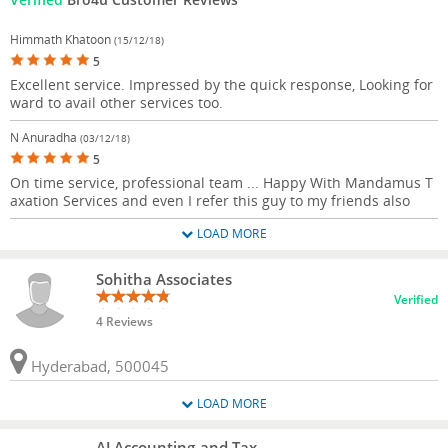
Himmath Khatoon
(15/12/18)
5
Excellent service. Impressed by the quick response, Looking for
ward to avail other services too.
N Anuradha
(03/12/18)
5
On time service, professional team ... Happy With Mandamus T
axation Services and even I refer this guy to my friends also
LOAD MORE
Sohitha Associates
Verified
4 Reviews
Hyderabad, 500045
LOAD MORE
AJ Accounting and Tax