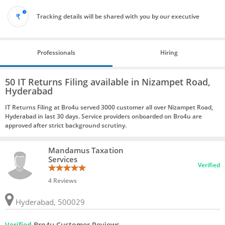
Tracking details will be shared with you by our executive
Professionals
Hiring
50 IT Returns Filing available in Nizampet Road,
Hyderabad
IT Returns Filing at Bro4u served 3000 customer all over Nizampet Road,
Hyderabad in last 30 days. Service providers onboarded on Bro4u are
approved after strict background scrutiny.
Mandamus Taxation
Services
Verified
4 Reviews
Hyderabad, 500029
Verified
Bro4u Customer Reviews