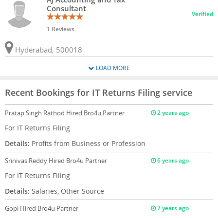
Consultant
Verified
1 Reviews
Hyderabad, 500018
LOAD MORE
Recent Bookings for IT Returns Filing service
Pratap Singh Rathod
Hired Bro4u Partner
2 years ago
For IT Returns Filing
Details:
Profits from Business or Profession
Srinivas Reddy
Hired Bro4u Partner
6 years ago
For IT Returns Filing
Details:
Salaries, Other Source
Gopi
Hired Bro4u Partner
7 years ago