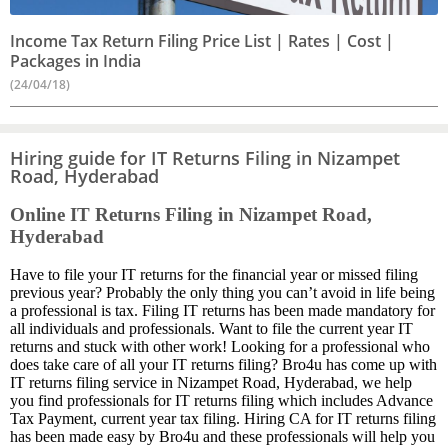
Income Tax Return Filing Price List | Rates | Cost |
Packages in India
(24/04/18)
Hiring guide for IT Returns Filing in Nizampet
Road, Hyderabad
Online IT Returns Filing in Nizampet Road,
Hyderabad
Have to file your IT returns for the financial year or missed filing
previous year? Probably the only thing you can’t avoid in life being
a professional is tax. Filing IT returns has been made mandatory for
all individuals and professionals. Want to file the current year IT
returns and stuck with other work! Looking for a professional who
does take care of all your IT returns filing? Bro4u has come up with
IT returns filing service in Nizampet Road, Hyderabad, we help
you find professionals for IT returns filing which includes Advance
Tax Payment, current year tax filing. Hiring CA for IT returns filing
has been made easy by Bro4u and these professionals will help you