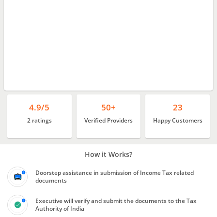
4.9/5
50+
23
2 ratings
Verified Providers
Happy Customers
How it Works?
Doorstep assistance in submission of Income Tax related
documents
Executive will verify and submit the documents to the Tax
Authority of India