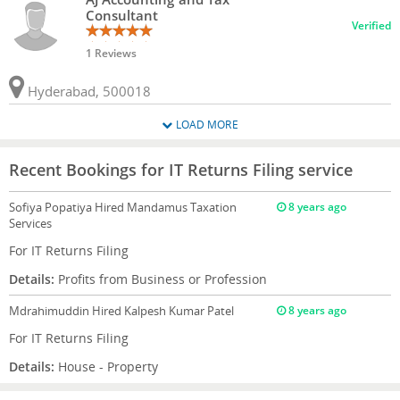
Consultant
Verified
1 Reviews
Hyderabad, 500018
LOAD MORE
Recent Bookings for IT Returns Filing service
Sofiya Popatiya
Hired Mandamus Taxation
8 years ago
Services
For IT Returns Filing
Details:
Profits from Business or Profession
Mdrahimuddin
Hired Kalpesh Kumar Patel
8 years ago
For IT Returns Filing
Details:
House - Property