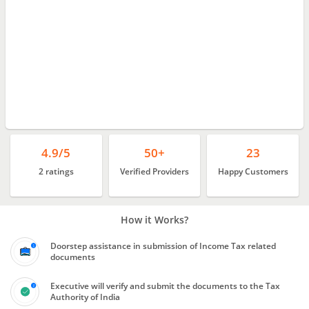
4.9/5
50+
23
2 ratings
Verified Providers
Happy Customers
How it Works?
Doorstep assistance in submission of Income Tax related
documents
Executive will verify and submit the documents to the Tax
Authority of India