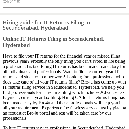
(24/04/18)
Hiring guide for IT Returns Filing in
Secunderabad, Hyderabad
Online IT Returns Filing in Secunderabad,
Hyderabad
Have to file your IT returns for the financial year or missed filing
previous year? Probably the only thing you can’t avoid in life being
a professional is tax. Filing IT returns has been made mandatory for
all individuals and professionals. Want to file the current year IT
returns and stuck with other work! Looking for a professional who
does take care of all your IT returns filing? Bro4u has come up with
IT returns filing service in Secunderabad, Hyderabad, we help you
find professionals for IT returns filing which includes Advance Tax
Payment, current year tax filing. Hiring CA for IT returns filing has
been made easy by Bro4u and these professionals will help you in
all your requirement. Experience the flawless service just by placing
an request at Bro4u portal and rest will be taken care by our
professionals.
To hire IT returns service professional in Secunderabad, Hyderabad