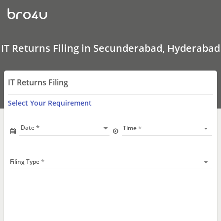
IT
Returns
Filing
In
Secunderabad,
Hyderabad
IT Returns Filing in Secunderabad, Hyderabad
IT Returns Filing
Select Your Requirement
Date
Time
Filing Type