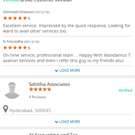
Himmath Khatoon
(15/12/18)
5
Excellent service. Impressed by the quick response, Looking for
ward to avail other services too.
N Anuradha
(03/12/18)
5
On time service, professional team ... Happy With Mandamus T
axation Services and even I refer this guy to my friends also
LOAD MORE
Sohitha Associates
Verified
4 Reviews
Hyderabad, 500045
LOAD MORE
AJ Accounting and Tax