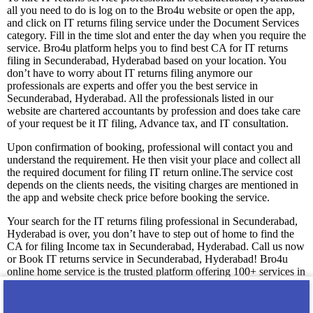
all you need to do is log on to the Bro4u website or open the app,
and click on IT returns filing service under the Document Services
category. Fill in the time slot and enter the day when you require the
service. Bro4u platform helps you to find best CA for IT returns
filing in Secunderabad, Hyderabad based on your location. You
don’t have to worry about IT returns filing anymore our
professionals are experts and offer you the best service in
Secunderabad, Hyderabad. All the professionals listed in our
website are chartered accountants by profession and does take care
of your request be it IT filing, Advance tax, and IT consultation.
Upon confirmation of booking, professional will contact you and
understand the requirement. He then visit your place and collect all
the required document for filing IT return online.The service cost
depends on the clients needs, the visiting charges are mentioned in
the app and website check price before booking the service.
Your search for the IT returns filing professional in Secunderabad,
Hyderabad is over, you don’t have to step out of home to find the
CA for filing Income tax in Secunderabad, Hyderabad. Call us now
or Book IT returns service in Secunderabad, Hyderabad! Bro4u
online home service is the trusted platform offering 100+ services in
Secunderabad, Hyderabad. Get professionals and technicians at
your doorstep just by placing a service request in app or web, we
are happy to serve you! We guarantee you 100% satisfaction with