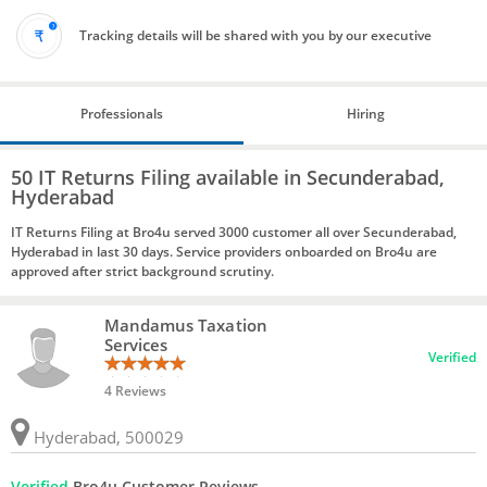
Tracking details will be shared with you by our executive
Professionals
Hiring
50 IT Returns Filing available in Secunderabad,
Hyderabad
IT Returns Filing at Bro4u served 3000 customer all over Secunderabad,
Hyderabad in last 30 days. Service providers onboarded on Bro4u are
approved after strict background scrutiny.
Mandamus Taxation
Services
Verified
4 Reviews
Hyderabad, 500029
Verified
Bro4u Customer Reviews