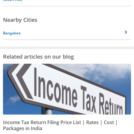
Nearby Cities
Bangalore
Related articles on our blog
Income Tax Return Filing Price List | Rates | Cost |
Packages in India