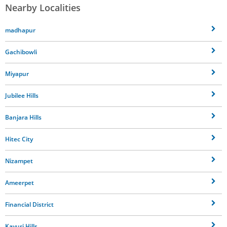
Nearby Localities
madhapur
Gachibowli
Miyapur
Jubilee Hills
Banjara Hills
Hitec City
Nizampet
Ameerpet
Financial District
Kavuri Hills