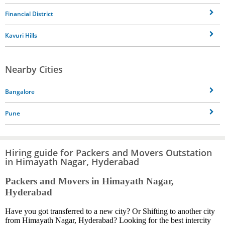
Financial District
Kavuri Hills
Nearby Cities
Bangalore
Pune
Hiring guide for Packers and Movers Outstation
in Himayath Nagar, Hyderabad
Packers and Movers in Himayath Nagar,
Hyderabad
Have you got transferred to a new city? Or Shifting to another city
from Himayath Nagar, Hyderabad? Looking for the best intercity