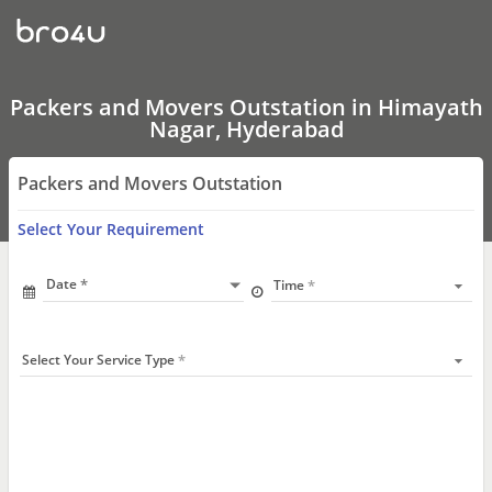
Packers
and
Movers
Outstation
In
Himayath
Packers and Movers Outstation in Himayath
Nagar,
Nagar, Hyderabad
Hyderabad
Packers and Movers Outstation
Select Your Requirement
Date
Time
Select Your Service Type