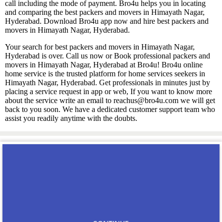
call including the mode of payment. Bro4u helps you in locating
and comparing the best packers and movers in Himayath Nagar,
Hyderabad. Download Bro4u app now and hire best packers and
movers in Himayath Nagar, Hyderabad.
Your search for best packers and movers in Himayath Nagar,
Hyderabad is over. Call us now or Book professional packers and
movers in Himayath Nagar, Hyderabad at Bro4u! Bro4u online
home service is the trusted platform for home services seekers in
Himayath Nagar, Hyderabad. Get professionals in minutes just by
placing a service request in app or web, If you want to know more
about the service write an email to reachus@bro4u.com we will get
back to you soon. We have a dedicated customer support team who
assist you readily anytime with the doubts.
You may also like
Carpenters in Himayath
Nagar