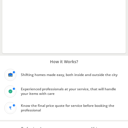
How it Works?
Shifting homes made easy, both inside and outside the city
Experienced professionals at your service, that will handle
your items with care
Know the final price quote for service before booking the
professional