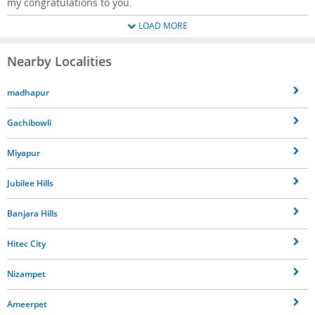
my congratulations to you.
LOAD MORE
Nearby Localities
madhapur
Gachibowli
Miyapur
Jubilee Hills
Banjara Hills
Hitec City
Nizampet
Ameerpet