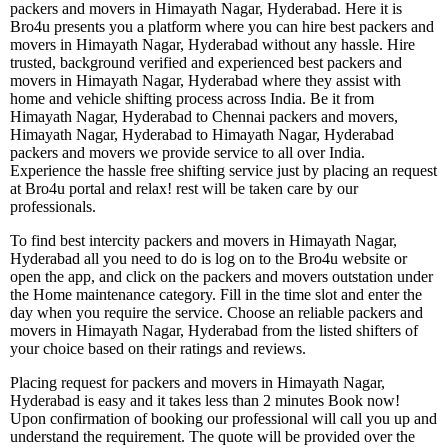
packers and movers in Himayath Nagar, Hyderabad. Here it is
Bro4u presents you a platform where you can hire best packers and
movers in Himayath Nagar, Hyderabad without any hassle. Hire
trusted, background verified and experienced best packers and
movers in Himayath Nagar, Hyderabad where they assist with
home and vehicle shifting process across India. Be it from
Himayath Nagar, Hyderabad to Chennai packers and movers,
Himayath Nagar, Hyderabad to Himayath Nagar, Hyderabad
packers and movers we provide service to all over India.
Experience the hassle free shifting service just by placing an request
at Bro4u portal and relax! rest will be taken care by our
professionals.
To find best intercity packers and movers in Himayath Nagar,
Hyderabad all you need to do is log on to the Bro4u website or
open the app, and click on the packers and movers outstation under
the Home maintenance category. Fill in the time slot and enter the
day when you require the service. Choose an reliable packers and
movers in Himayath Nagar, Hyderabad from the listed shifters of
your choice based on their ratings and reviews.
Placing request for packers and movers in Himayath Nagar,
Hyderabad is easy and it takes less than 2 minutes Book now!
Upon confirmation of booking our professional will call you up and
understand the requirement. The quote will be provided over the