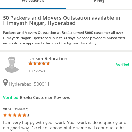
Professionals
Hiring
50 Packers and Movers Outstation available in
Himayath Nagar, Hyderabad
Packers and Movers Outstation at Bro4u served 3000 customer all over
Himayath Nagar, Hyderabad in last 30 days. Service providers onboarded
on Bro4u are approved after strict background scrutiny.
Unison Relocation
Verified
1 Reviews
Hyderabad, 500011
Verified
Bro4u Customer Reviews
Vishal
(22/09/17)
5
I am very happy with your work. Your work is done quickly and i
n a good way. Excellent ahead of the same will continue to be