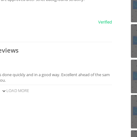
Verified
eviews
s done quickly and in a good way. Excellent ahead of the sam
you.
LOAD MORE