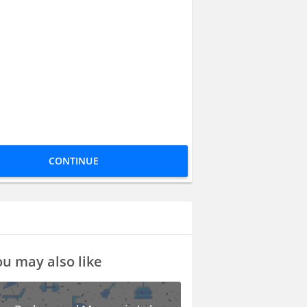
CONTINUE
u may also like