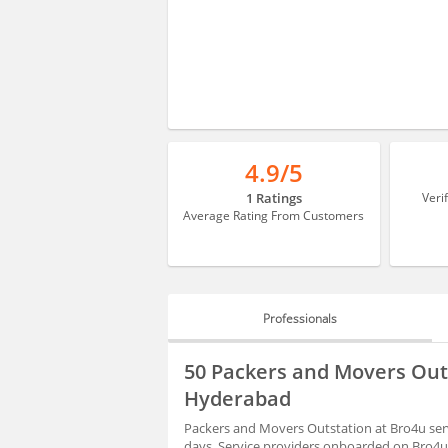
4.9/5
1 Ratings
Veri
Average Rating From Customers
Professionals
PROFESSIONALS
50 Packers and Movers Outs
HIRING
Hyderabad
Packers and Movers Outstation at Bro4u serv
days. Service providers onboarded on Bro4u 