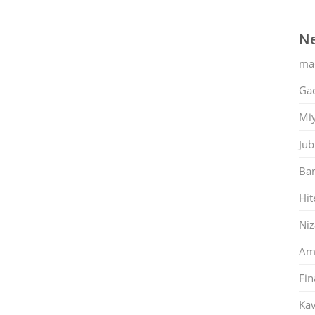
Ne
ma
Gac
Mi
Jub
Ban
Hit
Ni
Am
Fin
Kav