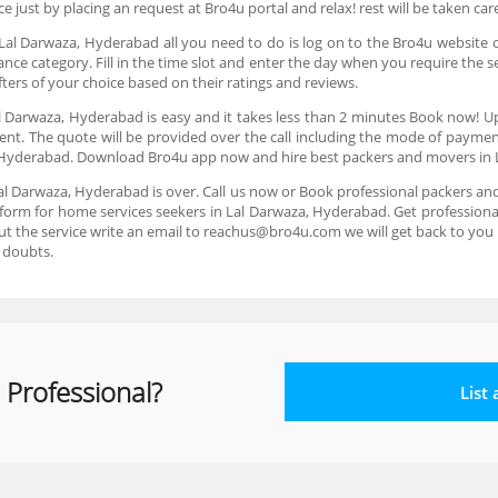
ice just by placing an request at Bro4u portal and relax! rest will be taken ca
 Lal Darwaza, Hyderabad all you need to do is log on to the Bro4u website 
 category. Fill in the time slot and enter the day when you require the s
ters of your choice based on their ratings and reviews.
al Darwaza, Hyderabad is easy and it takes less than 2 minutes Book now! U
ent. The quote will be provided over the call including the mode of payme
, Hyderabad. Download Bro4u app now and hire best packers and movers in
al Darwaza, Hyderabad is over. Call us now or Book professional packers a
form for home services seekers in Lal Darwaza, Hyderabad. Get professional
ut the service write an email to reachus@bro4u.com we will get back to yo
 doubts.
 Professional?
List