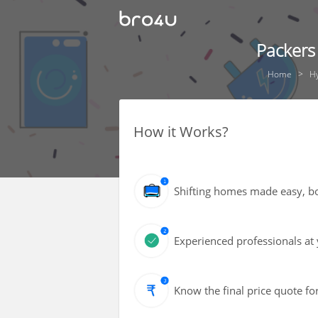
Packers
Home
H
How it Works?
Shifting homes made easy, bot
Experienced professionals at 
Know the final price quote fo