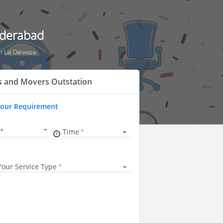
yderabad
n Lal Darwaza
s and Movers Outstation
Your Requirement
Time
Your Service Type