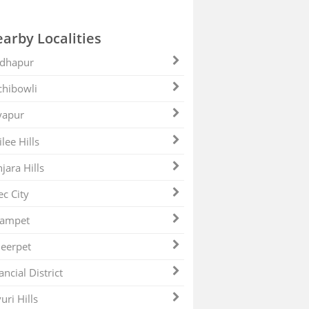
arby Localities
dhapur
hibowli
yapur
ilee Hills
jara Hills
ec City
zampet
eerpet
ancial District
uri Hills