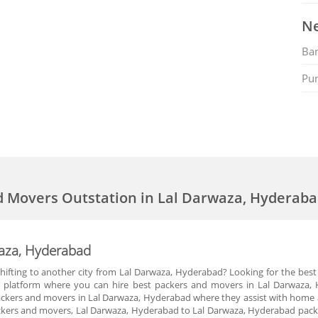
Ne
Ban
Pu
d Movers Outstation in Lal Darwaza, Hyderab
waza, Hyderabad
hifting to another city from Lal Darwaza, Hyderabad? Looking for the best
 platform where you can hire best packers and movers in Lal Darwaza, 
kers and movers in Lal Darwaza, Hyderabad where they assist with home and
kers and movers, Lal Darwaza, Hyderabad to Lal Darwaza, Hyderabad packer