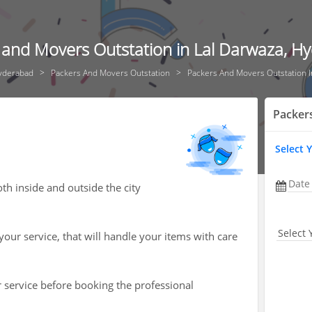
 and Movers Outstation in Lal Darwaza, H
yderabad
Packers And Movers Outstation
Packers And Movers Outstation I
Packer
Select 
Date
h inside and outside the city
Select 
your service, that will handle your items with care
r service before booking the professional