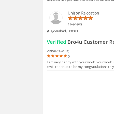
Unison Relocation
1 Reviews
Hyderabad, 500011
Verified
Bro4u Customer R
Vishal
(22/09/17)
5
I am very happy with your work. Your work i
e will continue to be my congratulations to 