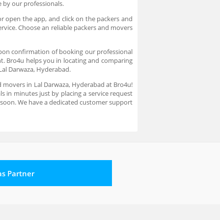
re by our professionals.
or open the app, and click on the packers and
ervice. Choose an reliable packers and movers
pon confirmation of booking our professional
nt. Bro4u helps you in locating and comparing
 Lal Darwaza, Hyderabad.
nd movers in Lal Darwaza, Hyderabad at Bro4u!
s in minutes just by placing a service request
u soon. We have a dedicated customer support
 as Partner