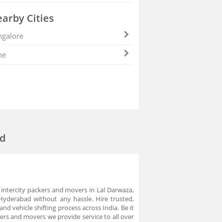
arby Cities
galore
ne
ad
 intercity packers and movers in Lal Darwaza,
Hyderabad without any hassle. Hire trusted,
 vehicle shifting process across India. Be it
s and movers we provide service to all over