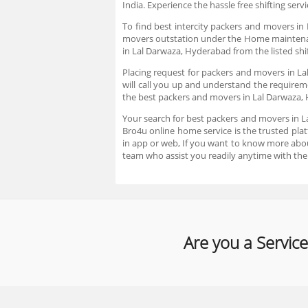
India. Experience the hassle free shifting serv
To find best intercity packers and movers in
movers outstation under the Home maintenance
in Lal Darwaza, Hyderabad from the listed shif
Placing request for packers and movers in L
will call you up and understand the requirem
the best packers and movers in Lal Darwaza
Your search for best packers and movers in L
Bro4u online home service is the trusted plat
in app or web, If you want to know more abo
team who assist you readily anytime with the
Are you a Service