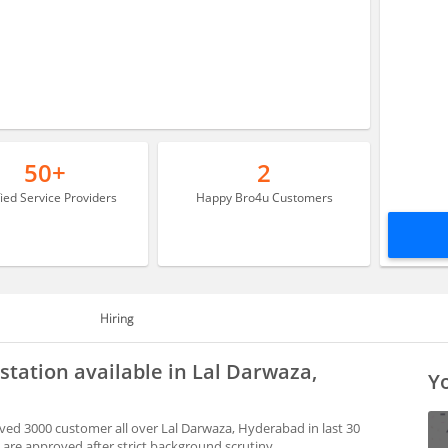
50+
2
fied Service Providers
Happy Bro4u Customers
Hiring
tation available in Lal Darwaza,
Yo
ed 3000 customer all over Lal Darwaza, Hyderabad in last 30
are approved after strict background scrutiny.