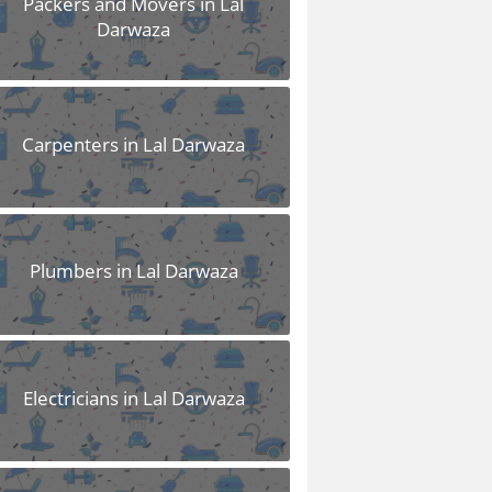
Packers and Movers in Lal
Darwaza
Carpenters in Lal Darwaza
Plumbers in Lal Darwaza
Electricians in Lal Darwaza