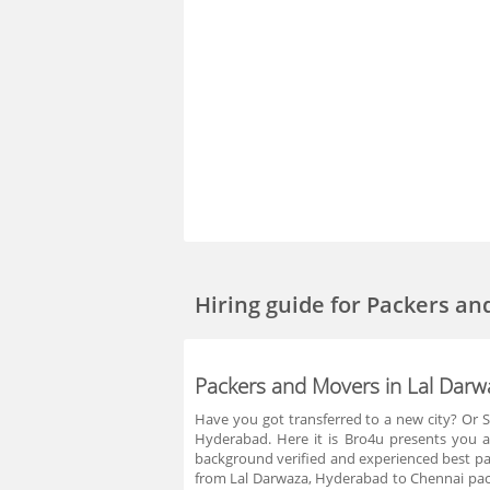
Hiring guide
for Packers an
Packers and Movers in Lal Dar
Have you got transferred to a new city? Or S
Hyderabad. Here it is Bro4u presents you a
background verified and experienced best pac
from Lal Darwaza, Hyderabad to Chennai pac