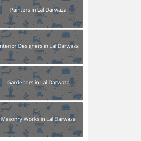
Painters in Lal Darwaza
Interior Designers in Lal Darwaza
Gardeners in Lal Darwaza
Masonry Works in Lal Darwaza