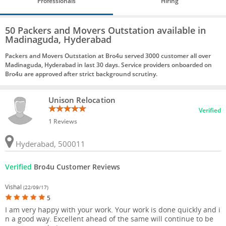
Professionals
Hiring
50 Packers and Movers Outstation available in
Madinaguda, Hyderabad
Packers and Movers Outstation at Bro4u served 3000 customer all over
Madinaguda, Hyderabad in last 30 days. Service providers onboarded on
Bro4u are approved after strict background scrutiny.
Unison Relocation
Verified
1 Reviews
Hyderabad, 500011
Verified
Bro4u Customer Reviews
Vishal
(22/09/17)
5
I am very happy with your work. Your work is done quickly and i
n a good way. Excellent ahead of the same will continue to be