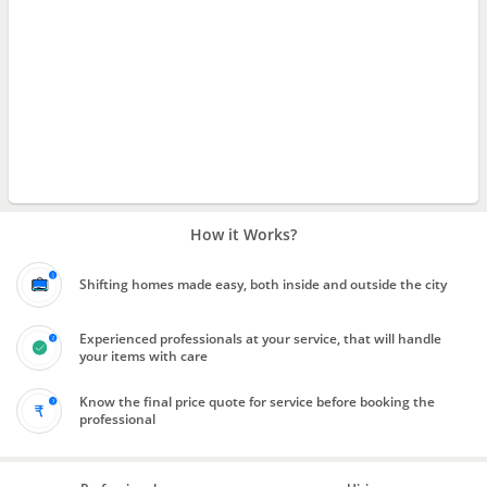
How it Works?
Shifting homes made easy, both inside and outside the city
Experienced professionals at your service, that will handle
your items with care
Know the final price quote for service before booking the
professional