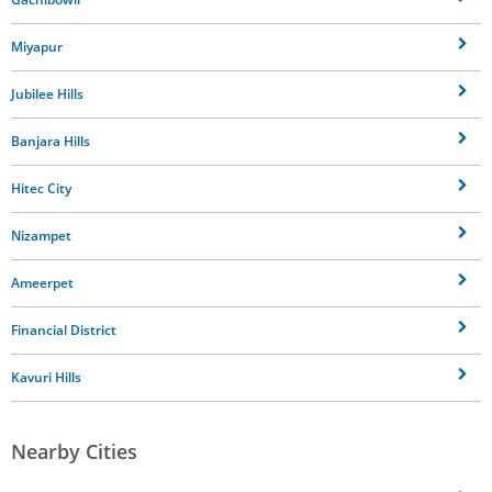
Miyapur
Jubilee Hills
Banjara Hills
Hitec City
Nizampet
Ameerpet
Financial District
Kavuri Hills
Nearby Cities