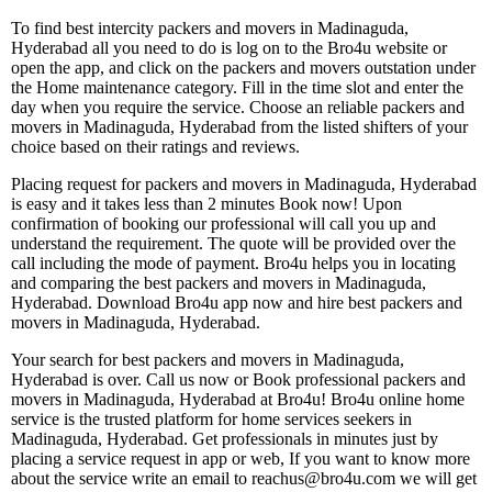
To find best intercity packers and movers in Madinaguda,
Hyderabad all you need to do is log on to the Bro4u website or
open the app, and click on the packers and movers outstation under
the Home maintenance category. Fill in the time slot and enter the
day when you require the service. Choose an reliable packers and
movers in Madinaguda, Hyderabad from the listed shifters of your
choice based on their ratings and reviews.
Placing request for packers and movers in Madinaguda, Hyderabad
is easy and it takes less than 2 minutes Book now! Upon
confirmation of booking our professional will call you up and
understand the requirement. The quote will be provided over the
call including the mode of payment. Bro4u helps you in locating
and comparing the best packers and movers in Madinaguda,
Hyderabad. Download Bro4u app now and hire best packers and
movers in Madinaguda, Hyderabad.
Your search for best packers and movers in Madinaguda,
Hyderabad is over. Call us now or Book professional packers and
movers in Madinaguda, Hyderabad at Bro4u! Bro4u online home
service is the trusted platform for home services seekers in
Madinaguda, Hyderabad. Get professionals in minutes just by
placing a service request in app or web, If you want to know more
about the service write an email to reachus@bro4u.com we will get