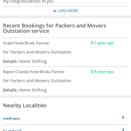
my congratulations to you.
LOAD MORE
Recent Bookings for Packers and Movers
Outstation service
Shakil
Hired Bro4u Partner
7 years ago
For Packers and Movers Outstation
Details:
Home Shifting
Rajesh Chanda
Hired Bro4u Partner
8 years ago
For Packers and Movers Outstation
Details:
Home Shifting
Nearby Localities
madhapur
Gachibowli