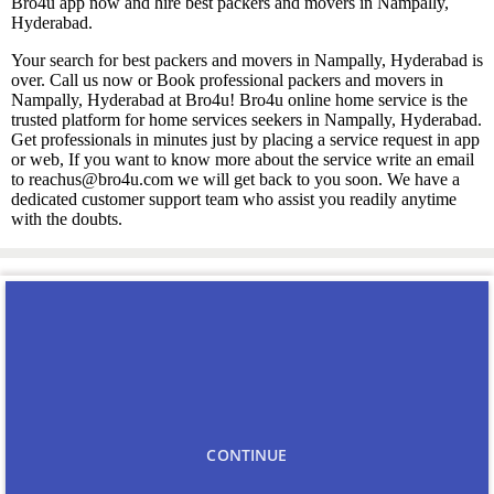
Bro4u app now and hire best packers and movers in Nampally,
Hyderabad.
Your search for best packers and movers in Nampally, Hyderabad is
over. Call us now or Book professional packers and movers in
Nampally, Hyderabad at Bro4u! Bro4u online home service is the
trusted platform for home services seekers in Nampally, Hyderabad.
Get professionals in minutes just by placing a service request in app
or web, If you want to know more about the service write an email
to reachus@bro4u.com we will get back to you soon. We have a
dedicated customer support team who assist you readily anytime
with the doubts.
You may also like
Carpenters in Nampally
CONTINUE