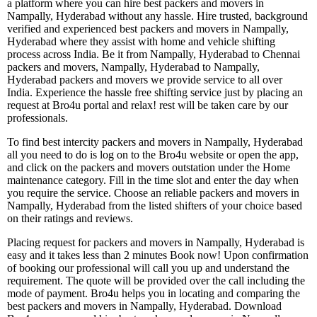
a platform where you can hire best packers and movers in
Nampally, Hyderabad without any hassle. Hire trusted, background
verified and experienced best packers and movers in Nampally,
Hyderabad where they assist with home and vehicle shifting
process across India. Be it from Nampally, Hyderabad to Chennai
packers and movers, Nampally, Hyderabad to Nampally,
Hyderabad packers and movers we provide service to all over
India. Experience the hassle free shifting service just by placing an
request at Bro4u portal and relax! rest will be taken care by our
professionals.
To find best intercity packers and movers in Nampally, Hyderabad
all you need to do is log on to the Bro4u website or open the app,
and click on the packers and movers outstation under the Home
maintenance category. Fill in the time slot and enter the day when
you require the service. Choose an reliable packers and movers in
Nampally, Hyderabad from the listed shifters of your choice based
on their ratings and reviews.
Placing request for packers and movers in Nampally, Hyderabad is
easy and it takes less than 2 minutes Book now! Upon confirmation
of booking our professional will call you up and understand the
requirement. The quote will be provided over the call including the
mode of payment. Bro4u helps you in locating and comparing the
best packers and movers in Nampally, Hyderabad. Download