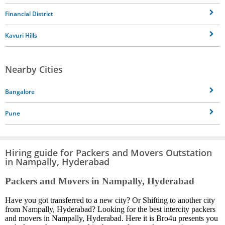
Financial District
Kavuri Hills
Nearby Cities
Bangalore
Pune
Hiring guide for Packers and Movers Outstation
in Nampally, Hyderabad
Packers and Movers in Nampally, Hyderabad
Have you got transferred to a new city? Or Shifting to another city
from Nampally, Hyderabad? Looking for the best intercity packers
and movers in Nampally, Hyderabad. Here it is Bro4u presents you