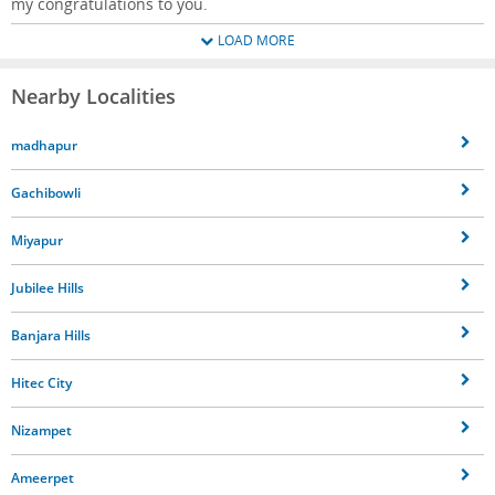
my congratulations to you.
LOAD MORE
Nearby Localities
madhapur
Gachibowli
Miyapur
Jubilee Hills
Banjara Hills
Hitec City
Nizampet
Ameerpet