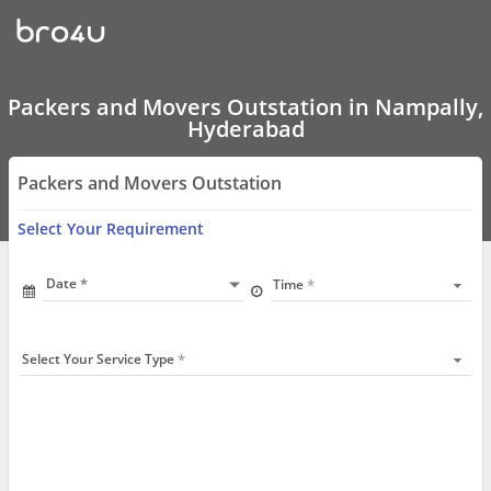
Packers
and
Movers
Outstation
In
Nampally,
Packers and Movers Outstation in Nampally,
Hyderabad
Hyderabad
Packers and Movers Outstation
Select Your Requirement
Date
Time
Select Your Service Type