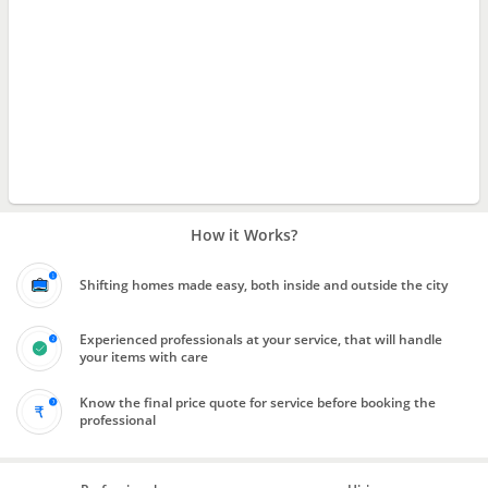
How it Works?
Shifting homes made easy, both inside and outside the city
Experienced professionals at your service, that will handle
your items with care
Know the final price quote for service before booking the
professional