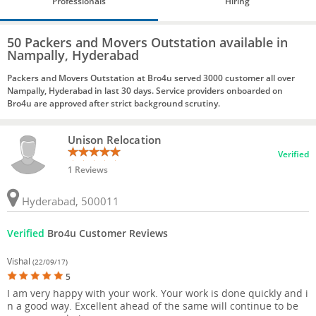
Professionals
Hiring
50 Packers and Movers Outstation available in
Nampally, Hyderabad
Packers and Movers Outstation at Bro4u served 3000 customer all over
Nampally, Hyderabad in last 30 days. Service providers onboarded on
Bro4u are approved after strict background scrutiny.
Unison Relocation
Verified
1 Reviews
Hyderabad, 500011
Verified
Bro4u Customer Reviews
Vishal
(22/09/17)
5
I am very happy with your work. Your work is done quickly and i
n a good way. Excellent ahead of the same will continue to be