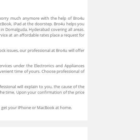
 worry much anymore with the help of Bro4u
acBook, iPad at the doorstep. Bro4u helps you
 in Domalguda, Hyderabad covering all areas.
ice at an affordable rates place a request for
k issues, our professional at Bro4u will offer
ervices under the Electronics and Appliances
nvenient time of yours. Choose professional of
ssional will explain to you, the cause of the
 the time. Upon your confirmation of the price
and get your iPhone or MacBook at home.