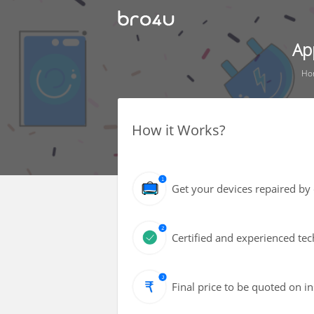
Ap
Ho
How it Works?
Get your devices repaired by 
Certified and experienced tec
Final price to be quoted on i