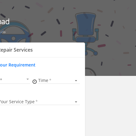
bad
guda
epair Services
Your Requirement
Time
Your Service Type