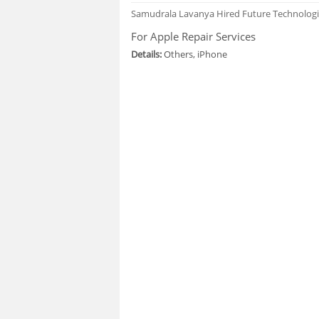
Samudrala Lavanya
Hired Future Technolog
For Apple Repair Services
Details:
Others, iPhone