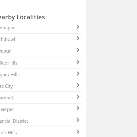
arby Localities
dhapur
hibowli
yapur
ilee Hills
jara Hills
ec City
zampet
eerpet
ancial District
uri Hills