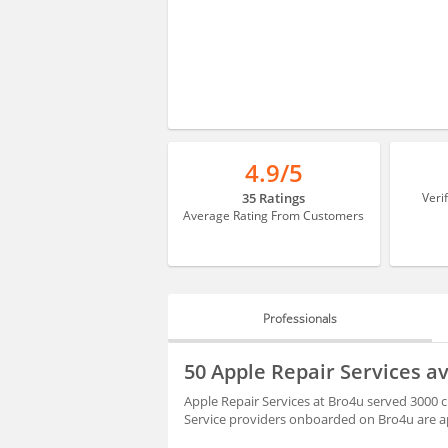
4.9/5
35 Ratings
Veri
Average Rating From Customers
Professionals
PROFESSIONALS
50 Apple Repair Services 
BLOGS
Apple Repair Services at Bro4u served 3000 
Service providers onboarded on Bro4u are ap