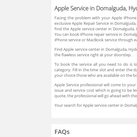
Apple Service in Domalguda, H
Facing the problem with your Apple iPhone
exclusive Apple Repair Service in Domalguda,
find the Apple service center in Domalguda,
You can book iPhone repair service in Domalgu
iPhone service or MacBook service through ea
Find Apple service center in Domalguda, Hyder
the flawless service right at your doorstep.
To book the service all you need to do is l
category. Fill in the time slot and enter the
your choice those who are available on the 
Apple Service professional will come to your
issue and service cost which is going to be l
quote, the professional will go ahead with th
Your search for Apple service center in Doma
FAQs