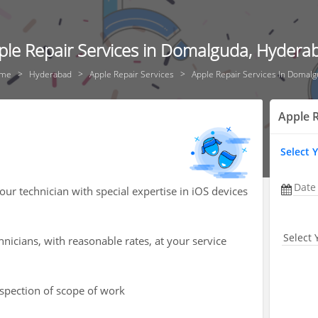
ple Repair Services in Domalguda, Hydera
me
Hyderabad
Apple Repair Services
Apple Repair Services In Domal
Apple R
Select 
Date
our technician with special expertise in iOS devices
Select 
hnicians, with reasonable rates, at your service
nspection of scope of work