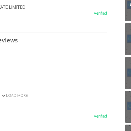
ATE LIMITED
Verified
eviews
LOAD MORE
Verified