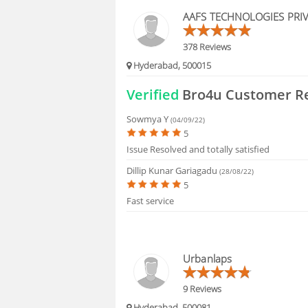
HIRING
AAFS TECHNOLOGIES PRIV
FAQS
378 Reviews
Hyderabad, 500015
Verified
Bro4u Customer R
Sowmya Y
(04/09/22)
5
Issue Resolved and totally satisfied
Dillip Kunar Gariagadu
(28/08/22)
5
Fast service
Urbanlaps
9 Reviews
Hyderabad, 500081