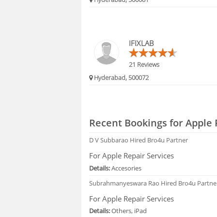
IFIXLAB
21 Reviews
Hyderabad, 500072
Recent Bookings for Apple 
D V Subbarao
Hired Bro4u Partner
For Apple Repair Services
Details:
Accesories
Subrahmanyeswara Rao
Hired Bro4u Partne
For Apple Repair Services
Details:
Others, iPad