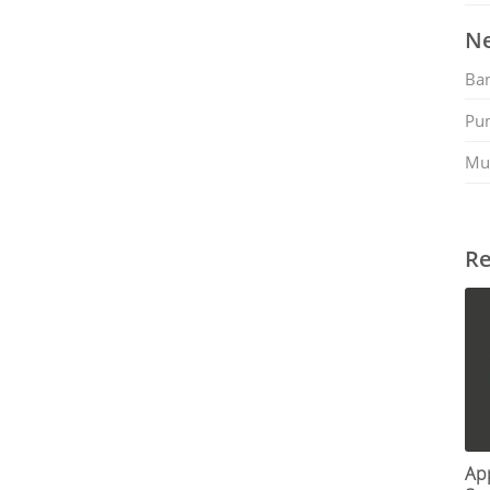
Ne
Ban
Pu
Mu
Re
App