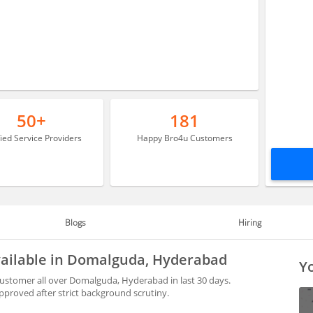
50+
181
fied Service Providers
Happy Bro4u Customers
Blogs
Hiring
available in Domalguda, Hyderabad
Yo
customer all over Domalguda, Hyderabad in last 30 days.
proved after strict background scrutiny.