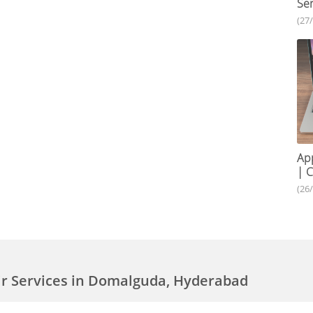
Ser
(27
App
| C
(26
ir Services in Domalguda, Hyderabad