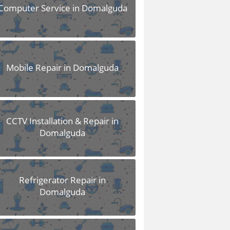
Computer Service in Domalguda
Mobile Repair in Domalguda
CCTV Installation & Repair in
Domalguda
Refrigerator Repair in
Domalguda