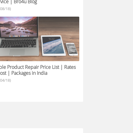
vice | Bro4u Blog
/08/18)
le Product Repair Price List | Rates
ost | Packages in India
/04/18)