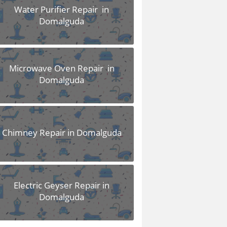
Water Purifier Repair in
Domalguda
Microwave Oven Repair in
Domalguda
Chimney Repair in Domalguda
Electric Geyser Repair in
Domalguda