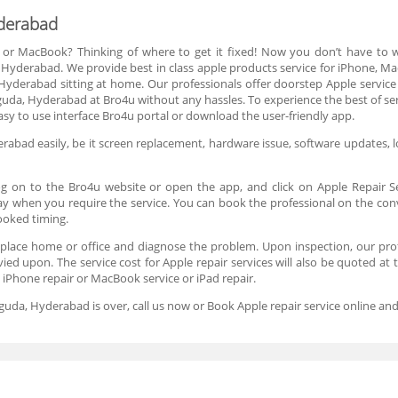
yderabad
 or MacBook? Thinking of where to get it fixed! Now you don’t have to
 Hyderabad. We provide best in class apple products service for iPhone, M
 Hyderabad sitting at home. Our professionals offer doorstep Apple service
da, Hyderabad at Bro4u without any hassles. To experience the best of serv
sy to use interface Bro4u portal or download the user-friendly app.
abad easily, be it screen replacement, hardware issue, software updates, loc
og on to the Bro4u website or open the app, and click on Apple Repair S
 day when you require the service. You can book the professional on the co
booked timing.
 place home or office and diagnose the problem. Upon inspection, our profe
evied upon. The service cost for Apple repair services will also be quoted at
e iPhone repair or MacBook service or iPad repair.
lguda, Hyderabad is over, call us now or Book Apple repair service online 