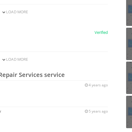
LOAD MORE
Verified
LOAD MORE
Repair Services service
4 years ago
r
5 years ago