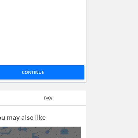
CONTINUE
FAQs
u may also like