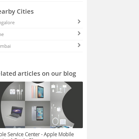
arby Cities
galore
ne
mbai
lated articles on our blog
le Service Center - Apple Mobile