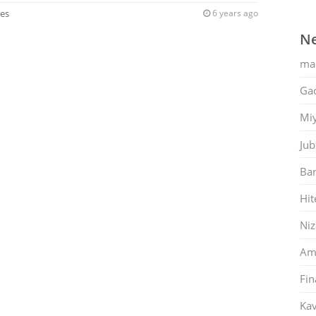
ies
6 years ago
Ne
ma
Gac
Mi
Jub
Ban
Hit
Ni
Am
Fin
Kav