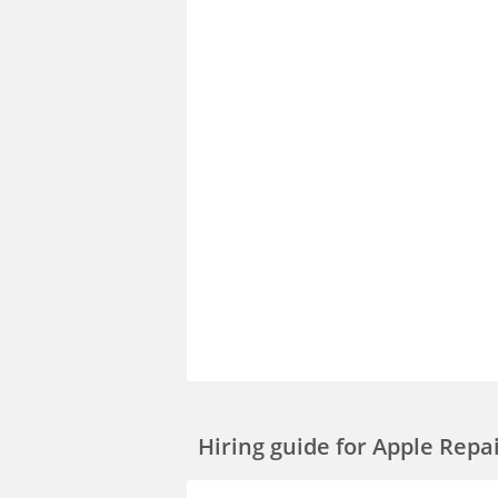
Hiring guide
for Apple Repa