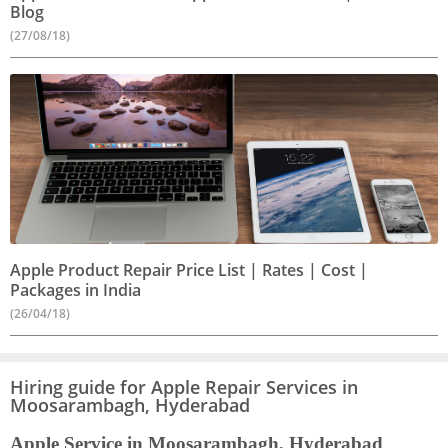
Blog
(27/08/18)
Apple Product Repair Price List | Rates | Cost |
Packages in India
(26/04/18)
Hiring guide for Apple Repair Services in
Moosarambagh, Hyderabad
Apple Service in Moosarambagh, Hyderabad