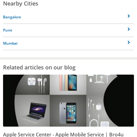
Nearby Cities
Bangalore
Pune
Mumbai
Related articles on our blog
Apple Service Center - Apple Mobile Service | Bro4u