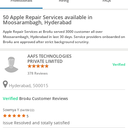
Professionals
Hiring
FAQs
50 Apple Repair Services available in
Moosarambagh, Hyderabad
Apple Repair Services at Bro4u served 3000 customer all over
Moosarambagh, Hyderabad in last 30 days. Service providers onboarded on
Bro4u are approved after strict background scrutiny.
AAFS TECHNOLOGIES
PRIVATE LIMITED
Verified
378 Reviews
Hyderabad, 500015
Verified
Bro4u Customer Reviews
Sowmya Y
(04/09/22)
5
Issue Resolved and totally satisfied