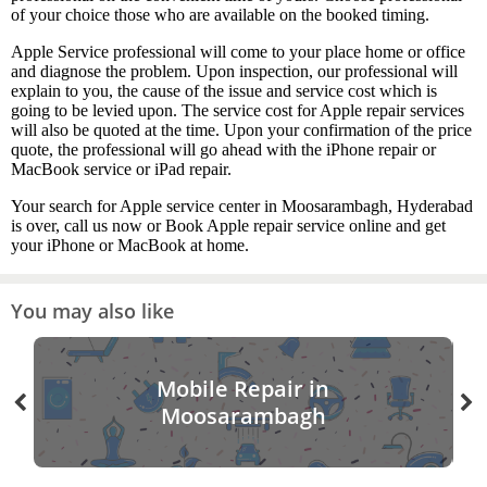
of your choice those who are available on the booked timing.
Apple Service professional will come to your place home or office
and diagnose the problem. Upon inspection, our professional will
explain to you, the cause of the issue and service cost which is
going to be levied upon. The service cost for Apple repair services
will also be quoted at the time. Upon your confirmation of the price
quote, the professional will go ahead with the iPhone repair or
MacBook service or iPad repair.
Your search for Apple service center in Moosarambagh, Hyderabad
is over, call us now or Book Apple repair service online and get
your iPhone or MacBook at home.
You may also like
Mobile Repair in
Moosarambagh