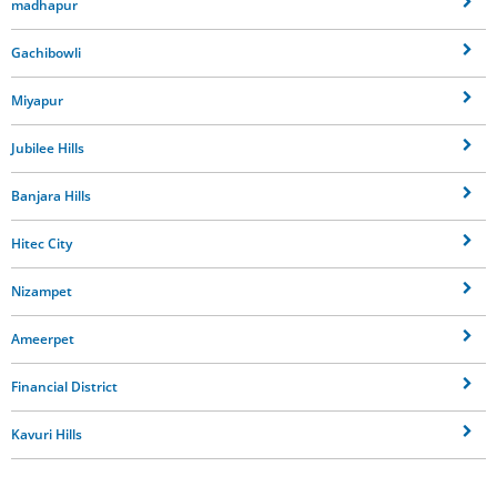
madhapur
Gachibowli
Miyapur
Jubilee Hills
Banjara Hills
Hitec City
Nizampet
Ameerpet
Financial District
Kavuri Hills