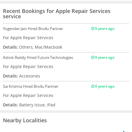
Recent Bookings for Apple Repair Services
service
Yogender Jain
Hired Bro4u Partner
6 years ago
For Apple Repair Services
Details:
Others, Mac/Macbook
Ashok Reddy
Hired Future Technologies
6 years ago
For Apple Repair Services
Details:
Accesories
Sai Krishna
Hired Bro4u Partner
6 years ago
For Apple Repair Services
Details:
Battery Issue, iPad
Nearby Localities