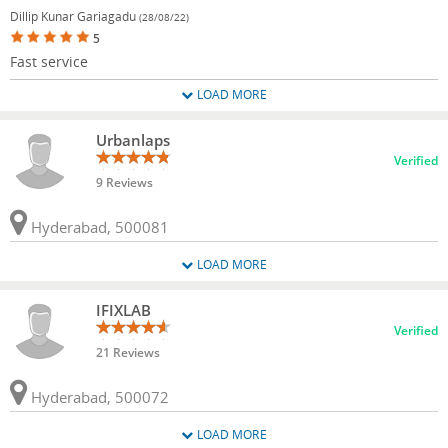
Dillip Kunar Gariagadu
(28/08/22)
5
Fast service
LOAD MORE
Urbanlaps
Verified
9 Reviews
Hyderabad, 500081
LOAD MORE
IFIXLAB
Verified
21 Reviews
Hyderabad, 500072
LOAD MORE