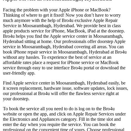
Facing the problem with your Apple iPhone or MacBook?
Thinking of where to get it fixed! Now you don’t have to worry
much anymore with the help of Bro4u exclusive Apple Repair
Service in Moosarambagh, Hyderabad. We provide best in class
apple products service for iPhone, MacBook, iPad at the doorstep.
Bro4u helps you find the Apple service center in Moosarambagh,
Hyderabad sitting at home. Our professionals offer doorstep Apple
service in Moosarambagh, Hyderabad covering all areas. You can
book iPhone repair service in Moosarambagh, Hyderabad at Bro4u
without any hassles. To experience the best of service at an
affordable rates place a request for iPhone service or MacBook
service through easy to use interface Bro4u portal or download the
user-friendly app.
Find Apple service center in Moosarambagh, Hyderabad easily, be
it screen replacement, hardware issue, software updates, lock issues,
our professional at Bro4u will offer the flawless service right at
your doorstep.
To book the service all you need to do is log on to the Bro4u
website or open the app, and click on Apple Repair Services under
the Electronics and Appliances category. Fill in the time slot and
enter the day when you require the service. You can book the
professional on the convenient time of yours. Choose professional