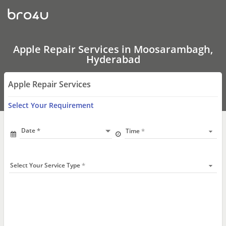
Apple
Repair
Services
In
Moosarambagh,
Hyderabad
Apple Repair Services in Moosarambagh,
Hyderabad
Apple Repair Services
Select Your Requirement
Date
Time
Select Your Service Type