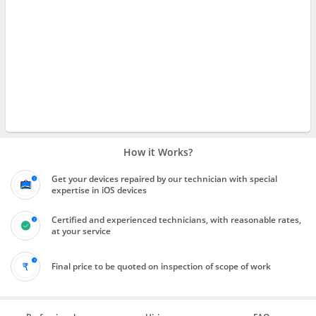
How it Works?
Get your devices repaired by our technician with special
expertise in iOS devices
Certified and experienced technicians, with reasonable rates,
at your service
Final price to be quoted on inspection of scope of work