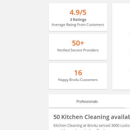
4.9/5
3 Ratings
Average Rating From Customers
50+
Verified Service Providers
16
Happy Bro4u Customers
Professionals
PROFESSIONALS
50 Kitchen Cleaning avail
BLOGS
Kitchen Cleaning at Bro4u served 3000 custo