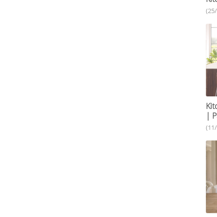
(25
Kit
| P
(11