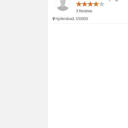
3 Reviews
Hyderabad, 533003