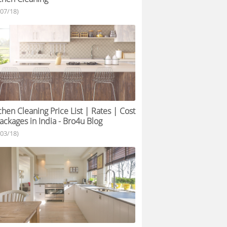
/07/18)
chen Cleaning Price List | Rates | Cost
ackages in India - Bro4u Blog
/03/18)