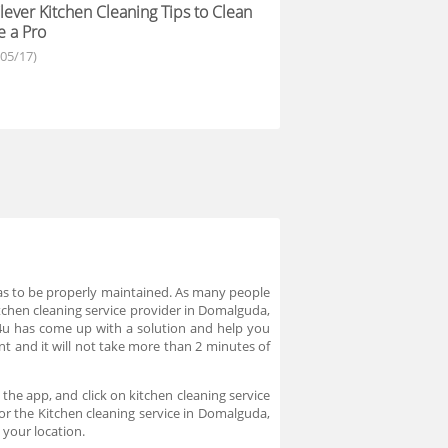
lever Kitchen Cleaning Tips to Clean
e a Pro
/05/17)
 has to be properly maintained. As many people
kitchen cleaning service provider in Domalguda,
o4u has come up with a solution and help you
nt and it will not take more than 2 minutes of
the app, and click on kitchen cleaning service
for the Kitchen cleaning service in Domalguda,
 your location.