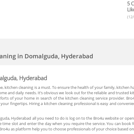
5 C
Lik
(12
eaning in Domalguda, Hyderabad
malguda, Hyderabad
, kitchen cleaning is a must. To ensure the health of your family, kitchen
r home and daily needs. It’s obvious we look out for the reliable and trusted 
orts of your home in search of the kitchen cleaning service provider. Br
 your fingertips. Hiring a kitchen cleaning professional is easy and convenie
guda, Hyderabad all you need to do is log on to the Bro4u website or open 
the time slot and enter the day when you require the service. You can book 
ro4u as platform help you to choose professionals of your choice based on