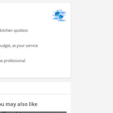
kitchen spotless
udget, at your service
he professional
u may also like