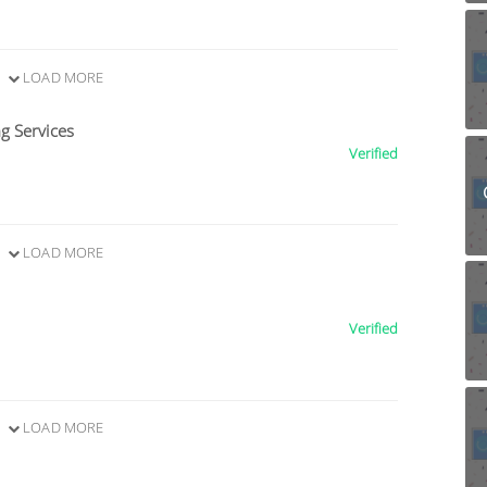
LOAD MORE
g Services
Verified
LOAD MORE
Verified
LOAD MORE