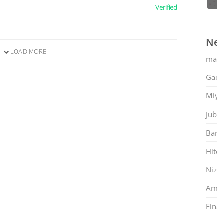
Verified
Ne
LOAD MORE
ma
Gac
Mi
Jub
Ban
Hit
Ni
Am
Fin