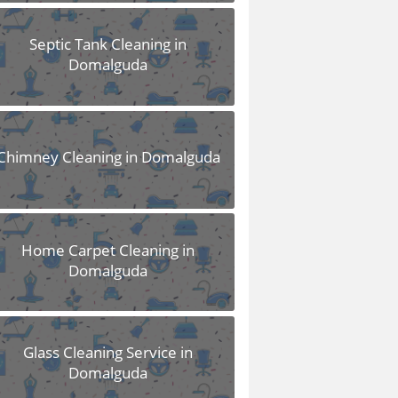
Septic Tank Cleaning in
Domalguda
Chimney Cleaning in Domalguda
Home Carpet Cleaning in
Domalguda
Glass Cleaning Service in
Domalguda