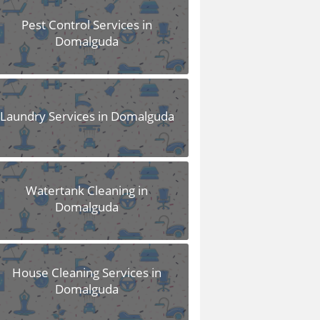
Pest Control Services in
Domalguda
Laundry Services in Domalguda
Watertank Cleaning in
Domalguda
House Cleaning Services in
Domalguda