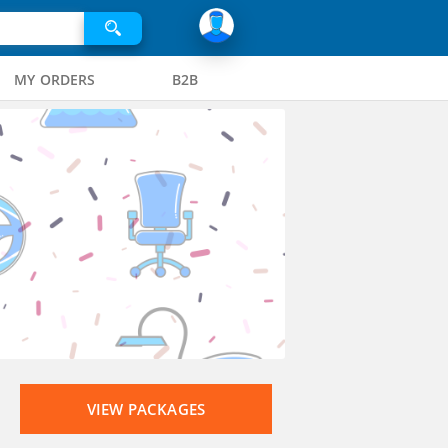
MY ORDERS
B2B
VIEW PACKAGES