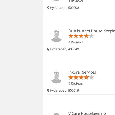
1 Reviews
Hyderabad, 500008
Dustbusters House Keepin
4 Reviews
Hyderabad, 400049
Inkurali Services
9 Reviews
Hyderabad, 500019
V Care Housekeeping