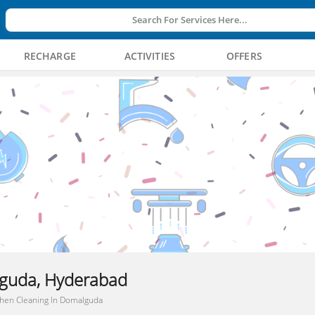
Search For Services Here...
RECHARGE
ACTIVITIES
OFFERS
lguda, Hyderabad
chen Cleaning In Domalguda