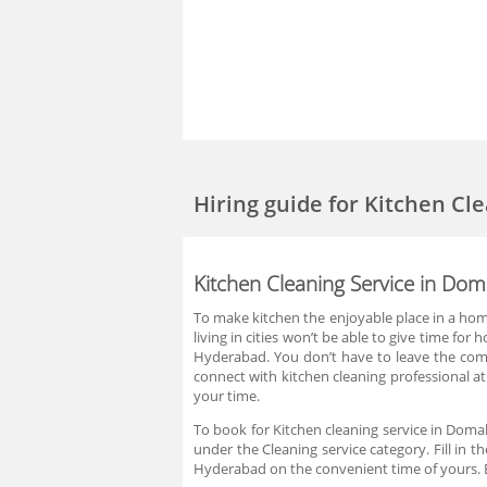
Hiring guide
for Kitchen Cl
Kitchen Cleaning Service in Do
To make kitchen the enjoyable place in a home
living in cities won’t be able to give time fo
Hyderabad. You don’t have to leave the comf
connect with kitchen cleaning professional at
your time.
To book for Kitchen cleaning service in Domal
under the Cleaning service category. Fill in 
Hyderabad on the convenient time of yours. B