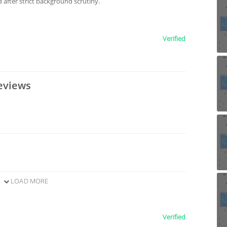
after strict background scrutiny.
Verified
eviews
LOAD MORE
Verified