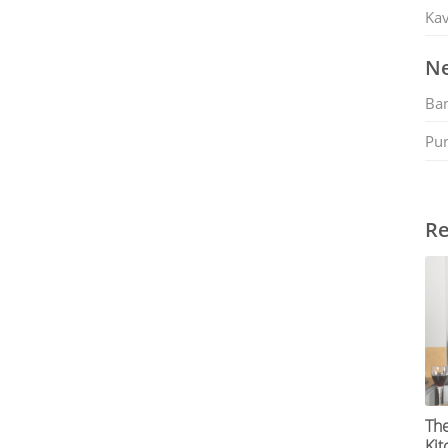
Kav
Ne
Ban
Pu
Re
The
Kit