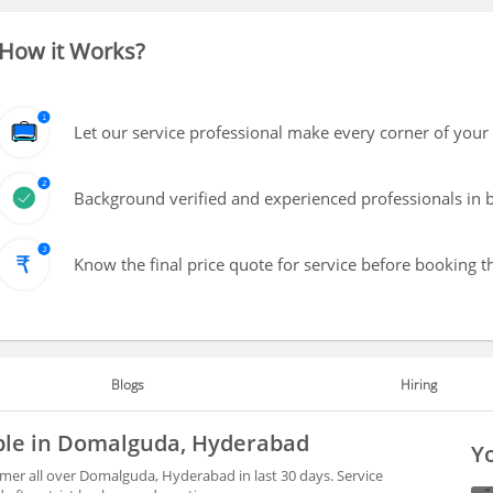
How it Works?
Let our service professional make every corner of your 
Background verified and experienced professionals in b
Know the final price quote for service before booking t
Blogs
Hiring
able in Domalguda, Hyderabad
Yo
mer all over Domalguda, Hyderabad in last 30 days. Service