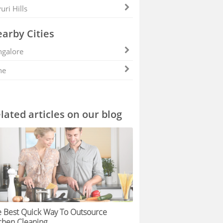
uri Hills
arby Cities
galore
ne
lated articles on our blog
 Best Quick Way To Outsource
chen Cleaning