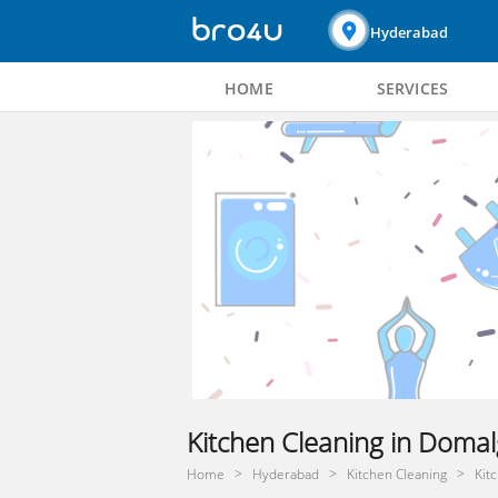
Hyderabad
HOME
SERVICES
Kitchen Cleaning in Doma
Home
Hyderabad
Kitchen Cleaning
Kit