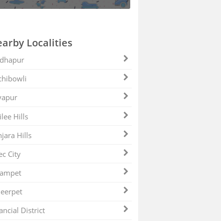
arby Localities
dhapur
hibowli
yapur
ilee Hills
jara Hills
ec City
zampet
eerpet
ancial District