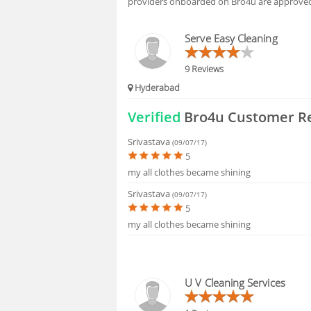
providers onboarded on Bro4u are approved 
HIRING
Serve Easy Cleaning
9 Reviews
Hyderabad
Verified
Bro4u Customer R
Srivastava
(09/07/17)
5
my all clothes became shining
Srivastava
(09/07/17)
5
my all clothes became shining
U V Cleaning Services