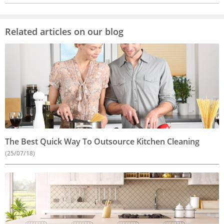
Related articles on our blog
The Best Quick Way To Outsource Kitchen Cleaning
(25/07/18)