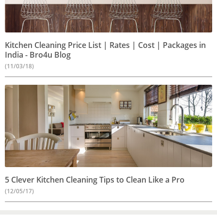
Kitchen Cleaning Price List | Rates | Cost | Packages in
India - Bro4u Blog
(11/03/18)
5 Clever Kitchen Cleaning Tips to Clean Like a Pro
(12/05/17)