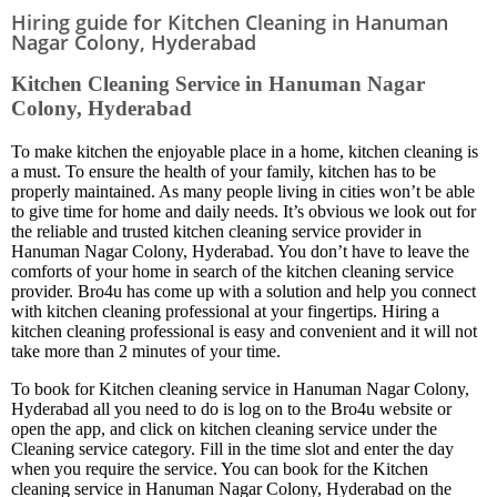
Hiring guide for Kitchen Cleaning in Hanuman
Nagar Colony, Hyderabad
Kitchen Cleaning Service in Hanuman Nagar
Colony, Hyderabad
To make kitchen the enjoyable place in a home, kitchen cleaning is
a must. To ensure the health of your family, kitchen has to be
properly maintained. As many people living in cities won’t be able
to give time for home and daily needs. It’s obvious we look out for
the reliable and trusted kitchen cleaning service provider in
Hanuman Nagar Colony, Hyderabad. You don’t have to leave the
comforts of your home in search of the kitchen cleaning service
provider. Bro4u has come up with a solution and help you connect
with kitchen cleaning professional at your fingertips. Hiring a
kitchen cleaning professional is easy and convenient and it will not
take more than 2 minutes of your time.
To book for Kitchen cleaning service in Hanuman Nagar Colony,
Hyderabad all you need to do is log on to the Bro4u website or
open the app, and click on kitchen cleaning service under the
Cleaning service category. Fill in the time slot and enter the day
when you require the service. You can book for the Kitchen
cleaning service in Hanuman Nagar Colony, Hyderabad on the