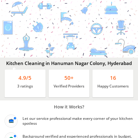
Kitchen
Cleaning
In
Hanuman
Nagar
Colony,
Hyderabad
Kitchen Cleaning in Hanuman Nagar Colony, Hyderabad
4.9/5
50+
16
3 ratings
Verified Providers
Happy Customers
How it Works?
Let our service professional make every corner of your kitchen
spotless
Background verified and experienced professionals in budget,