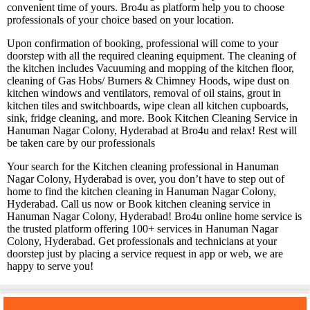
convenient time of yours. Bro4u as platform help you to choose
professionals of your choice based on your location.
Upon confirmation of booking, professional will come to your
doorstep with all the required cleaning equipment. The cleaning of
the kitchen includes Vacuuming and mopping of the kitchen floor,
cleaning of Gas Hobs/ Burners & Chimney Hoods, wipe dust on
kitchen windows and ventilators, removal of oil stains, grout in
kitchen tiles and switchboards, wipe clean all kitchen cupboards,
sink, fridge cleaning, and more. Book Kitchen Cleaning Service in
Hanuman Nagar Colony, Hyderabad at Bro4u and relax! Rest will
be taken care by our professionals
Your search for the Kitchen cleaning professional in Hanuman
Nagar Colony, Hyderabad is over, you don’t have to step out of
home to find the kitchen cleaning in Hanuman Nagar Colony,
Hyderabad. Call us now or Book kitchen cleaning service in
Hanuman Nagar Colony, Hyderabad! Bro4u online home service is
the trusted platform offering 100+ services in Hanuman Nagar
Colony, Hyderabad. Get professionals and technicians at your
doorstep just by placing a service request in app or web, we are
happy to serve you!
You may also like