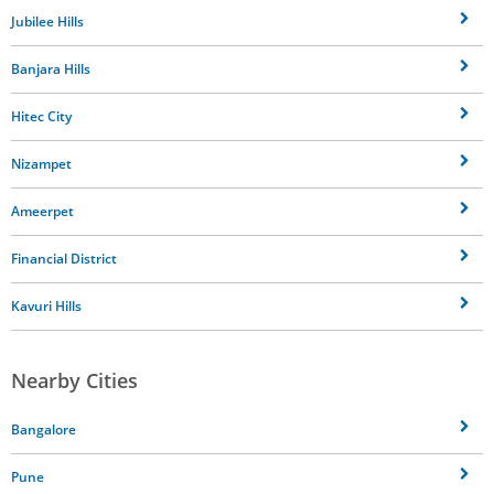
Jubilee Hills
Banjara Hills
Hitec City
Nizampet
Ameerpet
Financial District
Kavuri Hills
Nearby Cities
Bangalore
Pune