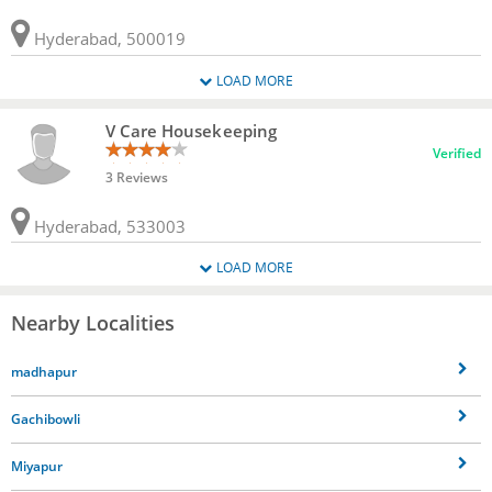
Hyderabad, 500019
LOAD MORE
V Care Housekeeping
Verified
3 Reviews
Hyderabad, 533003
LOAD MORE
Nearby Localities
madhapur
Gachibowli
Miyapur