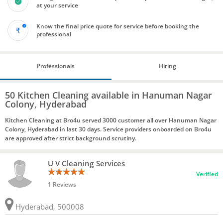
at your service
Know the final price quote for service before booking the
professional
Professionals
Hiring
50 Kitchen Cleaning available in Hanuman Nagar
Colony, Hyderabad
Kitchen Cleaning at Bro4u served 3000 customer all over Hanuman Nagar
Colony, Hyderabad in last 30 days. Service providers onboarded on Bro4u
are approved after strict background scrutiny.
U V Cleaning Services
Verified
1 Reviews
Hyderabad, 500008