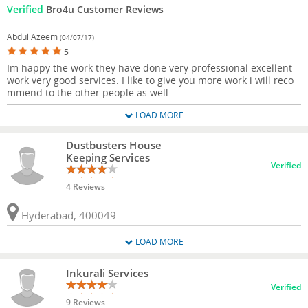
Verified
Bro4u Customer Reviews
Abdul Azeem
(04/07/17)
5
Im happy the work they have done very professional excellent
work very good services. I like to give you more work i will reco
mmend to the other people as well.
LOAD MORE
Dustbusters House
Keeping Services
Verified
4 Reviews
Hyderabad, 400049
LOAD MORE
Inkurali Services
Verified
9 Reviews