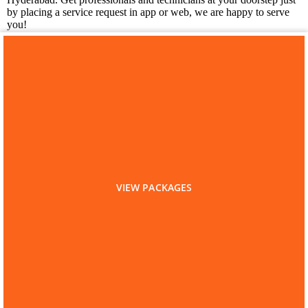
by placing a service request in app or web, we are happy to serve
you!
You may also like
Laundry Services in Kapra
VIEW PACKAGES
Home
Hyderabad
Kitchen Cleaning
Kitchen Cleaning in Kapra
Are you a Service Professional?
List as Partner