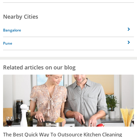
Nearby Cities
Bangalore
Pune
Related articles on our blog
The Best Quick Way To Outsource Kitchen Cleaning