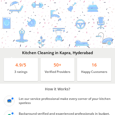
Kitchen
Cleaning
In
Kapra,
Hyderabad
Kitchen Cleaning in Kapra, Hyderabad
4.9/5
50+
16
3 ratings
Verified Providers
Happy Customers
How it Works?
Let our service professional make every corner of your kitchen
spotless
Background verified and experienced professionals in budget,