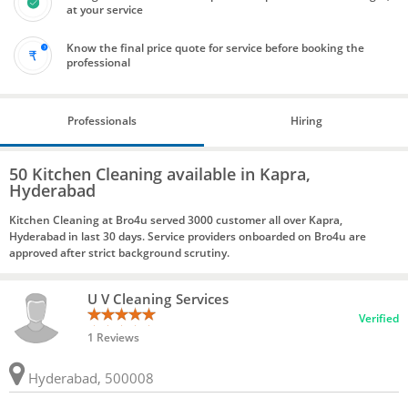
at your service
Know the final price quote for service before booking the
professional
Professionals
Hiring
50 Kitchen Cleaning available in Kapra,
Hyderabad
Kitchen Cleaning at Bro4u served 3000 customer all over Kapra,
Hyderabad in last 30 days. Service providers onboarded on Bro4u are
approved after strict background scrutiny.
U V Cleaning Services
Verified
1 Reviews
Hyderabad, 500008