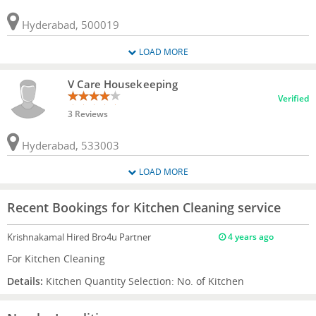
Hyderabad, 500019
LOAD MORE
V Care Housekeeping
Verified
3 Reviews
Hyderabad, 533003
LOAD MORE
Recent Bookings for Kitchen Cleaning service
Krishnakamal
Hired Bro4u Partner
4 years ago
For Kitchen Cleaning
Details:
Kitchen Quantity Selection: No. of Kitchen