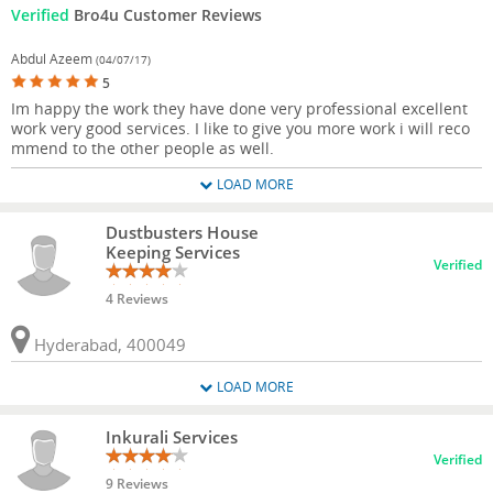
Verified
Bro4u Customer Reviews
Abdul Azeem
(04/07/17)
5
Im happy the work they have done very professional excellent
work very good services. I like to give you more work i will reco
mmend to the other people as well.
LOAD MORE
Dustbusters House
Keeping Services
Verified
4 Reviews
Hyderabad, 400049
LOAD MORE
Inkurali Services
Verified
9 Reviews