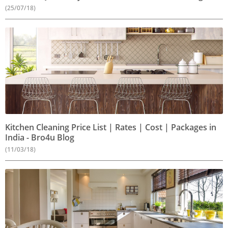
(25/07/18)
Kitchen Cleaning Price List | Rates | Cost | Packages in
India - Bro4u Blog
(11/03/18)