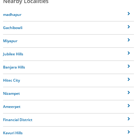
Nearby Localities
madhapur
Gachibowli
Miyapur
Jubilee Hills
Banjara Hills
Hitec City
Nizampet
Ameerpet
Financial District
Kavuri Hills