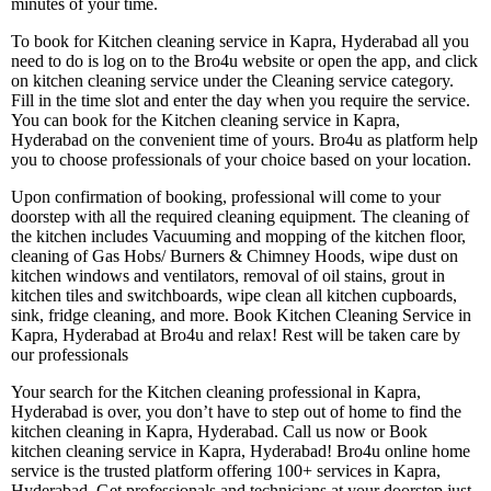
minutes of your time.
To book for Kitchen cleaning service in Kapra, Hyderabad all you
need to do is log on to the Bro4u website or open the app, and click
on kitchen cleaning service under the Cleaning service category.
Fill in the time slot and enter the day when you require the service.
You can book for the Kitchen cleaning service in Kapra,
Hyderabad on the convenient time of yours. Bro4u as platform help
you to choose professionals of your choice based on your location.
Upon confirmation of booking, professional will come to your
doorstep with all the required cleaning equipment. The cleaning of
the kitchen includes Vacuuming and mopping of the kitchen floor,
cleaning of Gas Hobs/ Burners & Chimney Hoods, wipe dust on
kitchen windows and ventilators, removal of oil stains, grout in
kitchen tiles and switchboards, wipe clean all kitchen cupboards,
sink, fridge cleaning, and more. Book Kitchen Cleaning Service in
Kapra, Hyderabad at Bro4u and relax! Rest will be taken care by
our professionals
Your search for the Kitchen cleaning professional in Kapra,
Hyderabad is over, you don’t have to step out of home to find the
kitchen cleaning in Kapra, Hyderabad. Call us now or Book
kitchen cleaning service in Kapra, Hyderabad! Bro4u online home
service is the trusted platform offering 100+ services in Kapra,
Hyderabad. Get professionals and technicians at your doorstep just