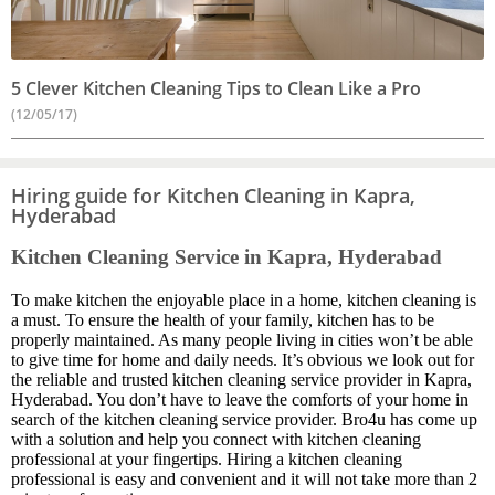
5 Clever Kitchen Cleaning Tips to Clean Like a Pro
(12/05/17)
Hiring guide for Kitchen Cleaning in Kapra,
Hyderabad
Kitchen Cleaning Service in Kapra, Hyderabad
To make kitchen the enjoyable place in a home, kitchen cleaning is
a must. To ensure the health of your family, kitchen has to be
properly maintained. As many people living in cities won’t be able
to give time for home and daily needs. It’s obvious we look out for
the reliable and trusted kitchen cleaning service provider in Kapra,
Hyderabad. You don’t have to leave the comforts of your home in
search of the kitchen cleaning service provider. Bro4u has come up
with a solution and help you connect with kitchen cleaning
professional at your fingertips. Hiring a kitchen cleaning
professional is easy and convenient and it will not take more than 2