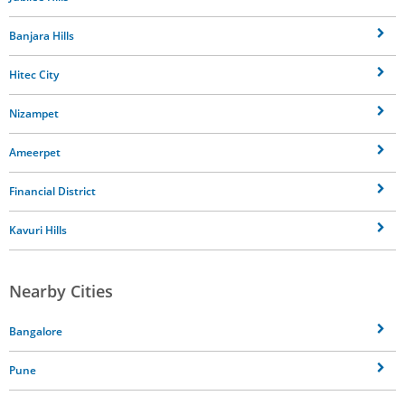
Banjara Hills
Hitec City
Nizampet
Ameerpet
Financial District
Kavuri Hills
Nearby Cities
Bangalore
Pune