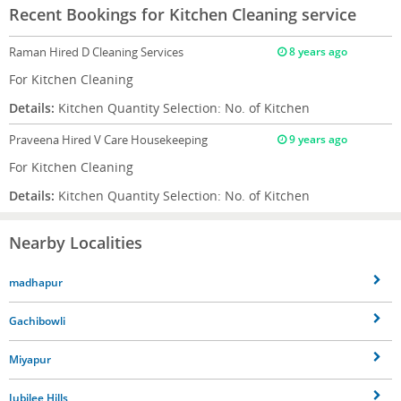
Recent Bookings for Kitchen Cleaning service
Raman
Hired D Cleaning Services
8 years ago
For Kitchen Cleaning
Details:
Kitchen Quantity Selection: No. of Kitchen
Praveena
Hired V Care Housekeeping
9 years ago
For Kitchen Cleaning
Details:
Kitchen Quantity Selection: No. of Kitchen
Nearby Localities
madhapur
Gachibowli
Miyapur
Jubilee Hills