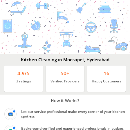
Kitchen
Cleaning
In
Moosapet,
Hyderabad
Kitchen Cleaning in Moosapet, Hyderabad
4.9/5
50+
16
3 ratings
Verified Providers
Happy Customers
How it Works?
Let our service professional make every corner of your kitchen
spotless
Background verified and experienced professionals in budget,