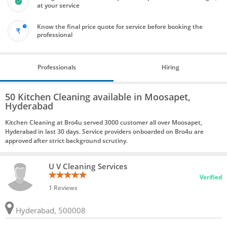
at your service
Know the final price quote for service before booking the
professional
Professionals
Hiring
50 Kitchen Cleaning available in Moosapet,
Hyderabad
Kitchen Cleaning at Bro4u served 3000 customer all over Moosapet,
Hyderabad in last 30 days. Service providers onboarded on Bro4u are
approved after strict background scrutiny.
U V Cleaning Services
Verified
1 Reviews
Hyderabad, 500008