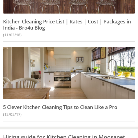
Kitchen Cleaning Price List | Rates | Cost | Packages in
India - Bro4u Blog
(11/03/18)
5 Clever Kitchen Cleaning Tips to Clean Like a Pro
(12/05/17)
Hiring guide for Kitchen Cleaning in Moosapet,