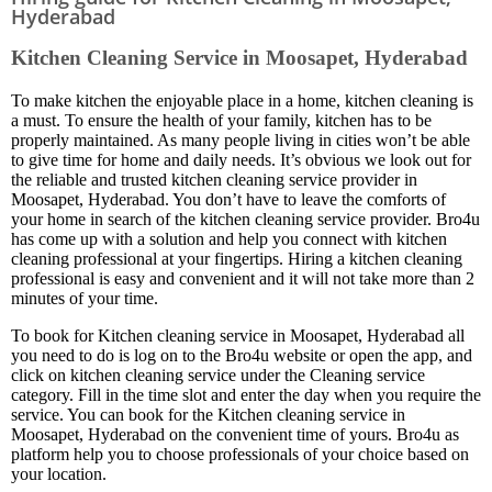
Hyderabad
Kitchen Cleaning Service in Moosapet, Hyderabad
To make kitchen the enjoyable place in a home, kitchen cleaning is
a must. To ensure the health of your family, kitchen has to be
properly maintained. As many people living in cities won’t be able
to give time for home and daily needs. It’s obvious we look out for
the reliable and trusted kitchen cleaning service provider in
Moosapet, Hyderabad. You don’t have to leave the comforts of
your home in search of the kitchen cleaning service provider. Bro4u
has come up with a solution and help you connect with kitchen
cleaning professional at your fingertips. Hiring a kitchen cleaning
professional is easy and convenient and it will not take more than 2
minutes of your time.
To book for Kitchen cleaning service in Moosapet, Hyderabad all
you need to do is log on to the Bro4u website or open the app, and
click on kitchen cleaning service under the Cleaning service
category. Fill in the time slot and enter the day when you require the
service. You can book for the Kitchen cleaning service in
Moosapet, Hyderabad on the convenient time of yours. Bro4u as
platform help you to choose professionals of your choice based on
your location.