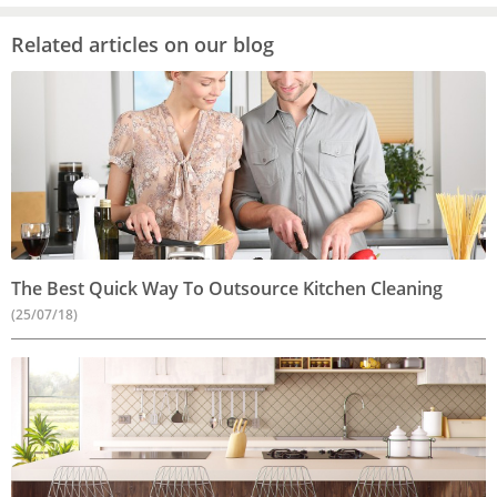
Related articles on our blog
The Best Quick Way To Outsource Kitchen Cleaning
(25/07/18)