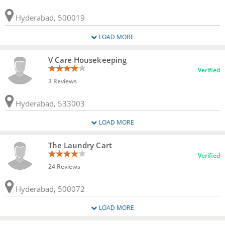
Hyderabad, 500019
LOAD MORE
V Care Housekeeping
Verified
3 Reviews
Hyderabad, 533003
LOAD MORE
The Laundry Cart
Verified
24 Reviews
Hyderabad, 500072
LOAD MORE