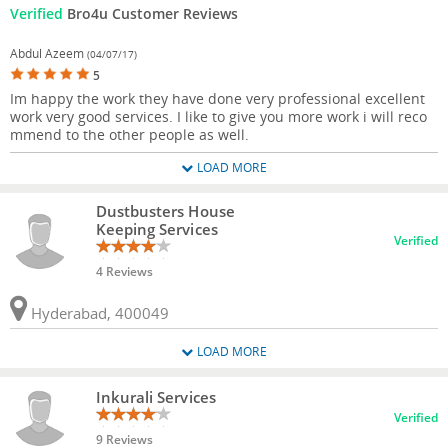
Verified
Bro4u Customer Reviews
Abdul Azeem
(04/07/17)
5
Im happy the work they have done very professional excellent
work very good services. I like to give you more work i will reco
mmend to the other people as well.
LOAD MORE
Dustbusters House
Keeping Services
Verified
4 Reviews
Hyderabad, 400049
LOAD MORE
Inkurali Services
Verified
9 Reviews