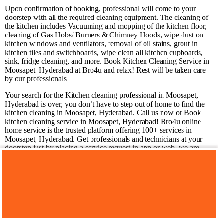
Upon confirmation of booking, professional will come to your
doorstep with all the required cleaning equipment. The cleaning of
the kitchen includes Vacuuming and mopping of the kitchen floor,
cleaning of Gas Hobs/ Burners & Chimney Hoods, wipe dust on
kitchen windows and ventilators, removal of oil stains, grout in
kitchen tiles and switchboards, wipe clean all kitchen cupboards,
sink, fridge cleaning, and more. Book Kitchen Cleaning Service in
Moosapet, Hyderabad at Bro4u and relax! Rest will be taken care
by our professionals
Your search for the Kitchen cleaning professional in Moosapet,
Hyderabad is over, you don’t have to step out of home to find the
kitchen cleaning in Moosapet, Hyderabad. Call us now or Book
kitchen cleaning service in Moosapet, Hyderabad! Bro4u online
home service is the trusted platform offering 100+ services in
Moosapet, Hyderabad. Get professionals and technicians at your
doorstep just by placing a service request in app or web, we are
happy to serve you!
You may also like