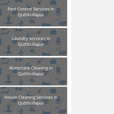
Pest Control Services in
Quthbullapur
Laundry Services in
Quthbullapur
Watertank Cleaning in
Quthbullapur
House Cleaning Services in
Quthbullapur