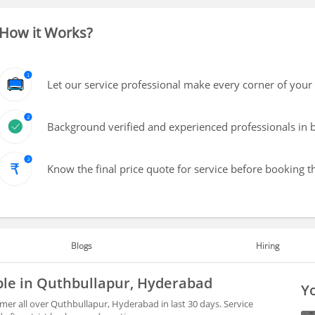
How it Works?
Let our service professional make every corner of your 
Background verified and experienced professionals in b
Know the final price quote for service before booking t
Blogs
Hiring
ble in Quthbullapur, Hyderabad
Yo
mer all over Quthbullapur, Hyderabad in last 30 days. Service