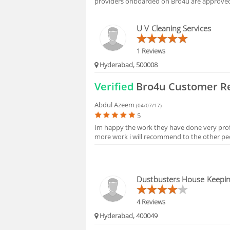
providers onboarded on Bro4u are approved 
HIRING
U V Cleaning Services
1 Reviews
Hyderabad, 500008
Verified
Bro4u Customer R
Abdul Azeem
(04/07/17)
5
Im happy the work they have done very profes
more work i will recommend to the other peo
Dustbusters House Keepin
4 Reviews
Hyderabad, 400049