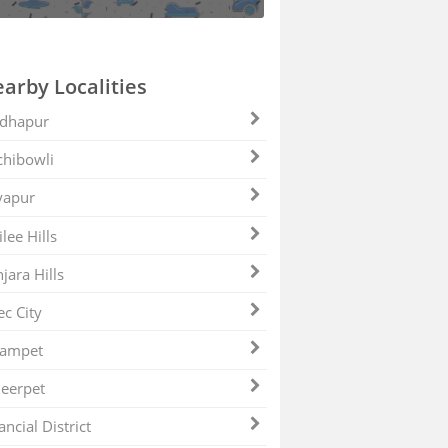
arby Localities
dhapur
hibowli
yapur
ilee Hills
jara Hills
ec City
zampet
eerpet
ancial District