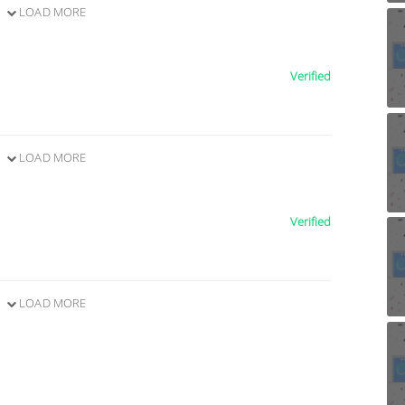
LOAD MORE
Verified
LOAD MORE
Verified
LOAD MORE