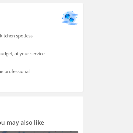
kitchen spotless
udget, at your service
he professional
u may also like