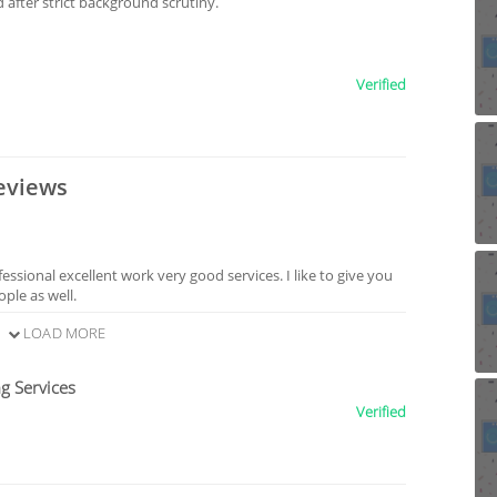
after strict background scrutiny.
Verified
eviews
sional excellent work very good services. I like to give you
ple as well.
LOAD MORE
g Services
Verified