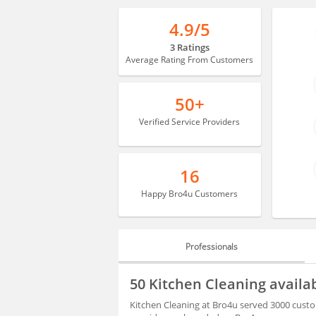
4.9/5
3 Ratings
Average Rating From Customers
50+
Verified Service Providers
16
Happy Bro4u Customers
Professionals
PROFESSIONALS
50 Kitchen Cleaning availa
BLOGS
Kitchen Cleaning at Bro4u served 3000 custo