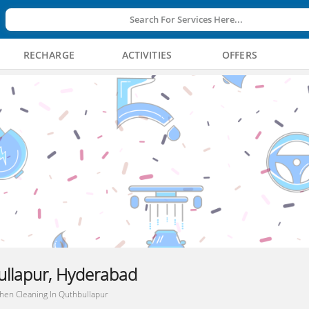
Search For Services Here...
RECHARGE
ACTIVITIES
OFFERS
ullapur, Hyderabad
chen Cleaning In Quthbullapur