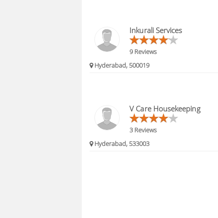
Inkurali Services
9 Reviews
Hyderabad, 500019
V Care Housekeeping
3 Reviews
Hyderabad, 533003