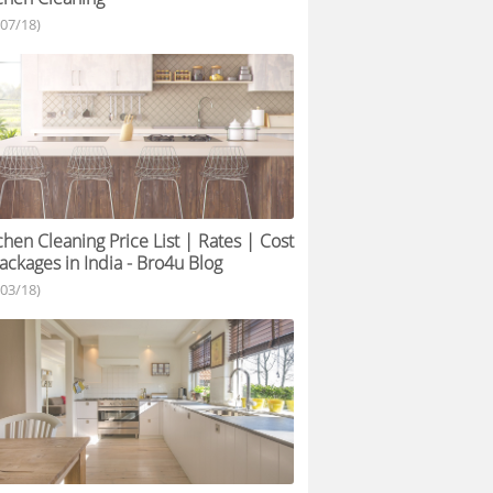
/07/18)
chen Cleaning Price List | Rates | Cost
ackages in India - Bro4u Blog
/03/18)