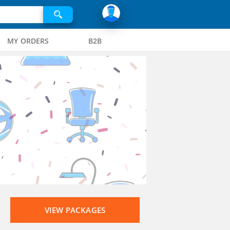
MY ORDERS
B2B
VIEW PACKAGES