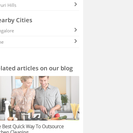
uri Hills
arby Cities
galore
ne
lated articles on our blog
 Best Quick Way To Outsource
chen Cleaning