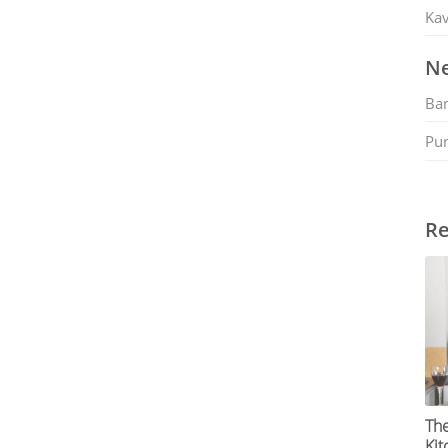
Kav
Ne
Ban
Pu
Re
The
Kit