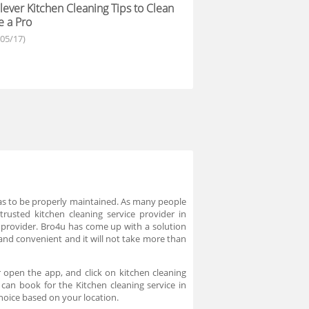
lever Kitchen Cleaning Tips to Clean
e a Pro
/05/17)
 has to be properly maintained. As many people
trusted kitchen cleaning service provider in
 provider. Bro4u has come up with a solution
 and convenient and it will not take more than
 open the app, and click on kitchen cleaning
 can book for the Kitchen cleaning service in
hoice based on your location.