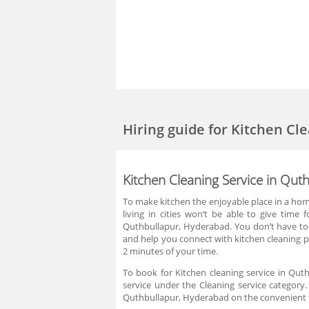
Hiring guide
for Kitchen Cl
Kitchen Cleaning Service in Qut
To make kitchen the enjoyable place in a home
living in cities won’t be able to give time
Quthbullapur, Hyderabad. You don’t have to 
and help you connect with kitchen cleaning pr
2 minutes of your time.
To book for Kitchen cleaning service in Qut
service under the Cleaning service category.
Quthbullapur, Hyderabad on the convenient ti