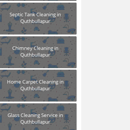
Septic Tank Cleaning in
Quthbullapur
Chimney Cleaning in
Quthbullapur
Home Carpet Cleaning in
Quthbullapur
Glass Cleaning Service in
Quthbullapur