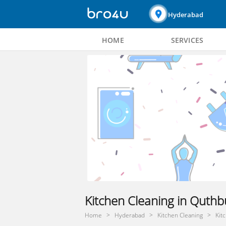
Hyderabad
HOME
SERVICES
Kitchen Cleaning in Quthb
Home
Hyderabad
Kitchen Cleaning
Kit