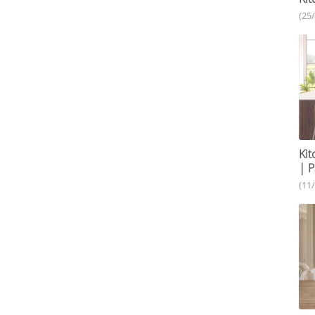
(25
Kit
| P
(11