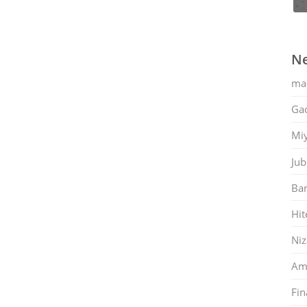
Ne
ma
Gac
Mi
Jub
Ban
Hit
Ni
Am
Fin