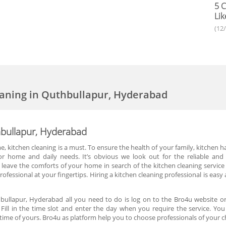
5 C
Lik
(12
eaning in Quthbullapur, Hyderabad
hbullapur, Hyderabad
, kitchen cleaning is a must. To ensure the health of your family, kitchen
 for home and daily needs. It’s obvious we look out for the reliable and 
leave the comforts of your home in search of the kitchen cleaning service
ofessional at your fingertips. Hiring a kitchen cleaning professional is easy
hbullapur, Hyderabad all you need to do is log on to the Bro4u website or
 Fill in the time slot and enter the day when you require the service. You
me of yours. Bro4u as platform help you to choose professionals of your c