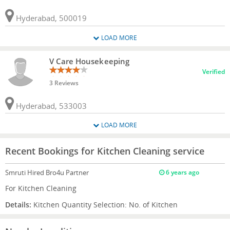
Hyderabad, 500019
LOAD MORE
V Care Housekeeping
Verified
3 Reviews
Hyderabad, 533003
LOAD MORE
Recent Bookings for Kitchen Cleaning service
Smruti
Hired Bro4u Partner
6 years ago
For Kitchen Cleaning
Details:
Kitchen Quantity Selection: No. of Kitchen