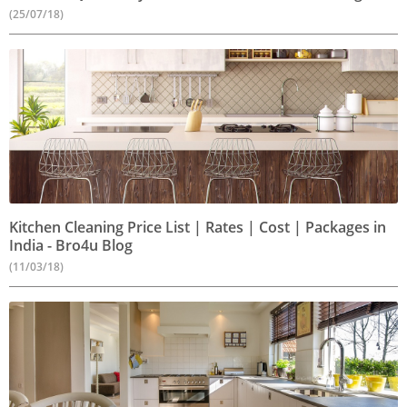
(25/07/18)
Kitchen Cleaning Price List | Rates | Cost | Packages in
India - Bro4u Blog
(11/03/18)