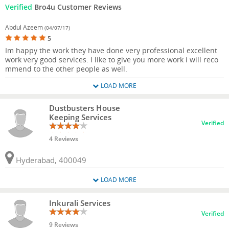
Verified
Bro4u Customer Reviews
Abdul Azeem
(04/07/17)
5
Im happy the work they have done very professional excellent
work very good services. I like to give you more work i will reco
mmend to the other people as well.
LOAD MORE
Dustbusters House
Keeping Services
Verified
4 Reviews
Hyderabad, 400049
LOAD MORE
Inkurali Services
Verified
9 Reviews