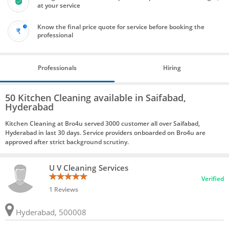
at your service
Know the final price quote for service before booking the
professional
Professionals
Hiring
50 Kitchen Cleaning available in Saifabad,
Hyderabad
Kitchen Cleaning at Bro4u served 3000 customer all over Saifabad,
Hyderabad in last 30 days. Service providers onboarded on Bro4u are
approved after strict background scrutiny.
U V Cleaning Services
Verified
1 Reviews
Hyderabad, 500008