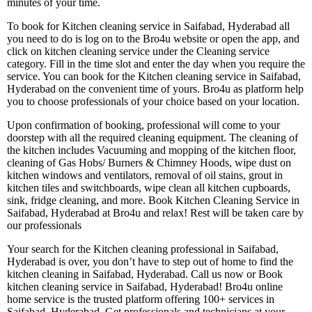
minutes of your time.
To book for Kitchen cleaning service in Saifabad, Hyderabad all
you need to do is log on to the Bro4u website or open the app, and
click on kitchen cleaning service under the Cleaning service
category. Fill in the time slot and enter the day when you require the
service. You can book for the Kitchen cleaning service in Saifabad,
Hyderabad on the convenient time of yours. Bro4u as platform help
you to choose professionals of your choice based on your location.
Upon confirmation of booking, professional will come to your
doorstep with all the required cleaning equipment. The cleaning of
the kitchen includes Vacuuming and mopping of the kitchen floor,
cleaning of Gas Hobs/ Burners & Chimney Hoods, wipe dust on
kitchen windows and ventilators, removal of oil stains, grout in
kitchen tiles and switchboards, wipe clean all kitchen cupboards,
sink, fridge cleaning, and more. Book Kitchen Cleaning Service in
Saifabad, Hyderabad at Bro4u and relax! Rest will be taken care by
our professionals
Your search for the Kitchen cleaning professional in Saifabad,
Hyderabad is over, you don’t have to step out of home to find the
kitchen cleaning in Saifabad, Hyderabad. Call us now or Book
kitchen cleaning service in Saifabad, Hyderabad! Bro4u online
home service is the trusted platform offering 100+ services in
Saifabad, Hyderabad. Get professionals and technicians at your