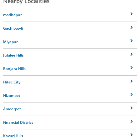
Nearby Localities
madhapur
Gachibowli
Miyapur
Jubilee Hills
Banjara Hills
Hitec City
Nizampet
Ameerpet
Financial District
Kavuri Hills