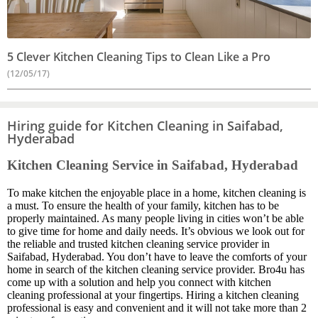
5 Clever Kitchen Cleaning Tips to Clean Like a Pro
(12/05/17)
Hiring guide for Kitchen Cleaning in Saifabad,
Hyderabad
Kitchen Cleaning Service in Saifabad, Hyderabad
To make kitchen the enjoyable place in a home, kitchen cleaning is
a must. To ensure the health of your family, kitchen has to be
properly maintained. As many people living in cities won’t be able
to give time for home and daily needs. It’s obvious we look out for
the reliable and trusted kitchen cleaning service provider in
Saifabad, Hyderabad. You don’t have to leave the comforts of your
home in search of the kitchen cleaning service provider. Bro4u has
come up with a solution and help you connect with kitchen
cleaning professional at your fingertips. Hiring a kitchen cleaning
professional is easy and convenient and it will not take more than 2