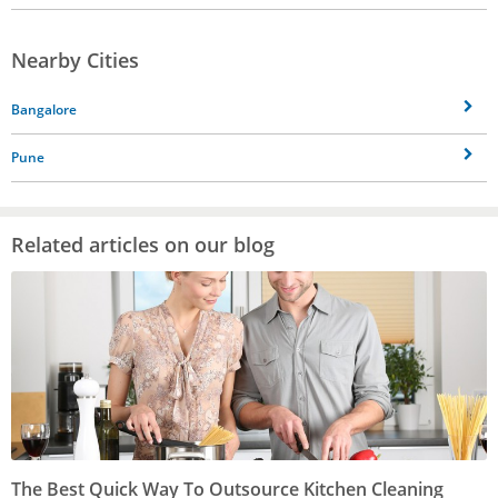
Nearby Cities
Bangalore
Pune
Related articles on our blog
The Best Quick Way To Outsource Kitchen Cleaning