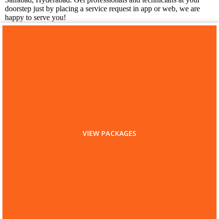
doorstep just by placing a service request in app or web, we are
happy to serve you!
You may also like
Laundry Services in Saifabad
VIEW PACKAGES
Home
Hyderabad
Kitchen Cleaning
Kitchen Cleaning in Saifabad
Are you a Service Professional?
List as Partner