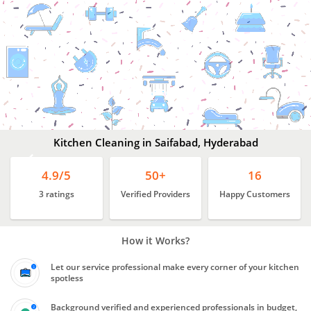
Kitchen
Cleaning
In
Saifabad,
Hyderabad
Kitchen Cleaning in Saifabad, Hyderabad
4.9/5
50+
16
3 ratings
Verified Providers
Happy Customers
How it Works?
Let our service professional make every corner of your kitchen
spotless
Background verified and experienced professionals in budget,