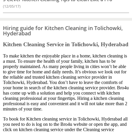
(12/05/17)
Hiring guide for Kitchen Cleaning in Tolichowki,
Hyderabad
Kitchen Cleaning Service in Tolichowki, Hyderabad
To make kitchen the enjoyable place in a home, kitchen cleaning is
a must. To ensure the health of your family, kitchen has to be
properly maintained. As many people living in cities won’t be able
to give time for home and daily needs. It’s obvious we look out for
the reliable and trusted kitchen cleaning service provider in
Tolichowki, Hyderabad. You don’t have to leave the comforts of
your home in search of the kitchen cleaning service provider. Bro4u
has come up with a solution and help you connect with kitchen
cleaning professional at your fingertips. Hiring a kitchen cleaning
professional is easy and convenient and it will not take more than 2
minutes of your time.
To book for Kitchen cleaning service in Tolichowki, Hyderabad all
you need to do is log on to the Bro4u website or open the app, and
click on kitchen cleaning service under the Cleaning service