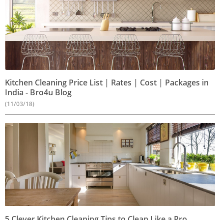
Kitchen Cleaning Price List | Rates | Cost | Packages in
India - Bro4u Blog
(11/03/18)
5 Clever Kitchen Cleaning Tips to Clean Like a Pro