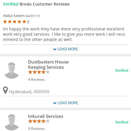
Verified
Bro4u Customer Reviews
Abdul Azeem
(04/07/17)
5
Im happy the work they have done very professional excellent
work very good services. I like to give you more work i will reco
mmend to the other people as well.
LOAD MORE
Dustbusters House
Keeping Services
Verified
4 Reviews
Hyderabad, 400049
LOAD MORE
Inkurali Services
Verified
9 Reviews