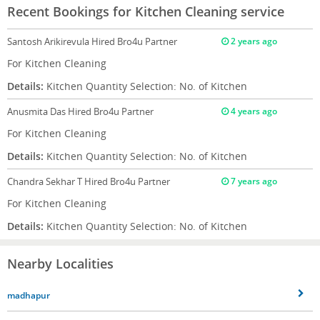
Recent Bookings for Kitchen Cleaning service
Santosh Arikirevula
Hired Bro4u Partner
2 years ago
For Kitchen Cleaning
Details:
Kitchen Quantity Selection: No. of Kitchen
Anusmita Das
Hired Bro4u Partner
4 years ago
For Kitchen Cleaning
Details:
Kitchen Quantity Selection: No. of Kitchen
Chandra Sekhar T
Hired Bro4u Partner
7 years ago
For Kitchen Cleaning
Details:
Kitchen Quantity Selection: No. of Kitchen
Nearby Localities
madhapur