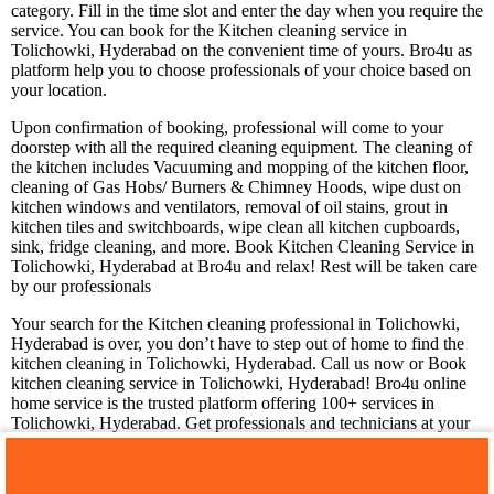
category. Fill in the time slot and enter the day when you require the
service. You can book for the Kitchen cleaning service in
Tolichowki, Hyderabad on the convenient time of yours. Bro4u as
platform help you to choose professionals of your choice based on
your location.
Upon confirmation of booking, professional will come to your
doorstep with all the required cleaning equipment. The cleaning of
the kitchen includes Vacuuming and mopping of the kitchen floor,
cleaning of Gas Hobs/ Burners & Chimney Hoods, wipe dust on
kitchen windows and ventilators, removal of oil stains, grout in
kitchen tiles and switchboards, wipe clean all kitchen cupboards,
sink, fridge cleaning, and more. Book Kitchen Cleaning Service in
Tolichowki, Hyderabad at Bro4u and relax! Rest will be taken care
by our professionals
Your search for the Kitchen cleaning professional in Tolichowki,
Hyderabad is over, you don’t have to step out of home to find the
kitchen cleaning in Tolichowki, Hyderabad. Call us now or Book
kitchen cleaning service in Tolichowki, Hyderabad! Bro4u online
home service is the trusted platform offering 100+ services in
Tolichowki, Hyderabad. Get professionals and technicians at your
doorstep just by placing a service request in app or web, we are
happy to serve you!