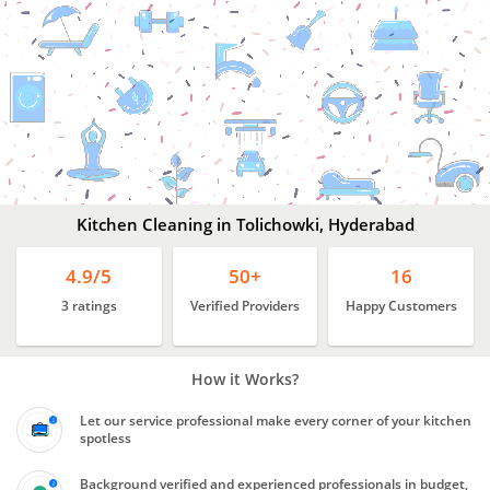
Kitchen
Cleaning
In
Tolichowki,
Hyderabad
Kitchen Cleaning in Tolichowki, Hyderabad
4.9/5
50+
16
3 ratings
Verified Providers
Happy Customers
How it Works?
Let our service professional make every corner of your kitchen
spotless
Background verified and experienced professionals in budget,