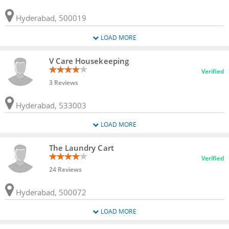
Hyderabad, 500019
LOAD MORE
V Care Housekeeping
Verified
3 Reviews
Hyderabad, 533003
LOAD MORE
The Laundry Cart
Verified
24 Reviews
Hyderabad, 500072
LOAD MORE