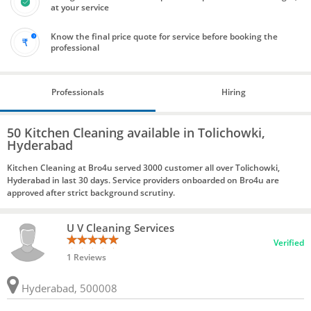
at your service
Know the final price quote for service before booking the
professional
Professionals
Hiring
50 Kitchen Cleaning available in Tolichowki,
Hyderabad
Kitchen Cleaning at Bro4u served 3000 customer all over Tolichowki,
Hyderabad in last 30 days. Service providers onboarded on Bro4u are
approved after strict background scrutiny.
U V Cleaning Services
Verified
1 Reviews
Hyderabad, 500008