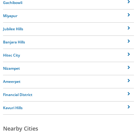
Gachibowli
Miyapur
Jubilee Hills
Banjara Hills
Hitec City
Nizampet
Ameerpet
Financial District
Kavuri Hills
Nearby Cities