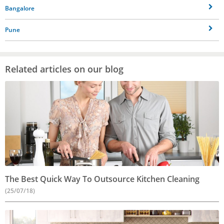
Bangalore
Pune
Related articles on our blog
The Best Quick Way To Outsource Kitchen Cleaning
(25/07/18)