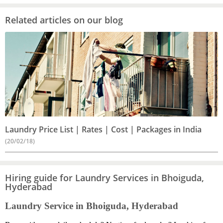
Related articles on our blog
Laundry Price List | Rates | Cost | Packages in India
(20/02/18)
Hiring guide for Laundry Services in Bhoiguda,
Hyderabad
Laundry Service in Bhoiguda, Hyderabad