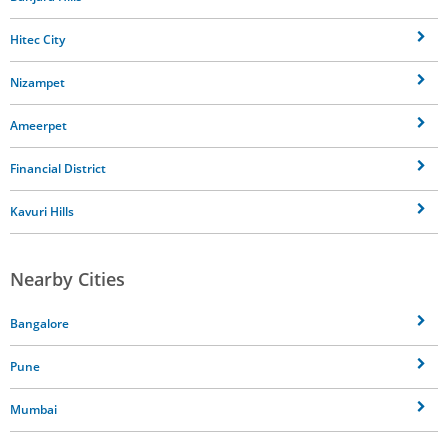
Hitec City
Nizampet
Ameerpet
Financial District
Kavuri Hills
Nearby Cities
Bangalore
Pune
Mumbai