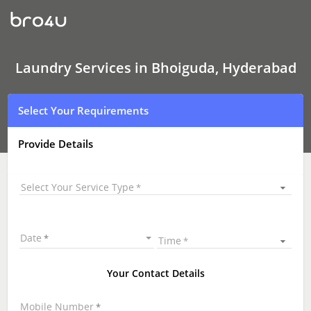
Laundry
Services
In
Bhoiguda,
Hyderabad
Laundry Services in Bhoiguda, Hyderabad
Select Your Requirements
Provide Details
Select Your Service Type
Date
Time
Your Contact Details
Mobile Number