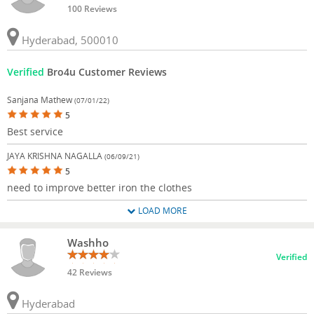
100 Reviews
Hyderabad, 500010
Verified
Bro4u Customer Reviews
Sanjana Mathew
(07/01/22)
5
Best service
JAYA KRISHNA NAGALLA
(06/09/21)
5
need to improve better iron the clothes
LOAD MORE
Washho
Verified
42 Reviews
Hyderabad