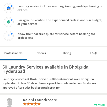
Laundry service includes washing, ironing, and dry cleaning of
clothes
Background verified and experienced professionals in budget,
at your service
Know the final price quote for service before booking the
professional
Professionals
Reviews
Hiring
FAQs
50 Laundry Services available in Bhoiguda,
Hyderabad
Laundry Services at Bro4u served 3000 customer all over Bhoiguda,
Hyderabad in last 30 days. Service providers onboarded on Bro4u are
approved after strict background scrutiny.
Rajani Laundrocare
Verified