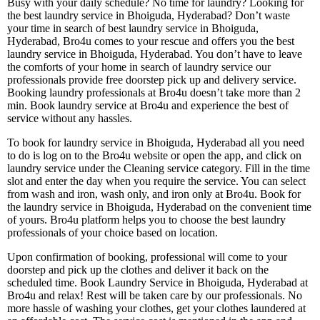
Busy with your daily schedule? No time for laundry? Looking for
the best laundry service in Bhoiguda, Hyderabad? Don’t waste
your time in search of best laundry service in Bhoiguda,
Hyderabad, Bro4u comes to your rescue and offers you the best
laundry service in Bhoiguda, Hyderabad. You don’t have to leave
the comforts of your home in search of laundry service our
professionals provide free doorstep pick up and delivery service.
Booking laundry professionals at Bro4u doesn’t take more than 2
min. Book laundry service at Bro4u and experience the best of
service without any hassles.
To book for laundry service in Bhoiguda, Hyderabad all you need
to do is log on to the Bro4u website or open the app, and click on
laundry service under the Cleaning service category. Fill in the time
slot and enter the day when you require the service. You can select
from wash and iron, wash only, and iron only at Bro4u. Book for
the laundry service in Bhoiguda, Hyderabad on the convenient time
of yours. Bro4u platform helps you to choose the best laundry
professionals of your choice based on location.
Upon confirmation of booking, professional will come to your
doorstep and pick up the clothes and deliver it back on the
scheduled time. Book Laundry Service in Bhoiguda, Hyderabad at
Bro4u and relax! Rest will be taken care by our professionals. No
more hassle of washing your clothes, get your clothes laundered at