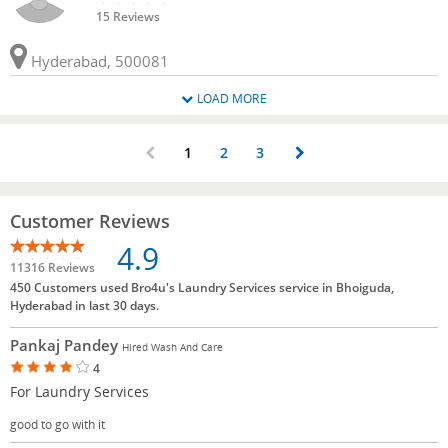
15 Reviews
Hyderabad, 500081
LOAD MORE
1
2
3
Customer Reviews
4.9
11316 Reviews
450 Customers used Bro4u's Laundry Services service in Bhoiguda,
Hyderabad in last 30 days.
Pankaj Pandey
Hired Wash And Care
4
For Laundry Services
good to go with it