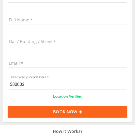
Full Name
Flat / Building / Street
Email
Enter your pincode here
Location Verified
BOOK NOW
How it Works?