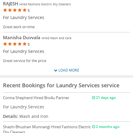
RAJESH
Hired Fashions Electric Dry Cleaners
5
For Laundry Services
Great work on time
Manisha Duvvala
Hired Wash And Care
5
For Laundry Services
Great service for the price
LOAD MORE
Recent Bookings for Laundry Services service
Corina Shepherd
Hired Bro4u Partner
21 days ago
For Laundry Services
Details:
Wash and Iron
Shashi Bhushan Munnangi
Hired Fashions Electric
2 months ago
Dry Cleaners