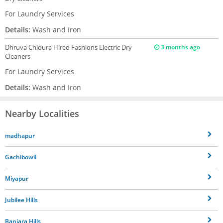
For Laundry Services
Details:
Wash and Iron
Dhruva Chidura
Hired Fashions Electric Dry
3 months ago
Cleaners
For Laundry Services
Details:
Wash and Iron
Nearby Localities
madhapur
Gachibowli
Miyapur
Jubilee Hills
Banjara Hills