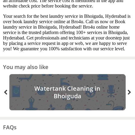
an affordable cost. The service cost is mentioned in the app and
website check price before booking the service.
Your search for the best laundry service in Bhoiguda, Hyderabad is
over book laundry service online at Bro4u. Call us now or Book
laundry service in Bhoiguda, Hyderabad! Bro4u online home
service is the trusted platform offering 100+ services in Bhoiguda,
Hyderabad. Get professionals and technicians at your doorstep just
by placing a service request in app or web, we are happy to serve
you! We guarantee you 100% satisfaction with our service level.
You may also like
Watertank Cleaning in
Bhoiguda
FAQs