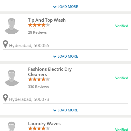
LOAD MORE
Tip And Top Wash
Verified
28 Reviews
Hyderabad, 500055
LOAD MORE
Fashions Electric Dry
Cleaners
Verified
330 Reviews
Hyderabad, 500073
LOAD MORE
Laundry Waves
Verified