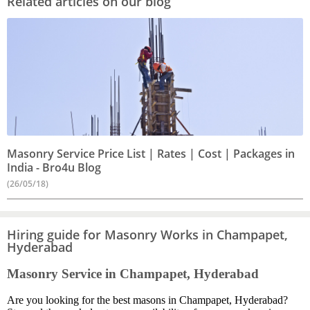
Related articles on our blog
Masonry Service Price List | Rates | Cost | Packages in
India - Bro4u Blog
(26/05/18)
Hiring guide for Masonry Works in Champapet,
Hyderabad
Masonry Service in Champapet, Hyderabad
Are you looking for the best masons in Champapet, Hyderabad?