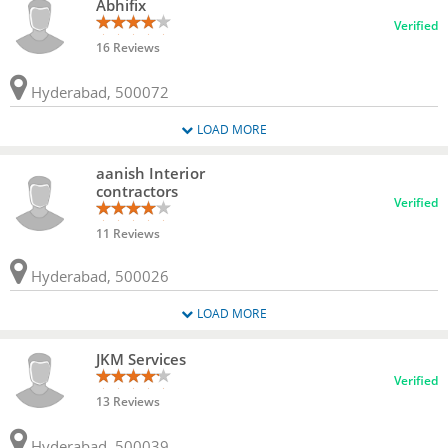
Abhifix
Verified
16 Reviews
Hyderabad, 500072
LOAD MORE
aanish Interior
contractors
Verified
11 Reviews
Hyderabad, 500026
LOAD MORE
JKM Services
Verified
13 Reviews
Hyderabad, 500039