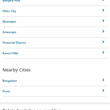
Banjara Hills
Hitec City
Nizampet
Ameerpet
Financial District
Kavuri Hills
Nearby Cities
Bangalore
Pune