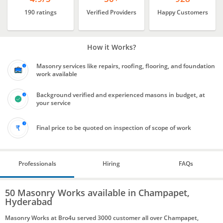
190 ratings
Verified Providers
Happy Customers
How it Works?
Masonry services like repairs, roofing, flooring, and foundation
work available
Background verified and experienced masons in budget, at
your service
Final price to be quoted on inspection of scope of work
Professionals
Hiring
FAQs
50 Masonry Works available in Champapet,
Hyderabad
Masonry Works at Bro4u served 3000 customer all over Champapet,