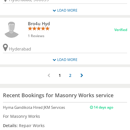
LOAD MORE
Bro4u Hyd
Verified
1 Reviews
Hyderabad
LOAD MORE
1
2
Recent Bookings for Masonry Works service
Hyma Gandikota
Hired JKM Services
14 days ago
For Masonry Works
Details:
Repair Works