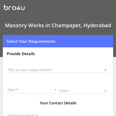
Masonry
Works
In
Champapet,
Hyderabad
Masonry Works in Champapet, Hyderabad
Select Your Requirements
Provide Details
Tell us your requirement
Date
Time
Your Contact Details
Mobile Number