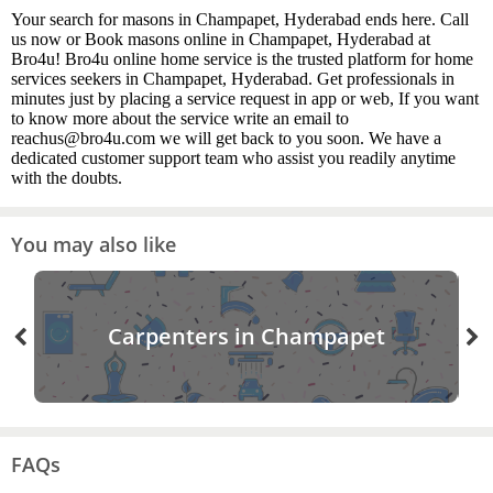
Your search for masons in Champapet, Hyderabad ends here. Call
us now or Book masons online in Champapet, Hyderabad at
Bro4u! Bro4u online home service is the trusted platform for home
services seekers in Champapet, Hyderabad. Get professionals in
minutes just by placing a service request in app or web, If you want
to know more about the service write an email to
reachus@bro4u.com we will get back to you soon. We have a
dedicated customer support team who assist you readily anytime
with the doubts.
You may also like
Carpenters in Champapet
FAQs