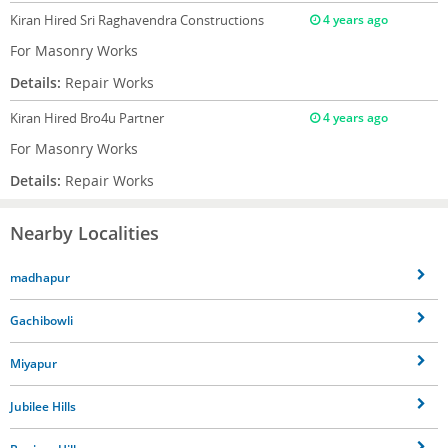
Kiran
Hired Sri Raghavendra Constructions
4 years ago
For Masonry Works
Details:
Repair Works
Kiran
Hired Bro4u Partner
4 years ago
For Masonry Works
Details:
Repair Works
Nearby Localities
madhapur
Gachibowli
Miyapur
Jubilee Hills