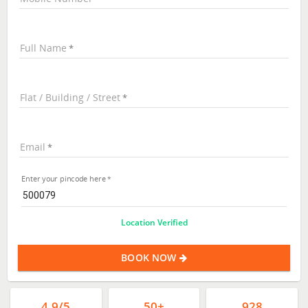
Full Name
Flat / Building / Street
Email
Enter your pincode here
Location Verified
BOOK NOW
4.9/5
50+
928