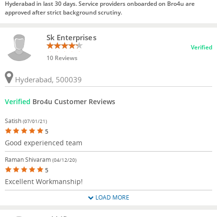
Hyderabad in last 30 days. Service providers onboarded on Bro4u are
approved after strict background scrutiny.
Sk Enterprises
Verified
10 Reviews
Hyderabad, 500039
Verified
Bro4u Customer Reviews
Satish
(07/01/21)
5
Good experienced team
Raman Shivaram
(04/12/20)
5
Excellent Workmanship!
LOAD MORE