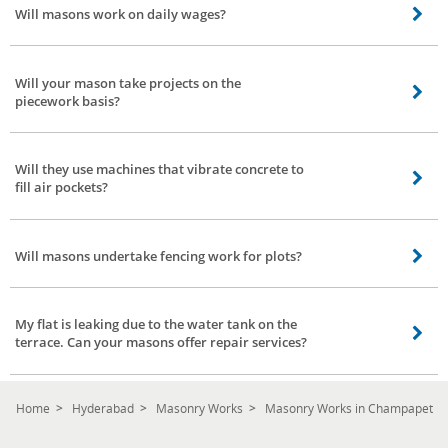
Will masons work on daily wages?
requirement, place, work, and a team of masons needed for completing the
work.
Yes, they do. They work for daily wages. The charges per day may vary from
place to place.
Will your mason take projects on the
piecework basis?
Our mason team has worked on similar projects. However, the price
negotiation is left to the concerned Mason and the client.
Will they use machines that vibrate concrete to
fill air pockets?
Certainly yes, our masons are well equipped. They come with all the basic
tools and machinery that are required to complete the work as per schedule.
Will masons undertake fencing work for plots?
Of course. Fencing projects are also included in our mason services at
Champapet, Hyderabad. Please note the charges vary from place to place.
My flat is leaking due to the water tank on the
terrace. Can your masons offer repair services?
Our masons are expert in waterproofing and they adopt good methods to
stop leakage permanently in your flat or home.
Home
Hyderabad
Masonry Works
Masonry Works in Champapet