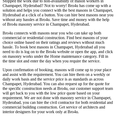
Stopped the work due to non-availability of mason workers in
Champapet, Hyderabad? Not to worry! Bro4u has come up with a
solution and helps you connect with the best masons in Champapet,
Hyderabad at a click of a button. You can hire best masons near you
without any hassles at Bro4u. Save time and money with the help
of Bro4u masonry service in Champapet, Hyderabad.
Bro4u connects with masons near you who can take up both
commercial or residential construction. Find best masons of your
choice online based on their ratings and reviews without much
hassle. To book best masons in Champapet, Hyderabad all you
need to do is log on to the Bro4u website or open the app, and click
on masonry works under the Home maintenance category. Fill in
the time slot and enter the day when you require the service.
Upon confirmation of booking, masons will come up to your place
and assist with the requirement. You can hire them on a weekly or
daily work basis and the service price is as standards as across
Champapet, Hyderabad. You can also request up for the quote for
the specific construction needs at Bro4u, our customer support team
will get back to you with the low price quote based on your
requirement. We are not done with masonry service in Champapet,
Hyderabad, you can hire the civil contractor for both residential and
commercial building construction. Get service of architects and
interior designers for your work only at Bro4u.