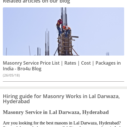
Related articles on our blog
Masonry Service Price List | Rates | Cost | Packages in
India - Bro4u Blog
(26/05/18)
Hiring guide for Masonry Works in Lal Darwaza,
Hyderabad
Masonry Service in Lal Darwaza, Hyderabad
Are you looking for the best masons in Lal Darwaza, Hyderabad?