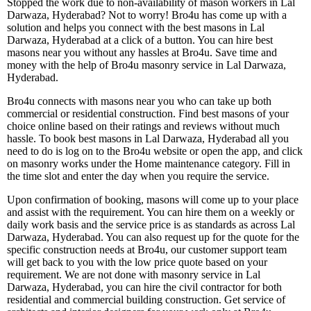
Stopped the work due to non-availability of mason workers in Lal
Darwaza, Hyderabad? Not to worry! Bro4u has come up with a
solution and helps you connect with the best masons in Lal
Darwaza, Hyderabad at a click of a button. You can hire best
masons near you without any hassles at Bro4u. Save time and
money with the help of Bro4u masonry service in Lal Darwaza,
Hyderabad.
Bro4u connects with masons near you who can take up both
commercial or residential construction. Find best masons of your
choice online based on their ratings and reviews without much
hassle. To book best masons in Lal Darwaza, Hyderabad all you
need to do is log on to the Bro4u website or open the app, and click
on masonry works under the Home maintenance category. Fill in
the time slot and enter the day when you require the service.
Upon confirmation of booking, masons will come up to your place
and assist with the requirement. You can hire them on a weekly or
daily work basis and the service price is as standards as across Lal
Darwaza, Hyderabad. You can also request up for the quote for the
specific construction needs at Bro4u, our customer support team
will get back to you with the low price quote based on your
requirement. We are not done with masonry service in Lal
Darwaza, Hyderabad, you can hire the civil contractor for both
residential and commercial building construction. Get service of