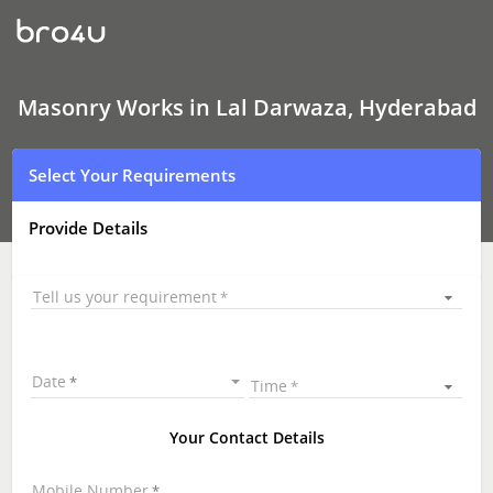
Masonry
Works
In
Lal
Darwaza,
Hyderabad
Masonry Works in Lal Darwaza, Hyderabad
Select Your Requirements
Provide Details
Tell us your requirement
Date
Time
Your Contact Details
Mobile Number