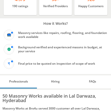
190 ratings
Verified Providers
Happy Customers
How it Works?
Masonry services like repairs, roofing, flooring, and foundation
work available
Background verified and experienced masons in budget, at
your service
Final price to be quoted on inspection of scope of work
Professionals
Hiring
FAQs
50 Masonry Works available in Lal Darwaza,
Hyderabad
Masonry Works at Bro4u served 3000 customer all over Lal Darwaza,