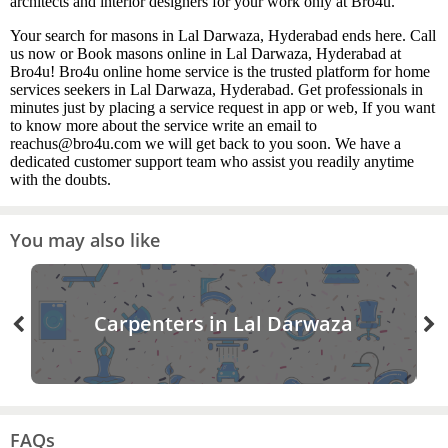
architects and interior designers for your work only at Bro4u.
Your search for masons in Lal Darwaza, Hyderabad ends here. Call
us now or Book masons online in Lal Darwaza, Hyderabad at
Bro4u! Bro4u online home service is the trusted platform for home
services seekers in Lal Darwaza, Hyderabad. Get professionals in
minutes just by placing a service request in app or web, If you want
to know more about the service write an email to
reachus@bro4u.com we will get back to you soon. We have a
dedicated customer support team who assist you readily anytime
with the doubts.
You may also like
Carpenters in Lal Darwaza
FAQs