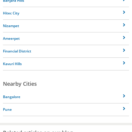
Banjara Hills
Hitec City
Nizampet
Ameerpet
Financial District
Kavuri Hills
Nearby Cities
Bangalore
Pune