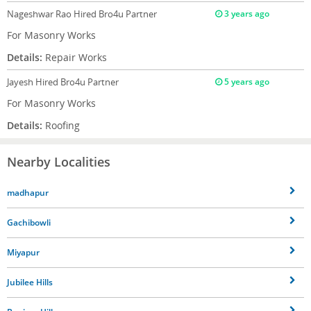
Nageshwar Rao
Hired Bro4u Partner
3 years ago
For Masonry Works
Details:
Repair Works
Jayesh
Hired Bro4u Partner
5 years ago
For Masonry Works
Details:
Roofing
Nearby Localities
madhapur
Gachibowli
Miyapur
Jubilee Hills