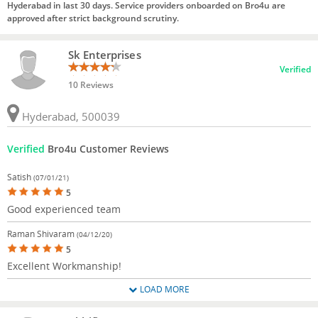
Hyderabad in last 30 days. Service providers onboarded on Bro4u are
approved after strict background scrutiny.
Sk Enterprises
Verified
10 Reviews
Hyderabad, 500039
Verified
Bro4u Customer Reviews
Satish
(07/01/21)
5
Good experienced team
Raman Shivaram
(04/12/20)
5
Excellent Workmanship!
LOAD MORE