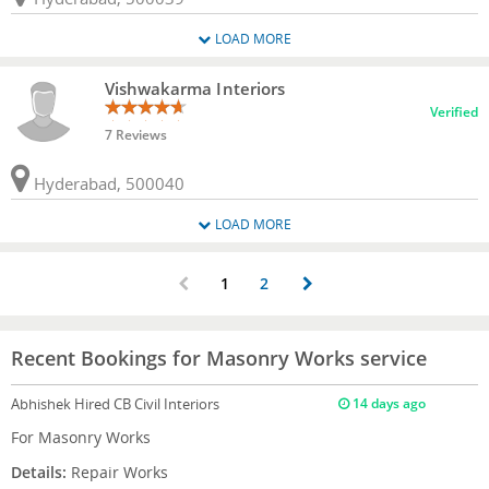
LOAD MORE
Vishwakarma Interiors
Verified
7 Reviews
Hyderabad, 500040
LOAD MORE
1
2
Recent Bookings for Masonry Works service
Abhishek
Hired CB Civil Interiors
14 days ago
For Masonry Works
Details:
Repair Works