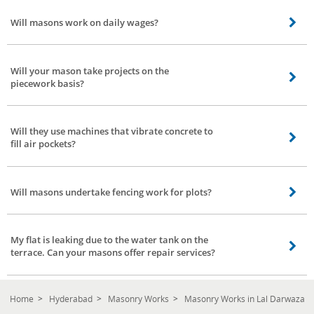
varies from 24k to 30k. Also, it depends on various factors such as your
Will masons work on daily wages?
requirement, place, work, and a team of masons needed for completing the
work.
Yes, they do. They work for daily wages. The charges per day may vary from
place to place.
Will your mason take projects on the
piecework basis?
Our mason team has worked on similar projects. However, the price
negotiation is left to the concerned Mason and the client.
Will they use machines that vibrate concrete to
fill air pockets?
Certainly yes, our masons are well equipped. They come with all the basic
tools and machinery that are required to complete the work as per schedule.
Will masons undertake fencing work for plots?
Of course. Fencing projects are also included in our mason services at Lal
Darwaza, Hyderabad. Please note the charges vary from place to place.
My flat is leaking due to the water tank on the
terrace. Can your masons offer repair services?
Our masons are expert in waterproofing and they adopt good methods to
stop leakage permanently in your flat or home.
Home
Hyderabad
Masonry Works
Masonry Works in Lal Darwaza