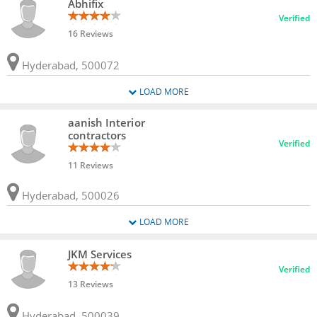
Abhifix
Verified
16 Reviews
Hyderabad, 500072
LOAD MORE
aanish Interior
contractors
Verified
11 Reviews
Hyderabad, 500026
LOAD MORE
JKM Services
Verified
13 Reviews
Hyderabad, 500039