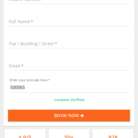
Full Name
Flat / Building / Street
Email
Enter your pincode here
Location Verified
BOOK NOW
4.9/5
50+
928