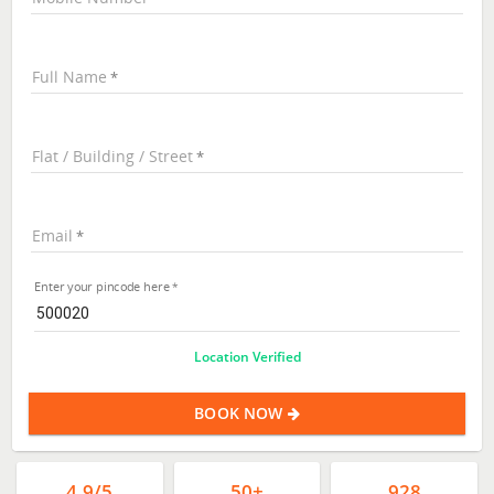
Full Name
Flat / Building / Street
Email
Enter your pincode here
Location Verified
BOOK NOW
4.9/5
50+
928