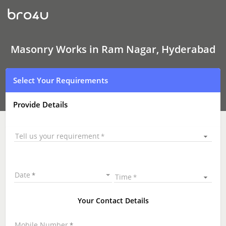
Masonry
Works
In
Ram
Nagar,
Hyderabad
Masonry Works in Ram Nagar, Hyderabad
Select Your Requirements
Provide Details
Tell us your requirement
Date
Time
Your Contact Details
Mobile Number