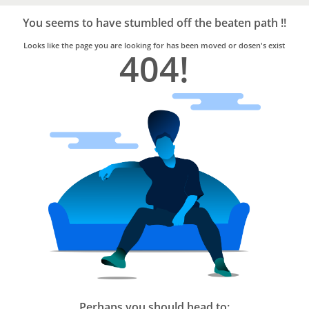
Bro4u
Trusted
You seems to have stumbled off the beaten path !!
Home
Services
Looks like the page you are looking for has been moved or dosen's exist
404!
Perhaps you should head to: