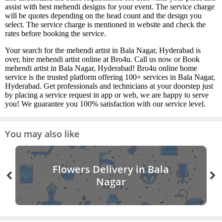
assist with best mehendi designs for your event. The service charge
will be quotes depending on the head count and the design you
select. The service charge is mentioned in website and check the
rates before booking the service.
Your search for the mehendi artist in Bala Nagar, Hyderabad is
over, hire mehendi artist online at Bro4u. Call us now or Book
mehendi artist in Bala Nagar, Hyderabad! Bro4u online home
service is the trusted platform offering 100+ services in Bala Nagar,
Hyderabad. Get professionals and technicians at your doorstep just
by placing a service request in app or web, we are happy to serve
you! We guarantee you 100% satisfaction with our service level.
You may also like
Flowers Delivery in Bala
Nagar