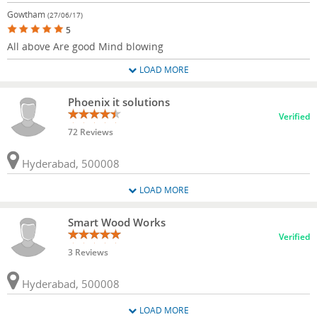
Gowtham
(27/06/17)
5
All above Are good Mind blowing
LOAD MORE
Phoenix it solutions
Verified
72 Reviews
Hyderabad, 500008
LOAD MORE
Smart Wood Works
Verified
3 Reviews
Hyderabad, 500008
LOAD MORE