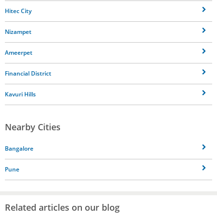
Hitec City
Nizampet
Ameerpet
Financial District
Kavuri Hills
Nearby Cities
Bangalore
Pune
Related articles on our blog