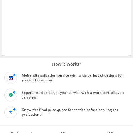
How it Works?
Mehendi application service with wide variety of designs for
you to choose from
Experienced artists at your service with a work portfolio you
can view
Know the final price quote for service before booking the
professional