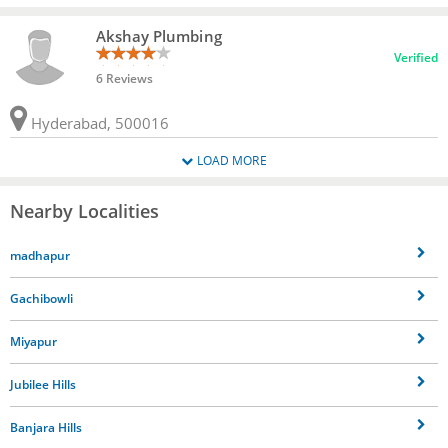
Akshay Plumbing
Verified
6 Reviews
Hyderabad, 500016
LOAD MORE
Nearby Localities
madhapur
Gachibowli
Miyapur
Jubilee Hills
Banjara Hills