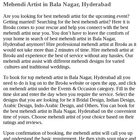
Mehendi Artist in Bala Nagar, Hyderabad
Are you looking for best mehendi artist for the upcoming event?
Getting married! Searching for the best mehendi artist? Here it is
Bro4u comes to your rescue and help you connect with the best
mehendi artist near you. You don’t have to leave the comforts of
your home in search of best mehendi artist in Bala Nagar,
Hyderabad anymore! Hire professional mehendi artist at Bro4u as it
would not take more than 2 minutes of time. Hire mehendi artist at
Bro4u and experience the best of service without any hassles. Our
mehendi artist assist with different mehendi designs for varied
cultures and traditional weddings.
To book for top mehendi artist in Bala Nagar, Hyderabad all you
need to do is log on to the Bro4u website or open the app, and click
on mehendi artist under the Events & Occasion category. Fill in the
time slot and enter the day when you require the service. Select the
designs that you are looking for be it Bridal Design, Indian Design,
Arabic Design, Indo-Arabic Design, and Others. You can book for
the best mehendi artist in Bala Nagar, Hyderabad on the convenient
time of yours. Choose mehendi artist of your choice based on their
ratings and reviews.
Upon confirmation of booking, the mehendi artist will call you up
and understand the basic requirement. He then visits your place and