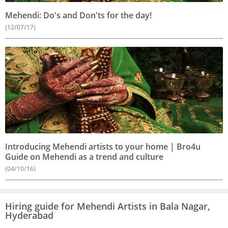
Mehendi: Do's and Don'ts for the day!
(12/07/17)
Introducing Mehendi artists to your home | Bro4u
Guide on Mehendi as a trend and culture
(04/10/16)
Hiring guide for Mehendi Artists in Bala Nagar,
Hyderabad