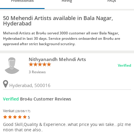
Professionals
Hiring
FAQs
50 Mehendi Artists available in Bala Nagar,
Hyderabad
Mehendi Artists at Bro4u served 3000 customer all over Bala Nagar,
Hyderabad in last 30 days. Service providers onboarded on Bro4u are
approved after strict background scrutiny.
Nithyanandh Mehndi Arts
Verified
3 Reviews
Hyderabad, 500016
Verified
Bro4u Customer Reviews
Venkat
(28/06/17)
5
Good Skill,Quality & Experience..what price you wii take...plz me
ntion that one also..