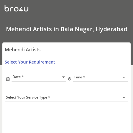
Mehendi
Artists
In
Bala
Nagar,
Hyderabad
Mehendi Artists in Bala Nagar, Hyderabad
Mehendi Artists
Select Your Requirement
Date
Time
Select Your Service Type