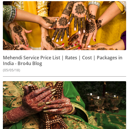
Mehendi Service Price List | Rates | Cost | Packages in
India - Bro4u Blog
(05/05/18)