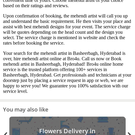
convenient time of yours. Choose mehendi artist of your choice
based on their ratings and reviews.
Upon confirmation of booking, the mehendi artist will call you up
and understand the basic requirement. He then visits your place and
assist with best mehendi designs for your event. The service charge
will be quotes depending on the head count and the design you
select. The service charge is mentioned in website and check the
rates before booking the service.
Your search for the mehendi artist in Basheerbagh, Hyderabad is
over, hire mehendi artist online at Bro4u. Call us now or Book
mehendi artist in Basheerbagh, Hyderabad! Bro4u online home
service is the trusted platform offering 100+ services in
Basheerbagh, Hyderabad. Get professionals and technicians at your
doorstep just by placing a service request in app or web, we are
happy to serve you! We guarantee you 100% satisfaction with our
service level.
You may also like
Flowers Delivery in