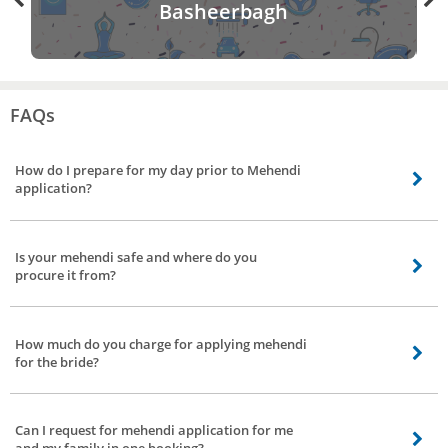
Basheerbagh
FAQs
How do I prepare for my day prior to Mehendi
application?
Once you reserve your appointment, before the arrival of our mehendi artist
make sure that the hands or feet are freshly clean and free from oil or lotion.
Is your mehendi safe and where do you
Manicures and waxing should be done in advance. Remember, you won't be
procure it from?
able to shower for 24 hours after application of mehendi.
Mehendi has got many medical benefits, our mehendi artist uses the natural
mehendi which are free from preservatives and chemicals.
How much do you charge for applying mehendi
for the bride?
It depends on your choice and designs, patterns you select. The price starts
Rs 500 and can vary from artist to artist.
Can I request for mehendi application for me