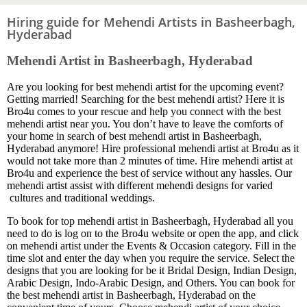
Hiring guide for Mehendi Artists in Basheerbagh,
Hyderabad
Mehendi Artist in Basheerbagh, Hyderabad
Are you looking for best mehendi artist for the upcoming event?
Getting married! Searching for the best mehendi artist? Here it is
Bro4u comes to your rescue and help you connect with the best
mehendi artist near you. You don’t have to leave the comforts of
your home in search of best mehendi artist in Basheerbagh,
Hyderabad anymore! Hire professional mehendi artist at Bro4u as it
would not take more than 2 minutes of time. Hire mehendi artist at
Bro4u and experience the best of service without any hassles. Our
mehendi artist assist with different mehendi designs for varied
cultures and traditional weddings.
To book for top mehendi artist in Basheerbagh, Hyderabad all you
need to do is log on to the Bro4u website or open the app, and click
on mehendi artist under the Events & Occasion category. Fill in the
time slot and enter the day when you require the service. Select the
designs that you are looking for be it Bridal Design, Indian Design,
Arabic Design, Indo-Arabic Design, and Others. You can book for
the best mehendi artist in Basheerbagh, Hyderabad on the