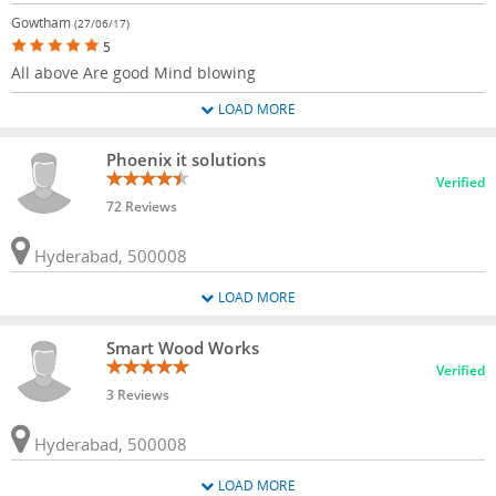
Gowtham
(27/06/17)
5
All above Are good Mind blowing
LOAD MORE
Phoenix it solutions
Verified
72 Reviews
Hyderabad, 500008
LOAD MORE
Smart Wood Works
Verified
3 Reviews
Hyderabad, 500008
LOAD MORE