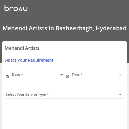
Mehendi
Artists
In
Basheerbagh,
Hyderabad
Mehendi Artists in Basheerbagh, Hyderabad
Mehendi Artists
Select Your Requirement
Date
Time
Select Your Service Type