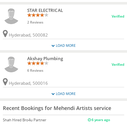
STAR ELECTRICAL
Verified
2 Reviews
Hyderabad, 500082
LOAD MORE
Akshay Plumbing
Verified
6 Reviews
Hyderabad, 500016
LOAD MORE
Recent Bookings for Mehendi Artists service
Shah
Hired Bro4u Partner
6 years ago