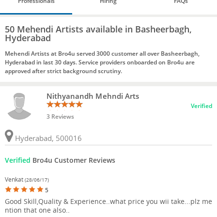
Professionals
Hiring
FAQs
50 Mehendi Artists available in Basheerbagh,
Hyderabad
Mehendi Artists at Bro4u served 3000 customer all over Basheerbagh,
Hyderabad in last 30 days. Service providers onboarded on Bro4u are
approved after strict background scrutiny.
Nithyanandh Mehndi Arts
Verified
3 Reviews
Hyderabad, 500016
Verified
Bro4u Customer Reviews
Venkat
(28/06/17)
5
Good Skill,Quality & Experience..what price you wii take...plz me
ntion that one also..