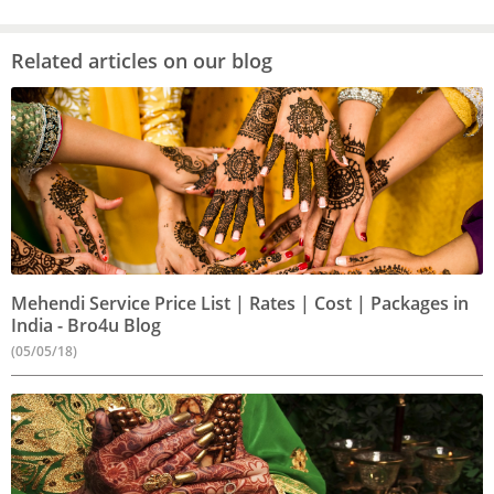
Related articles on our blog
Mehendi Service Price List | Rates | Cost | Packages in
India - Bro4u Blog
(05/05/18)