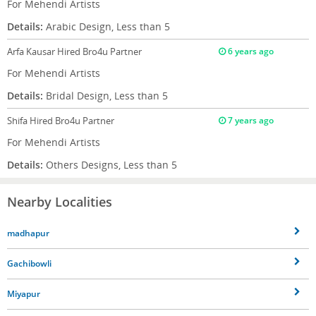
For Mehendi Artists
Details:
Arabic Design, Less than 5
Arfa Kausar
Hired Bro4u Partner
6 years ago
For Mehendi Artists
Details:
Bridal Design, Less than 5
Shifa
Hired Bro4u Partner
7 years ago
For Mehendi Artists
Details:
Others Designs, Less than 5
Nearby Localities
madhapur
Gachibowli
Miyapur