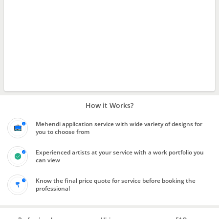
How it Works?
Mehendi application service with wide variety of designs for
you to choose from
Experienced artists at your service with a work portfolio you
can view
Know the final price quote for service before booking the
professional