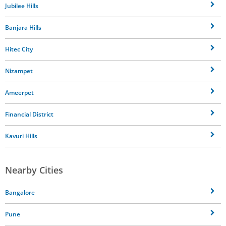
Jubilee Hills
Banjara Hills
Hitec City
Nizampet
Ameerpet
Financial District
Kavuri Hills
Nearby Cities
Bangalore
Pune