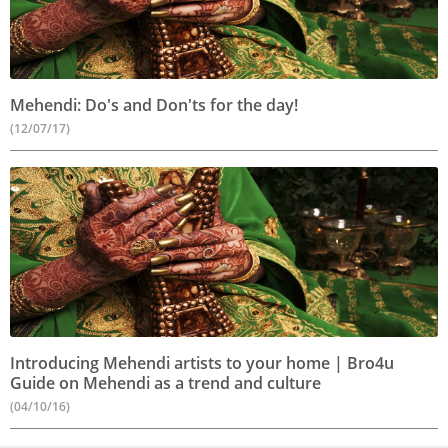
Mehendi: Do's and Don'ts for the day!
(12/07/17)
Introducing Mehendi artists to your home | Bro4u
Guide on Mehendi as a trend and culture
(04/10/16)