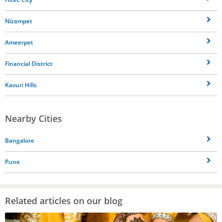
Nizampet
Ameerpet
Financial District
Kavuri Hills
Nearby Cities
Bangalore
Pune
Related articles on our blog