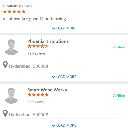
Gowtham
(27/06/17)
5
All above Are good Mind blowing
LOAD MORE
Phoenix it solutions
Verified
72 Reviews
Hyderabad, 500008
LOAD MORE
Smart Wood Works
Verified
3 Reviews
Hyderabad, 500008
LOAD MORE