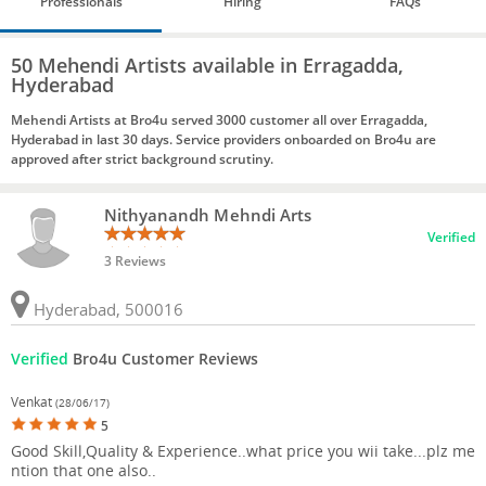
Professionals
Hiring
FAQs
50 Mehendi Artists available in Erragadda,
Hyderabad
Mehendi Artists at Bro4u served 3000 customer all over Erragadda,
Hyderabad in last 30 days. Service providers onboarded on Bro4u are
approved after strict background scrutiny.
Nithyanandh Mehndi Arts
Verified
3 Reviews
Hyderabad, 500016
Verified
Bro4u Customer Reviews
Venkat
(28/06/17)
5
Good Skill,Quality & Experience..what price you wii take...plz me
ntion that one also..