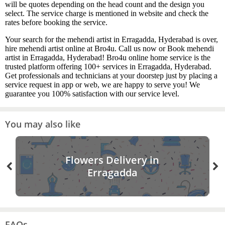
will be quotes depending on the head count and the design you
select. The service charge is mentioned in website and check the
rates before booking the service.
Your search for the mehendi artist in Erragadda, Hyderabad is over,
hire mehendi artist online at Bro4u. Call us now or Book mehendi
artist in Erragadda, Hyderabad! Bro4u online home service is the
trusted platform offering 100+ services in Erragadda, Hyderabad.
Get professionals and technicians at your doorstep just by placing a
service request in app or web, we are happy to serve you! We
guarantee you 100% satisfaction with our service level.
You may also like
Flowers Delivery in
Erragadda
FAQs