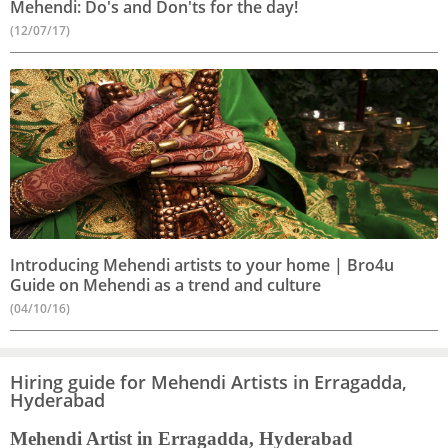
Mehendi: Do's and Don'ts for the day!
(12/07/17)
Introducing Mehendi artists to your home | Bro4u
Guide on Mehendi as a trend and culture
(04/10/16)
Hiring guide for Mehendi Artists in Erragadda,
Hyderabad
Mehendi Artist in Erragadda, Hyderabad