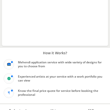
How it Works?
Mehendi application service with wide variety of designs for
you to choose from
Experienced artists at your service with a work portfolio you
can view
Know the final price quote for service before booking the
professional