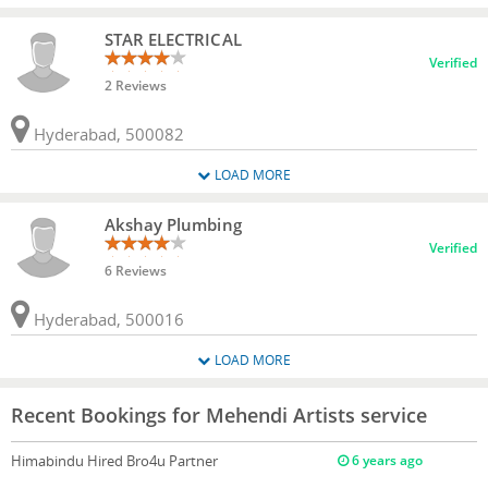
STAR ELECTRICAL
Verified
2 Reviews
Hyderabad, 500082
LOAD MORE
Akshay Plumbing
Verified
6 Reviews
Hyderabad, 500016
LOAD MORE
Recent Bookings for Mehendi Artists service
Himabindu
Hired Bro4u Partner
6 years ago