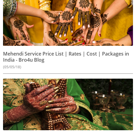
Mehendi Service Price List | Rates | Cost | Packages in
India - Bro4u Blog
(05/05/18)