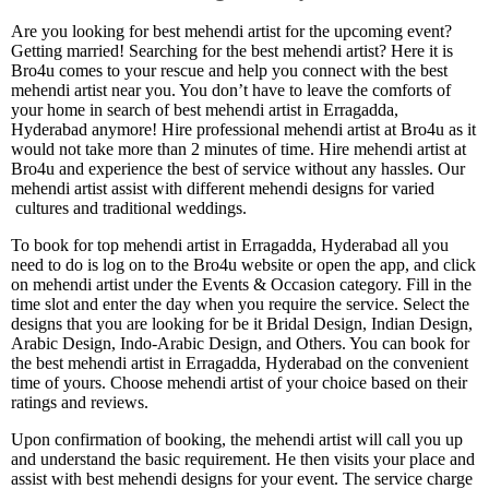
Are you looking for best mehendi artist for the upcoming event?
Getting married! Searching for the best mehendi artist? Here it is
Bro4u comes to your rescue and help you connect with the best
mehendi artist near you. You don’t have to leave the comforts of
your home in search of best mehendi artist in Erragadda,
Hyderabad anymore! Hire professional mehendi artist at Bro4u as it
would not take more than 2 minutes of time. Hire mehendi artist at
Bro4u and experience the best of service without any hassles. Our
mehendi artist assist with different mehendi designs for varied
cultures and traditional weddings.
To book for top mehendi artist in Erragadda, Hyderabad all you
need to do is log on to the Bro4u website or open the app, and click
on mehendi artist under the Events & Occasion category. Fill in the
time slot and enter the day when you require the service. Select the
designs that you are looking for be it Bridal Design, Indian Design,
Arabic Design, Indo-Arabic Design, and Others. You can book for
the best mehendi artist in Erragadda, Hyderabad on the convenient
time of yours. Choose mehendi artist of your choice based on their
ratings and reviews.
Upon confirmation of booking, the mehendi artist will call you up
and understand the basic requirement. He then visits your place and
assist with best mehendi designs for your event. The service charge