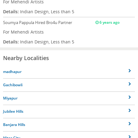
For Mehendi Artists
Details:
Indian Design, Less than 5
Soumya Pappula
Hired Bro4u Partner
6 years ago
For Mehendi Artists
Details:
Indian Design, Less than 5
Nearby Localities
madhapur
Gachibowli
Miyapur
Jubilee Hills
Banjara Hills
Hitec City