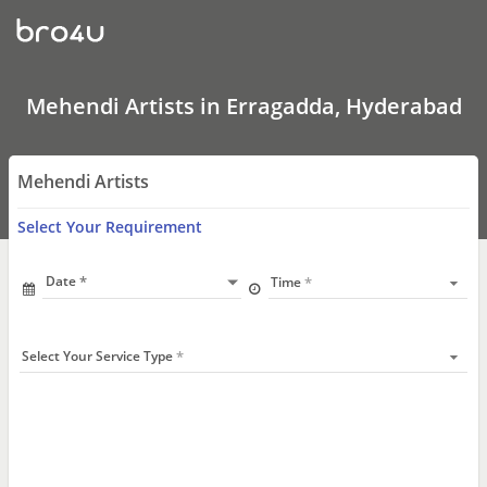
Mehendi
Artists
In
Erragadda,
Hyderabad
Mehendi Artists in Erragadda, Hyderabad
Mehendi Artists
Select Your Requirement
Date
Time
Select Your Service Type