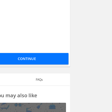
CONTINUE
FAQs
u may also like