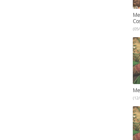
Meh
Cos
(05
Meh
(12