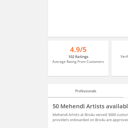
4.9/5
102 Ratings
Veri
Average Rating From Customers
Professionals
PROFESSIONALS
50 Mehendi Artists availa
BLOGS
Mehendi Artists at Bro4u served 3000 custom
providers onboarded on Bro4u are approved 