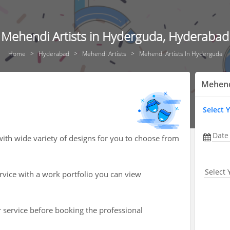
Mehendi Artists in Hyderguda, Hyderabad
Home
Hyderabad
Mehendi Artists
Mehendi Artists In Hyderguda
Mehend
Select 
Date
ith wide variety of designs for you to choose from
Select 
ervice with a work portfolio you can view
r service before booking the professional