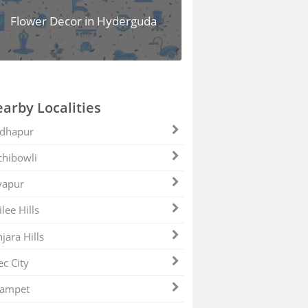
Flower Decor in Hyderguda
arby Localities
dhapur
hibowli
yapur
ilee Hills
jara Hills
ec City
zampet