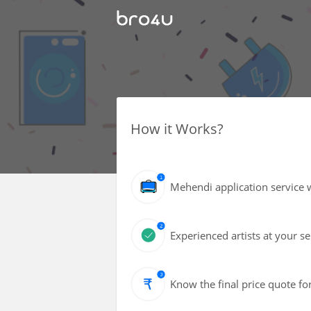
How it Works?
Mehendi application service w
Experienced artists at your s
Know the final price quote fo