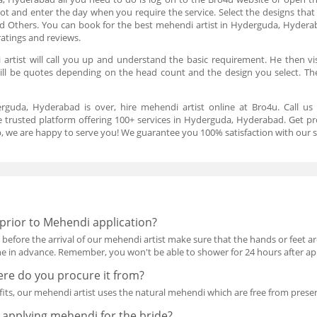
lot and enter the day when you require the service. Select the designs that 
and Others. You can book for the best mehendi artist in Hyderguda, Hyder
ratings and reviews.
rtist will call you up and understand the basic requirement. He then vi
will be quotes depending on the head count and the design you select. Th
erguda, Hyderabad is over, hire mehendi artist online at Bro4u. Call u
 trusted platform offering 100+ services in Hyderguda, Hyderabad. Get pr
eb, we are happy to serve you! We guarantee you 100% satisfaction with our s
prior to Mehendi application?
fore the arrival of our mehendi artist make sure that the hands or feet are 
 in advance. Remember, you won't be able to shower for 24 hours after ap
re do you procure it from?
ts, our mehendi artist uses the natural mehendi which are free from preser
applying mehendi for the bride?