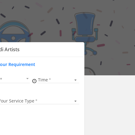
i Artists
Your Requirement
Time
Your Service Type