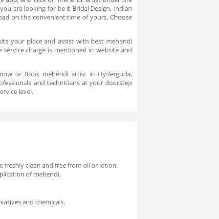
you are looking for be it Bridal Design, Indian
abad on the convenient time of yours. Choose
sits your place and assist with best mehendi
e service charge is mentioned in website and
s now or Book mehendi artist in Hyderguda,
ofessionals and technicians at your doorstep
ervice level.
freshly clean and free from oil or lotion.
plication of mehendi.
vatives and chemicals.