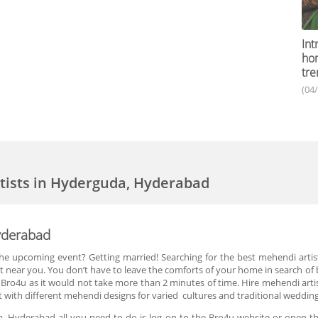
Int
ho
tre
(04
tists in Hyderguda, Hyderabad
yderabad
 the upcoming event? Getting married! Searching for the best mehendi artis
t near you. You don’t have to leave the comforts of your home in search o
 Bro4u as it would not take more than 2 minutes of time. Hire mehendi artis
t with different mehendi designs for varied cultures and traditional weddin
, Hyderabad all you need to do is log on to the Bro4u website or open th