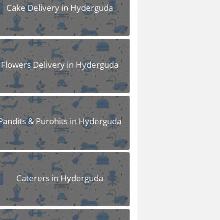
Cake Delivery in Hyderguda
Flowers Delivery in Hyderguda
Pandits & Purohits in Hyderguda
Caterers in Hyderguda