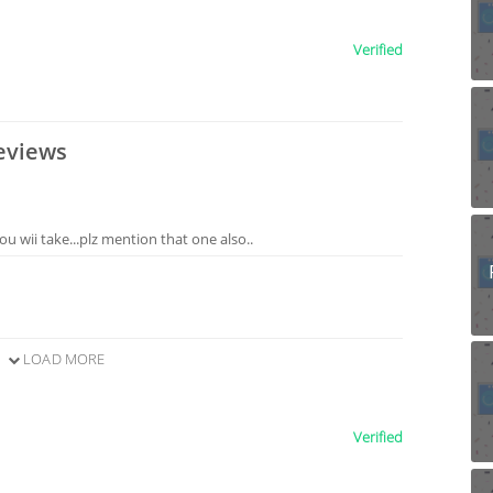
Verified
eviews
ou wii take...plz mention that one also..
LOAD MORE
Verified