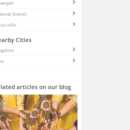
eerpet
ancial District
uri Hills
arby Cities
galore
ne
lated articles on our blog