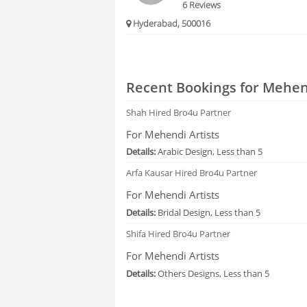
6 Reviews
Hyderabad, 500016
Recent Bookings for Mehend
Shah
Hired Bro4u Partner
For Mehendi Artists
Details:
Arabic Design, Less than 5
Arfa Kausar
Hired Bro4u Partner
For Mehendi Artists
Details:
Bridal Design, Less than 5
Shifa
Hired Bro4u Partner
For Mehendi Artists
Details:
Others Designs, Less than 5