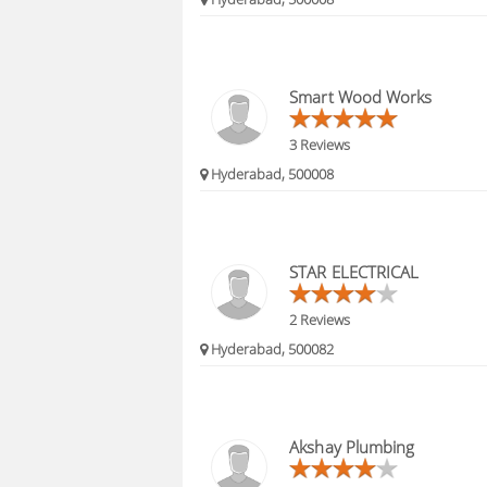
Smart Wood Works
3 Reviews
Hyderabad, 500008
STAR ELECTRICAL
2 Reviews
Hyderabad, 500082
Akshay Plumbing