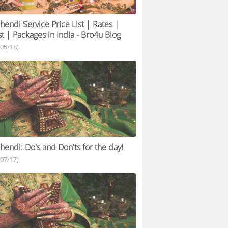
endi Service Price List | Rates |
t | Packages in India - Bro4u Blog
/05/18)
endi: Do's and Don'ts for the day!
/07/17)