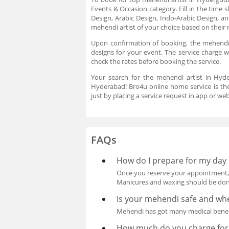
Events & Occasion category. Fill in the time s
Design, Arabic Design, Indo-Arabic Design, 
mehendi artist of your choice based on their 
Upon confirmation of booking, the mehendi a
designs for your event. The service charge 
check the rates before booking the service.
Your search for the mehendi artist in Hyd
Hyderabad! Bro4u online home service is the
just by placing a service request in app or w
FAQs
How do I prepare for my day 
Once you reserve your appointment, be
Manicures and waxing should be done
Is your mehendi safe and whe
Mehendi has got many medical benefi
How much do you charge for 