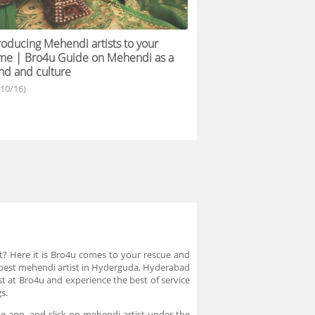
roducing Mehendi artists to your
me | Bro4u Guide on Mehendi as a
nd and culture
/10/16)
t? Here it is Bro4u comes to your rescue and
f best mehendi artist in Hyderguda, Hyderabad
t at Bro4u and experience the best of service
gs.
e app, and click on mehendi artist under the