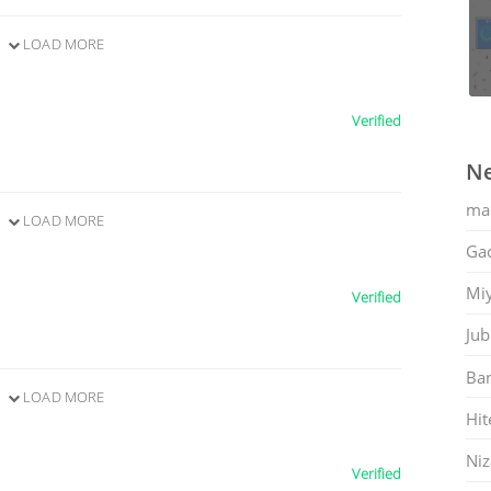
LOAD MORE
Verified
Ne
ma
LOAD MORE
Gac
Mi
Verified
Jub
Ban
LOAD MORE
Hit
Ni
Verified