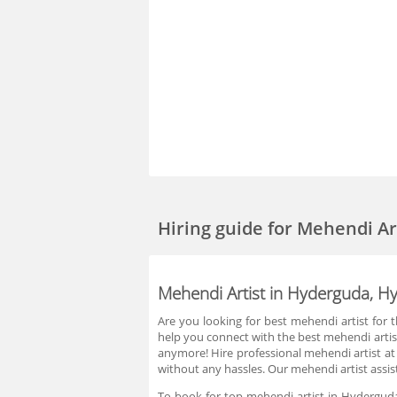
Hiring guide
for Mehendi Ar
Mehendi Artist in Hyderguda, H
Are you looking for best mehendi artist for
help you connect with the best mehendi artis
anymore! Hire professional mehendi artist at
without any hassles. Our mehendi artist assis
To book for top mehendi artist in Hyderguda