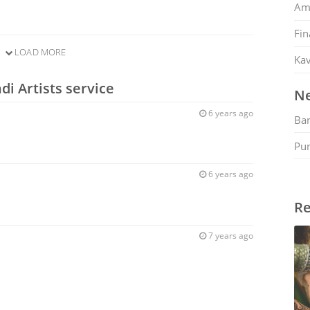
Am
Fin
LOAD MORE
Kav
i Artists service
Ne
6 years ago
Ban
Pu
6 years ago
Re
7 years ago