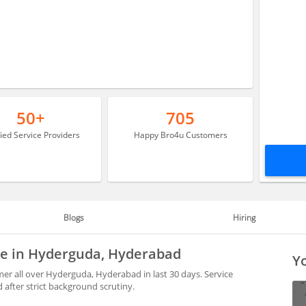
50+
705
fied Service Providers
Happy Bro4u Customers
Blogs
Hiring
ble in Hyderguda, Hyderabad
Yo
er all over Hyderguda, Hyderabad in last 30 days. Service
after strict background scrutiny.