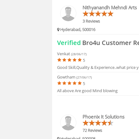
HIRING
Nithyanandh Mehndi Arts
FAQS
3 Reviews
Hyderabad, 500016
Verified
Bro4u Customer R
Venkat
(28/06/17)
5
Good Skill,Quality & Experience..what price y
Gowtham
(27/06/17)
5
All above Are good Mind blowing
Phoenix It Solutions
72 Reviews
Hyderabad, 500008