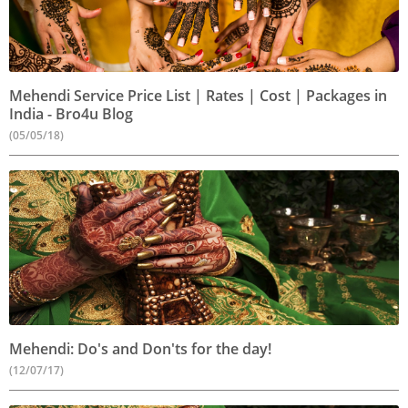
Mehendi Service Price List | Rates | Cost | Packages in
India - Bro4u Blog
(05/05/18)
Mehendi: Do's and Don'ts for the day!
(12/07/17)