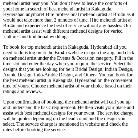
mehendi artist near you. You don’t have to leave the comforts of
your home in search of best mehendi artist in Kakaguda,
Hyderabad anymore! Hire professional mehendi artist at Bro4u as it
would not take more than 2 minutes of time. Hire mehendi artist at
Bro4u and experience the best of service without any hassles. Our
mehendi artist assist with different mehendi designs for varied
cultures and traditional weddings.
To book for top mehendi artist in Kakaguda, Hyderabad all you
need to do is log on to the Bro4u website or open the app, and click
on mehendi artist under the Events & Occasion category. Fill in the
time slot and enter the day when you require the service. Select the
designs that you are looking for be it Bridal Design, Indian Design,
Arabic Design, Indo-Arabic Design, and Others. You can book for
the best mehendi artist in Kakaguda, Hyderabad on the convenient
time of yours. Choose mehendi artist of your choice based on their
ratings and reviews.
Upon confirmation of booking, the mehendi artist will call you up
and understand the basic requirement. He then visits your place and
assist with best mehendi designs for your event. The service charge
will be quotes depending on the head count and the design you
select. The service charge is mentioned in website and check the
rates before booking the service.