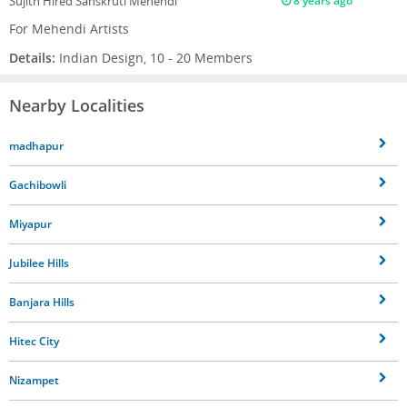
Sujith
Hired Sanskruti Mehendi
8 years ago
For Mehendi Artists
Details:
Indian Design, 10 - 20 Members
Nearby Localities
madhapur
Gachibowli
Miyapur
Jubilee Hills
Banjara Hills
Hitec City
Nizampet