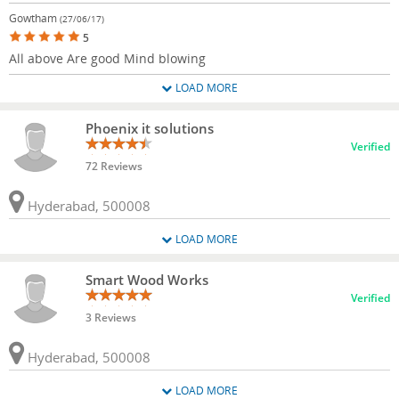
Gowtham
(27/06/17)
5
All above Are good Mind blowing
LOAD MORE
Phoenix it solutions
Verified
72 Reviews
Hyderabad, 500008
LOAD MORE
Smart Wood Works
Verified
3 Reviews
Hyderabad, 500008
LOAD MORE