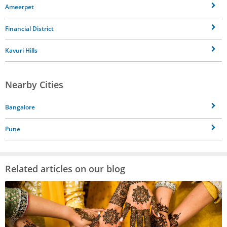
Ameerpet
Financial District
Kavuri Hills
Nearby Cities
Bangalore
Pune
Related articles on our blog