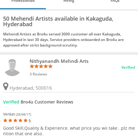
Professionals
Hiring
FAQs
50 Mehendi Artists available in Kakaguda,
Hyderabad
Mehendi Artists at Bro4u served 3000 customer all over Kakaguda,
Hyderabad in last 30 days. Service providers onboarded on Bro4u are
approved after strict background scrutiny.
Nithyanandh Mehndi Arts
Verified
3 Reviews
Hyderabad, 500016
Verified
Bro4u Customer Reviews
Venkat
(28/06/17)
5
Good Skill,Quality & Experience..what price you wii take...plz me
ntion that one also..