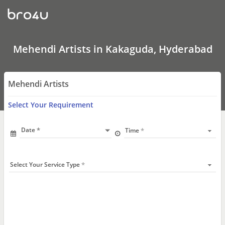
Mehendi
Artists
In
Kakaguda,
Hyderabad
Mehendi Artists in Kakaguda, Hyderabad
Mehendi Artists
Select Your Requirement
Date
Time
Select Your Service Type