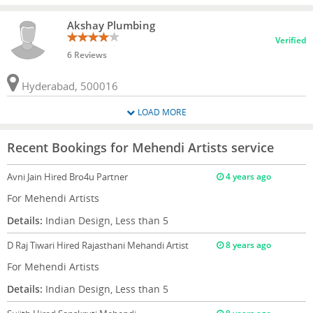
Akshay Plumbing
Verified
6 Reviews
Hyderabad, 500016
LOAD MORE
Recent Bookings for Mehendi Artists service
Avni Jain
Hired Bro4u Partner
4 years ago
For Mehendi Artists
Details:
Indian Design, Less than 5
D Raj Tiwari
Hired Rajasthani Mehandi Artist
8 years ago
For Mehendi Artists
Details:
Indian Design, Less than 5