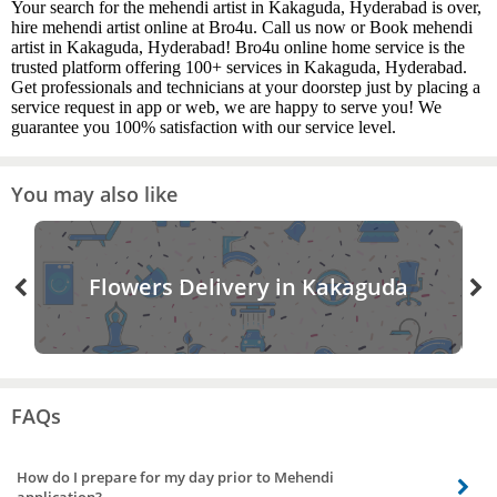
Your search for the mehendi artist in Kakaguda, Hyderabad is over,
hire mehendi artist online at Bro4u. Call us now or Book mehendi
artist in Kakaguda, Hyderabad! Bro4u online home service is the
trusted platform offering 100+ services in Kakaguda, Hyderabad.
Get professionals and technicians at your doorstep just by placing a
service request in app or web, we are happy to serve you! We
guarantee you 100% satisfaction with our service level.
You may also like
Flowers Delivery in Kakaguda
FAQs
How do I prepare for my day prior to Mehendi