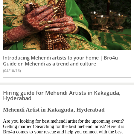
Introducing Mehendi artists to your home | Bro4u
Guide on Mehendi as a trend and culture
(04/10/16)
Hiring guide for Mehendi Artists in Kakaguda,
Hyderabad
Mehendi Artist in Kakaguda, Hyderabad
Are you looking for best mehendi artist for the upcoming event?
Getting married! Searching for the best mehendi artist? Here it is
Bro4u comes to your rescue and help you connect with the best