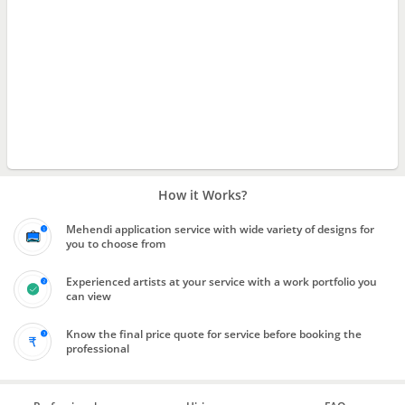
How it Works?
Mehendi application service with wide variety of designs for
you to choose from
Experienced artists at your service with a work portfolio you
can view
Know the final price quote for service before booking the
professional