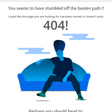
Bro4u
Trusted
You seems to have stumbled off the beaten path !!
Home
Services
Looks like the page you are looking for has been moved or dosen's exist
404!
Perhaps you should head to: