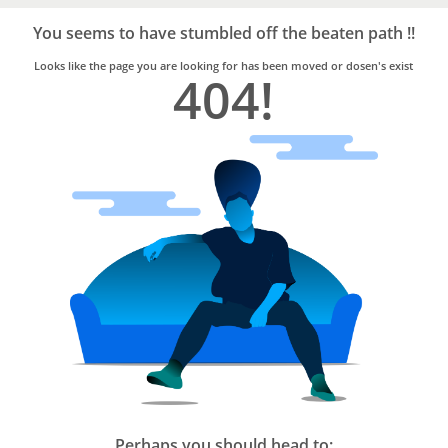
Bro4u
Trusted
You seems to have stumbled off the beaten path !!
Home
Services
Looks like the page you are looking for has been moved or dosen's exist
404!
Perhaps you should head to: