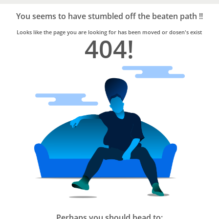
Bro4u
Trusted
You seems to have stumbled off the beaten path !!
Home
Services
Looks like the page you are looking for has been moved or dosen's exist
404!
Perhaps you should head to: