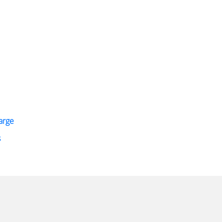
arge
s