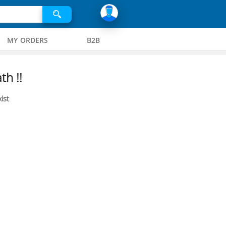
MY ORDERS
B2B
th !!
ist