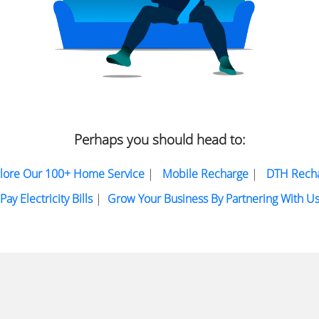
Perhaps you should head to:
lore Our 100+ Home Service
|
Mobile Recharge
|
DTH Rech
Pay Electricity Bills
|
Grow Your Business By Partnering With U