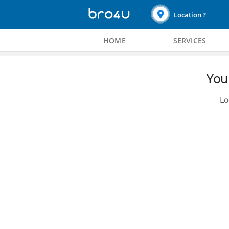
Location ?
HOME
SERVICES
You 
Lo