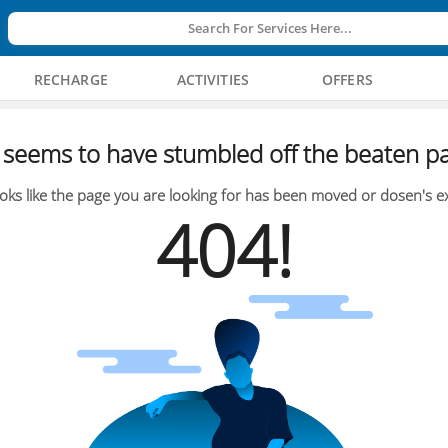
Search For Services Here...
RECHARGE
ACTIVITIES
OFFERS
seems to have stumbled off the beaten pa
oks like the page you are looking for has been moved or dosen's ex
404!