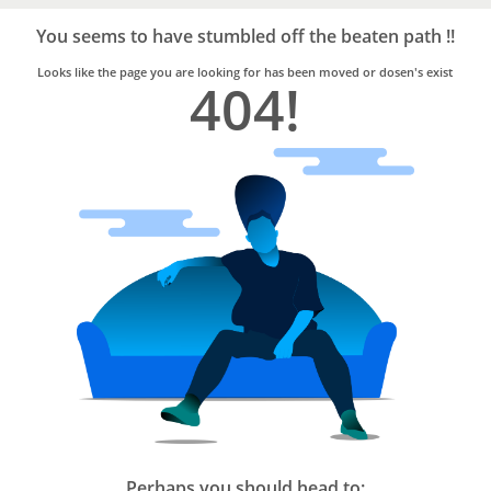
Bro4u
Trusted
You seems to have stumbled off the beaten path !!
Home
Services
Looks like the page you are looking for has been moved or dosen's exist
404!
Perhaps you should head to: