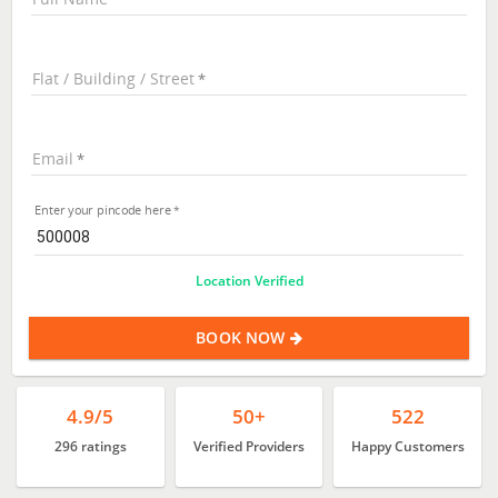
Flat / Building / Street
Email
Enter your pincode here
Location Verified
BOOK NOW
4.9/5
50+
522
296 ratings
Verified Providers
Happy Customers