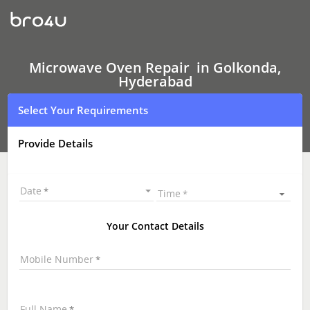
Microwave
Oven Repair
In
Golkonda,
Hyderabad
Microwave Oven Repair in Golkonda,
Hyderabad
Select Your Requirements
Provide Details
Date
Time
Your Contact Details
Mobile Number
Full Name