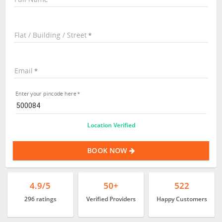
Flat / Building / Street
Email
Enter your pincode here
Location Verified
BOOK NOW
4.9/5
50+
522
296 ratings
Verified Providers
Happy Customers