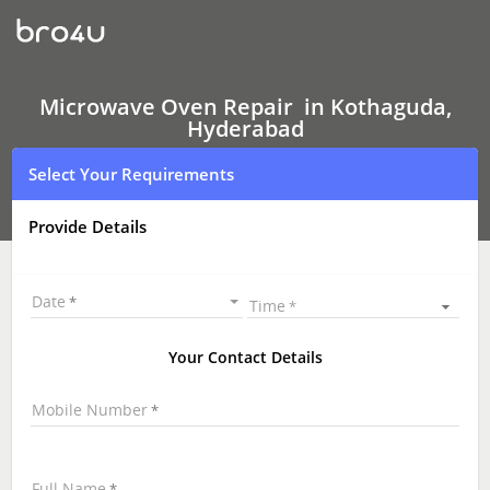
Microwave
Oven Repair
In
Kothaguda,
Hyderabad
Microwave Oven Repair in Kothaguda,
Hyderabad
Select Your Requirements
Provide Details
Date
Time
Your Contact Details
Mobile Number
Full Name