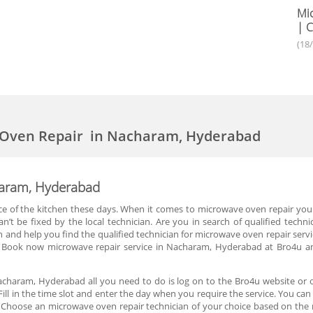
Mic
| C
(18
 Oven Repair in Nacharam, Hyderabad
haram, Hyderabad
of the kitchen these days. When it comes to microwave oven repair you are
n’t be fixed by the local technician. Are you in search of qualified techn
and help you find the qualified technician for microwave oven repair servi
 Book now microwave repair service in Nacharam, Hyderabad at Bro4u and
charam, Hyderabad all you need to do is log on to the Bro4u website or 
Fill in the time slot and enter the day when you require the service. You c
Choose an microwave oven repair technician of your choice based on the r