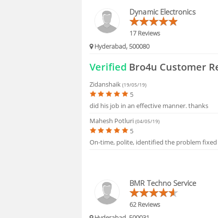
BLOGS
Dynamic Electronics
HIRING
17 Reviews
Hyderabad, 500080
FAQS
Verified
Bro4u Customer R
Zidanshaik
(19/05/19)
5
did his job in an effective manner. thanks
Mahesh Potluri
(04/05/19)
5
On-time, polite, identified the problem fixed
BMR Techno Service
62 Reviews
Hyderabad, 500031