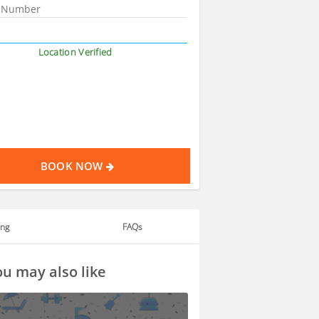
Location Verified
BOOK NOW
ing
FAQs
u may also like