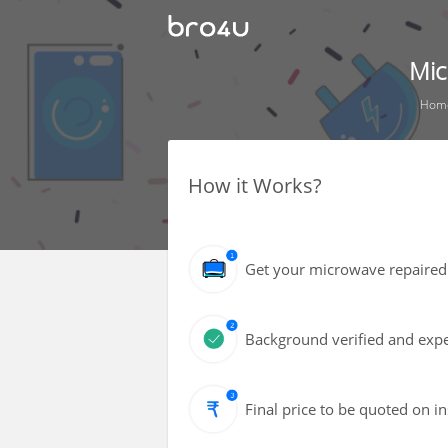
Mic
Hom
How it Works?
Get your microwave repaired 
Background verified and expe
Final price to be quoted on i