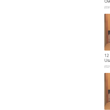
Ov
(03
12
Us
(02