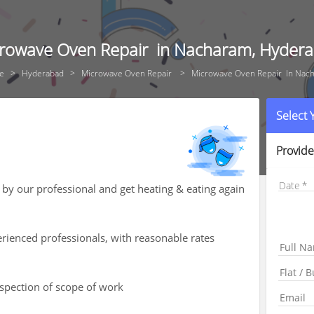
rowave Oven Repair in Nacharam, Hyder
e
Hyderabad
Microwave Oven Repair
Microwave Oven Repair In Nac
Select
Provide
Date
by our professional and get heating & eating again
rienced professionals, with reasonable rates
nspection of scope of work