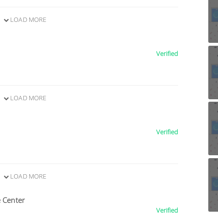
LOAD MORE
Verified
LOAD MORE
Verified
LOAD MORE
e Center
Verified