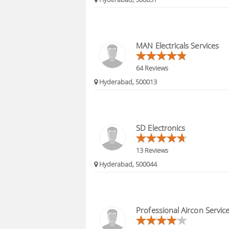
MAN Electricals Services
64 Reviews
Hyderabad, 500013
SD Electronics
13 Reviews
Hyderabad, 500044
Professional Aircon Servic