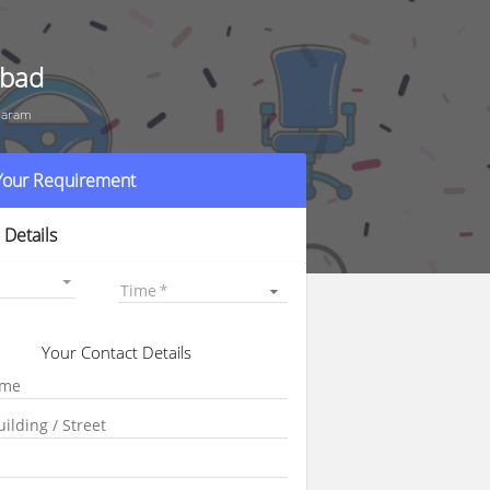
abad
haram
 Your Requirement
 Details
Time
Your Contact Details