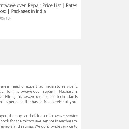
rowave oven Repair Price List | Rates
ost | Packages in India
/05/18)
 in need of expert technician to service it.
ician for microwave oven repair in Nacharam,
ce. Hiring microwave oven repair technician is
 experience the hassle free service at your
open the app, and click on microwave service
an book for the microwave service in Nacharam,
eviews and ratings. We do provide service to