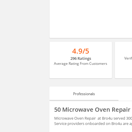
4.9/5
296 Ratings
Veri
Average Rating From Customers
Professionals
PROFESSIONALS
50 Microwave Oven Repair
REVIEWS
Microwave Oven Repair at Bro4u served 3000
Service providers onboarded on Bro4u are ap