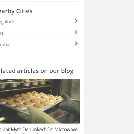
arby Cities
galore
ne
mbai
lated articles on our blog
pular Myth Debunked: Do Microwave