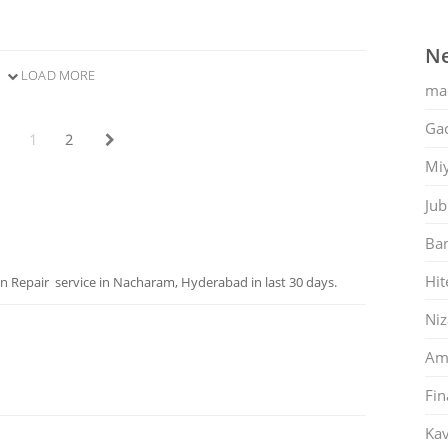
Ne
LOAD MORE
ma
Gac
1
2
Mi
Jub
Ban
Hit
Repair service in Nacharam, Hyderabad in last 30 days.
Ni
Am
Fin
Kav