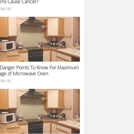
ens Cause Cancer?
/08/18)
 Danger Points To Know For Maximum
age of Microwave Oven
/08/18)