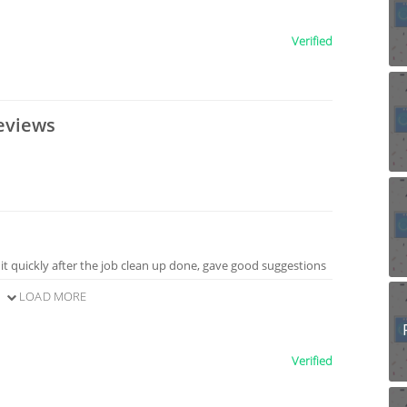
Verified
eviews
 it quickly after the job clean up done, gave good suggestions
LOAD MORE
Verified