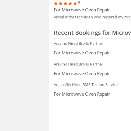
5
For Microwave Oven Repair
Vishal is the technician who repaired my m
Recent Bookings for Micro
Aravind
Hired Bro4u Partner
For Microwave Oven Repair
Aravind
Hired Bro4u Partner
For Microwave Oven Repair
Anjna Vijh
Hired BMR Techno Service
For Microwave Oven Repair