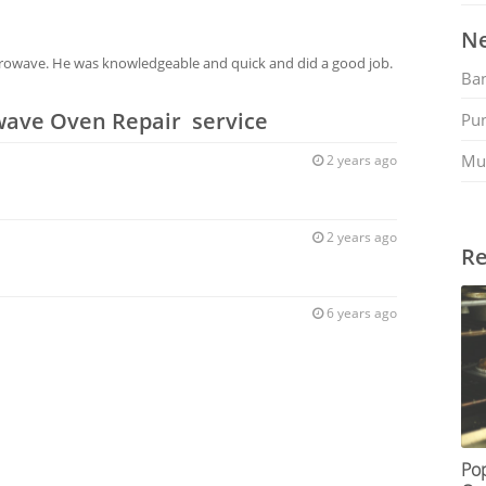
Ne
icrowave. He was knowledgeable and quick and did a good job.
Ban
wave Oven Repair service
Pu
Mu
2 years ago
2 years ago
Re
6 years ago
Po