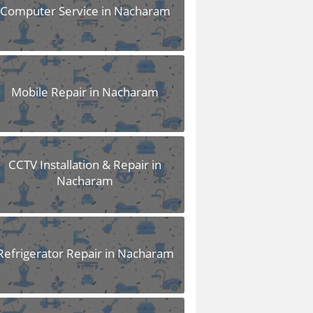
Computer Service in Nacharam
Mobile Repair in Nacharam
CCTV Installation & Repair in
Nacharam
Refrigerator Repair in Nacharam