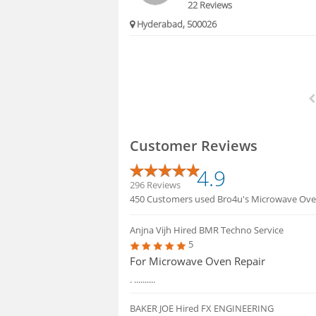
22 Reviews
Hyderabad, 500026
Customer Reviews
4.9
296 Reviews
450 Customers used Bro4u's Microwave Oven 
Anjna Vijh
Hired BMR Techno Service
5
For Microwave Oven Repair
. ..........
BAKER JOE
Hired FX ENGINEERING