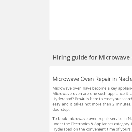
Hiring guide
for Microwave
Microwave Oven Repair in Nac
Microwave oven have become a key appliance 
Microwave oven are one such appliance it ca
Hyderabad? Bro4u is here to ease your search 
easy and it takes not more than 2 minutes.
doorstep.
To book microwave oven repair service in Na
under the Electronics & Appliances category. 
Hyderabad on the convenient time of yours. 