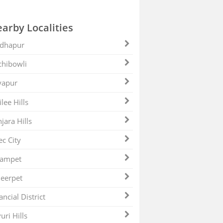
arby Localities
dhapur
hibowli
yapur
ilee Hills
jara Hills
ec City
zampet
eerpet
ancial District
uri Hills