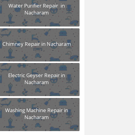
Water Purifier Repair in
Nacharam
Chimney Repair in Nacharam
Electric Geyser Repair in
Nacharam
Washing Machine Repair in
Nacharam