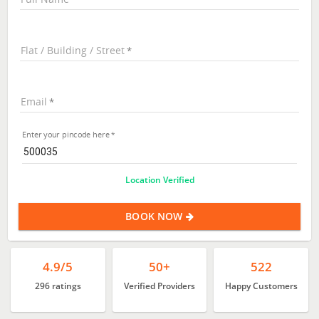
Flat / Building / Street
Email
Enter your pincode here
Location Verified
BOOK NOW
4.9/5
50+
522
296 ratings
Verified Providers
Happy Customers