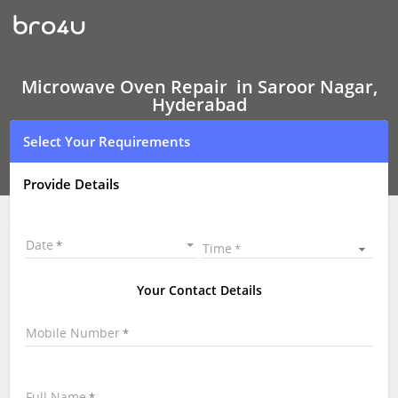
Microwave
Oven Repair
In
Saroor
Nagar,
Hyderabad
Microwave Oven Repair in Saroor Nagar,
Hyderabad
Select Your Requirements
Provide Details
Date
Time
Your Contact Details
Mobile Number
Full Name