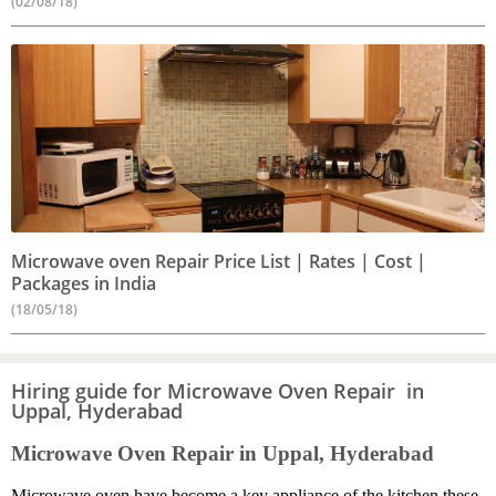
(02/08/18)
Microwave oven Repair Price List | Rates | Cost |
Packages in India
(18/05/18)
Hiring guide for Microwave Oven Repair in
Uppal, Hyderabad
Microwave Oven Repair in Uppal, Hyderabad
Microwave oven have become a key appliance of the kitchen these