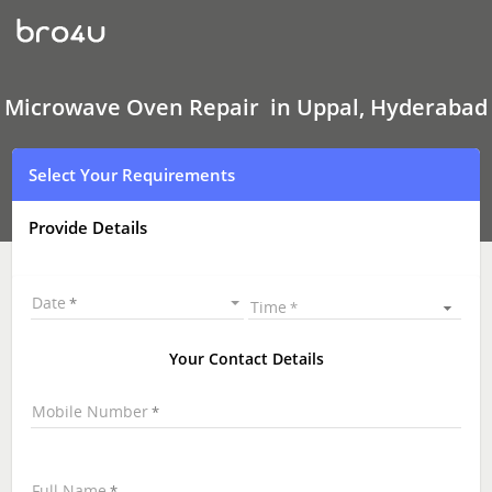
Microwave
Oven Repair
In
Uppal,
Hyderabad
Microwave Oven Repair in Uppal, Hyderabad
Select Your Requirements
Provide Details
Date
Time
Your Contact Details
Mobile Number
Full Name