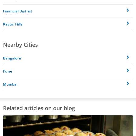
Financial District
Kavuri Hills
Nearby Cities
Bangalore
Pune
Mumbai
Related articles on our blog