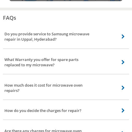
FAQs
Do you provide service to Samsung microwave
repair in Uppal, Hyderabad?
Our technicians are skilled and equipped to handle Samsung microwave
service and other brands including sharp microwave repair, Onida
What Warranty you offer for spare parts
microwave repair, Panasonic microwave repair, LG microwave service, and
replaced to my microwave?
Kenstar microwave repair in Uppal, Hyderabad.
You can avail 4 months warranty for spare parts which has been replaced by
our technician.
How much does it cost for microwave oven
repairs?
Firstly our technician will analyze the exact problem he will brief you about
the pricing and parts to be replaced.
How do you decide the charges for repair?
Charges are based on nature of service and time taken for completing the
service.
Are there any charges for microwave oven