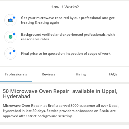
How it Works?
Get your microwave repaired by our professional and get
heating & eating again
Background verified and experienced professionals, with
reasonable rates
Final price to be quoted on inspection of scope of work
Professionals
Reviews
Hiring
FAQs
50 Microwave Oven Repair available in Uppal,
Hyderabad
Microwave Oven Repair at Bro4u served 3000 customer all over Uppal,
Hyderabad in last 30 days. Service providers onboarded on Bro4u are
approved after strict background scrutiny.