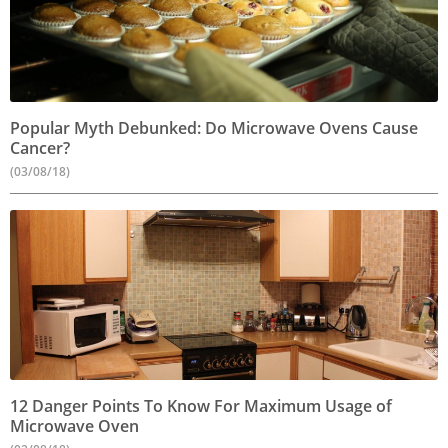
Popular Myth Debunked: Do Microwave Ovens Cause
Cancer?
(03/08/18)
12 Danger Points To Know For Maximum Usage of
Microwave Oven