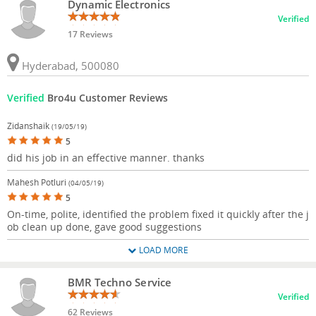
Dynamic Electronics
Verified
17 Reviews
Hyderabad, 500080
Verified
Bro4u Customer Reviews
Zidanshaik
(19/05/19)
5
did his job in an effective manner. thanks
Mahesh Potluri
(04/05/19)
5
On-time, polite, identified the problem fixed it quickly after the j
ob clean up done, gave good suggestions
LOAD MORE
BMR Techno Service
Verified
62 Reviews