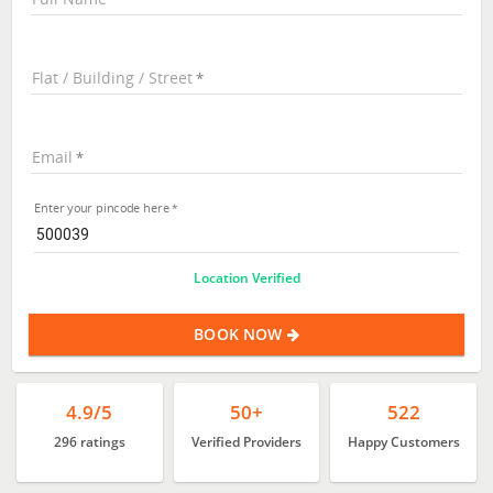
Flat / Building / Street
Email
Enter your pincode here
Location Verified
BOOK NOW
4.9/5
50+
522
296 ratings
Verified Providers
Happy Customers