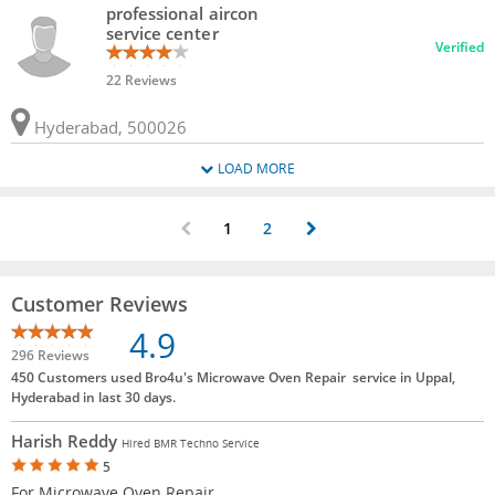
professional aircon
service center
Verified
22 Reviews
Hyderabad, 500026
LOAD MORE
1
2
Customer Reviews
4.9
296 Reviews
450 Customers used Bro4u's Microwave Oven Repair service in Uppal,
Hyderabad in last 30 days.
Harish Reddy
Hired BMR Techno Service
5
For Microwave Oven Repair