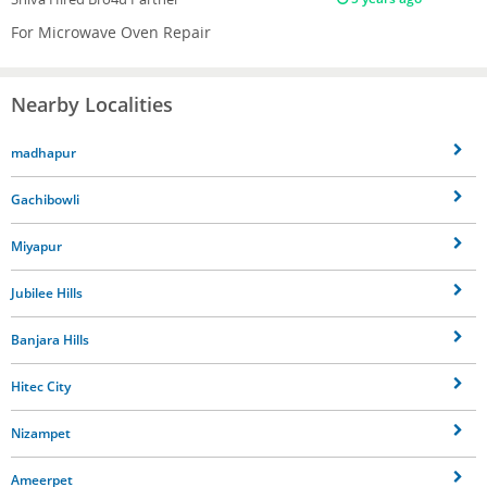
For Microwave Oven Repair
Nearby Localities
madhapur
Gachibowli
Miyapur
Jubilee Hills
Banjara Hills
Hitec City
Nizampet
Ameerpet