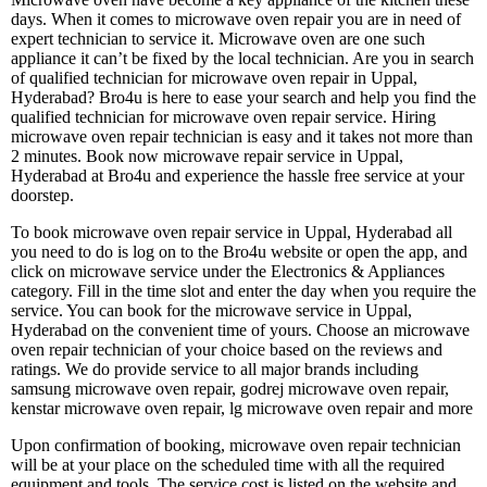
days. When it comes to microwave oven repair you are in need of
expert technician to service it. Microwave oven are one such
appliance it can’t be fixed by the local technician. Are you in search
of qualified technician for microwave oven repair in Uppal,
Hyderabad? Bro4u is here to ease your search and help you find the
qualified technician for microwave oven repair service. Hiring
microwave oven repair technician is easy and it takes not more than
2 minutes. Book now microwave repair service in Uppal,
Hyderabad at Bro4u and experience the hassle free service at your
doorstep.
To book microwave oven repair service in Uppal, Hyderabad all
you need to do is log on to the Bro4u website or open the app, and
click on microwave service under the Electronics & Appliances
category. Fill in the time slot and enter the day when you require the
service. You can book for the microwave service in Uppal,
Hyderabad on the convenient time of yours. Choose an microwave
oven repair technician of your choice based on the reviews and
ratings. We do provide service to all major brands including
samsung microwave oven repair, godrej microwave oven repair,
kenstar microwave oven repair, lg microwave oven repair and more
Upon confirmation of booking, microwave oven repair technician
will be at your place on the scheduled time with all the required
equipment and tools. The service cost is listed on the website and