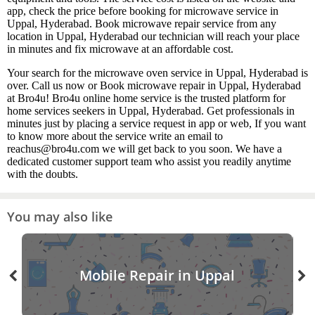
app, check the price before booking for microwave service in
Uppal, Hyderabad. Book microwave repair service from any
location in Uppal, Hyderabad our technician will reach your place
in minutes and fix microwave at an affordable cost.
Your search for the microwave oven service in Uppal, Hyderabad is
over. Call us now or Book microwave repair in Uppal, Hyderabad
at Bro4u! Bro4u online home service is the trusted platform for
home services seekers in Uppal, Hyderabad. Get professionals in
minutes just by placing a service request in app or web, If you want
to know more about the service write an email to
reachus@bro4u.com we will get back to you soon. We have a
dedicated customer support team who assist you readily anytime
with the doubts.
You may also like
Mobile Repair in Uppal