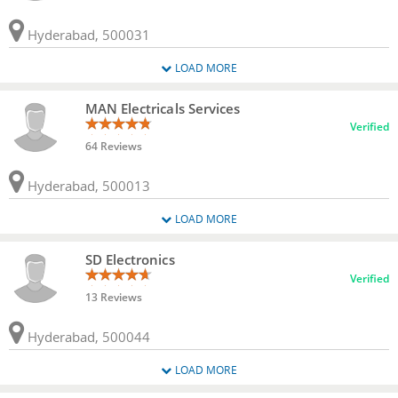
Hyderabad, 500031
LOAD MORE
MAN Electricals Services
Verified
64 Reviews
Hyderabad, 500013
LOAD MORE
SD Electronics
Verified
13 Reviews
Hyderabad, 500044
LOAD MORE