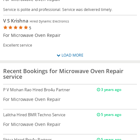
Service is polite and professional. Service was delivered timely.
V S Krishna
Hired Dynamic Electronics
5
For Microwave Oven Repair
Excellent service
LOAD MORE
Recent Bookings for Microwave Oven Repair
service
P V Mohan Rao
Hired Bro4u Partner
3 years ago
For Microwave Oven Repair
Lalitha
Hired BMR Techno Service
5 years ago
For Microwave Oven Repair
Shiva
Hired Bro4u Partner
5 years ago