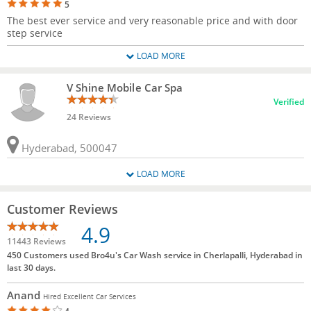
5
The best ever service and very reasonable price and with door
step service
LOAD MORE
V Shine Mobile Car Spa
Verified
24 Reviews
Hyderabad, 500047
LOAD MORE
Customer Reviews
4.9
11443 Reviews
450 Customers used Bro4u's Car Wash service in Cherlapalli, Hyderabad in
last 30 days.
Anand
Hired Excellent Car Services