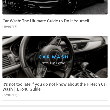
Car Wash: The Ultimate Guide to Do It Yourself
(19/06/17)
It’s not too late if you do not know about the Hi-tech Car
Wash | Bro4u Guide
(22/06/16)