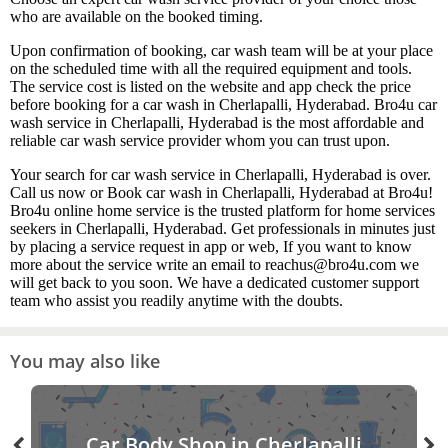
who are available on the booked timing.
Upon confirmation of booking, car wash team will be at your place
on the scheduled time with all the required equipment and tools.
The service cost is listed on the website and app check the price
before booking for a car wash in Cherlapalli, Hyderabad. Bro4u car
wash service in Cherlapalli, Hyderabad is the most affordable and
reliable car wash service provider whom you can trust upon.
Your search for car wash service in Cherlapalli, Hyderabad is over.
Call us now or Book car wash in Cherlapalli, Hyderabad at Bro4u!
Bro4u online home service is the trusted platform for home services
seekers in Cherlapalli, Hyderabad. Get professionals in minutes just
by placing a service request in app or web, If you want to know
more about the service write an email to reachus@bro4u.com we
will get back to you soon. We have a dedicated customer support
team who assist you readily anytime with the doubts.
You may also like
Car Body Shop in Cherlapalli