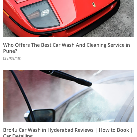
Who Offers The Best Car Wash And Cleaning Service in
Pune?
(28/08/18)
Bro4u Car Wash in Hyderabad Reviews | How to Book |
Car Detailing