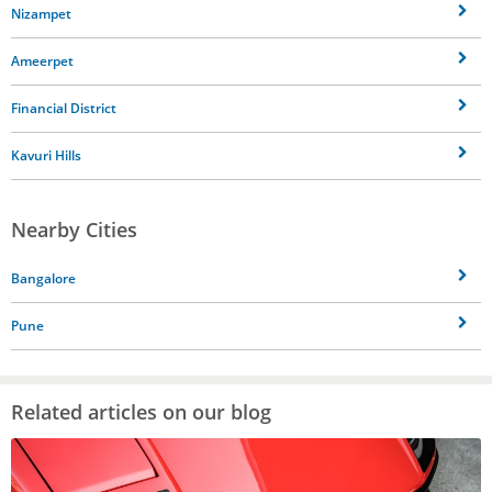
Nizampet
Ameerpet
Financial District
Kavuri Hills
Nearby Cities
Bangalore
Pune
Related articles on our blog