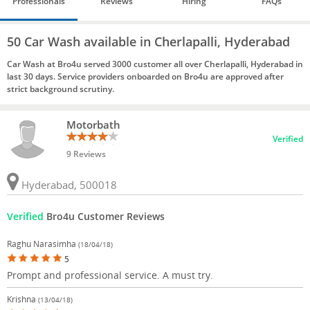
Professionals
Reviews
Hiring
FAQs
50 Car Wash available in Cherlapalli, Hyderabad
Car Wash at Bro4u served 3000 customer all over Cherlapalli, Hyderabad in
last 30 days. Service providers onboarded on Bro4u are approved after
strict background scrutiny.
Motorbath
Verified
9 Reviews
Hyderabad, 500018
Verified
Bro4u Customer Reviews
Raghu Narasimha
(18/04/18)
5
Prompt and professional service. A must try.
Krishna
(13/04/18)