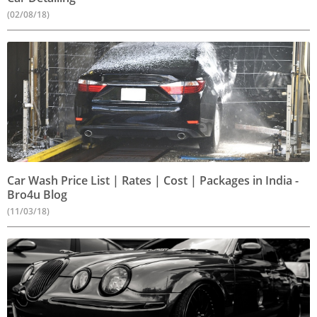
(02/08/18)
Car Wash Price List | Rates | Cost | Packages in India -
Bro4u Blog
(11/03/18)