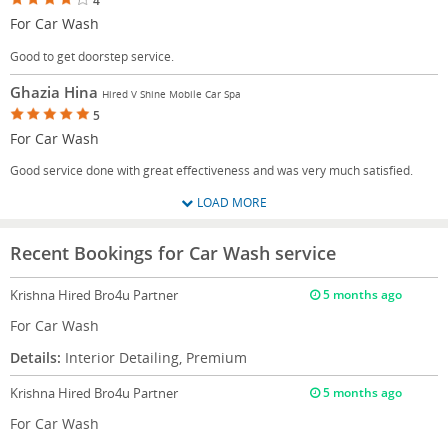
4
For Car Wash
Good to get doorstep service.
Ghazia Hina
Hired V Shine Mobile Car Spa
5
For Car Wash
Good service done with great effectiveness and was very much satisfied.
LOAD MORE
Recent Bookings for Car Wash service
Krishna
Hired Bro4u Partner
5 months ago
For Car Wash
Details:
Interior Detailing, Premium
Krishna
Hired Bro4u Partner
5 months ago
For Car Wash