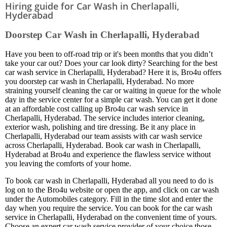
Hiring guide for Car Wash in Cherlapalli,
Hyderabad
Doorstep Car Wash in Cherlapalli, Hyderabad
Have you been to off-road trip or it's been months that you didn’t
take your car out? Does your car look dirty? Searching for the best
car wash service in Cherlapalli, Hyderabad? Here it is, Bro4u offers
you doorstep car wash in Cherlapalli, Hyderabad. No more
straining yourself cleaning the car or waiting in queue for the whole
day in the service center for a simple car wash. You can get it done
at an affordable cost calling up Bro4u car wash service in
Cherlapalli, Hyderabad. The service includes interior cleaning,
exterior wash, polishing and tire dressing. Be it any place in
Cherlapalli, Hyderabad our team assists with car wash service
across Cherlapalli, Hyderabad. Book car wash in Cherlapalli,
Hyderabad at Bro4u and experience the flawless service without
you leaving the comforts of your home.
To book car wash in Cherlapalli, Hyderabad all you need to do is
log on to the Bro4u website or open the app, and click on car wash
under the Automobiles category. Fill in the time slot and enter the
day when you require the service. You can book for the car wash
service in Cherlapalli, Hyderabad on the convenient time of yours.
Choose an expert car wash service provider of your choice those