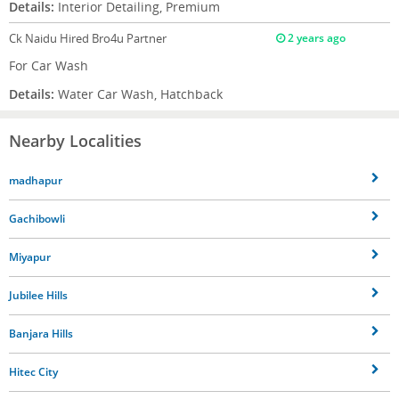
Details:
Interior Detailing, Premium
Ck Naidu
Hired Bro4u Partner
2 years ago
For Car Wash
Details:
Water Car Wash, Hatchback
Nearby Localities
madhapur
Gachibowli
Miyapur
Jubilee Hills
Banjara Hills
Hitec City