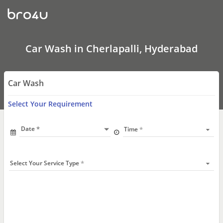
Car
Wash
In
Cherlapalli,
Hyderabad
Car Wash in Cherlapalli, Hyderabad
Car Wash
Select Your Requirement
Date
Time
Select Your Service Type