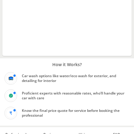
How it Works?
Car wash options like water/eco wash for exterior, and
detailing for interior
Proficient experts with reasonable rates, who’ll handle your
car with care
Know the final price quote for service before booking the
professional