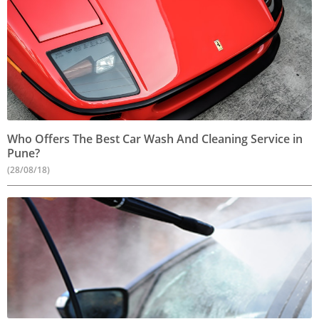
Who Offers The Best Car Wash And Cleaning Service in
Pune?
(28/08/18)