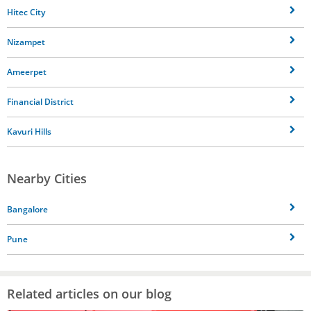
Hitec City
Nizampet
Ameerpet
Financial District
Kavuri Hills
Nearby Cities
Bangalore
Pune
Related articles on our blog