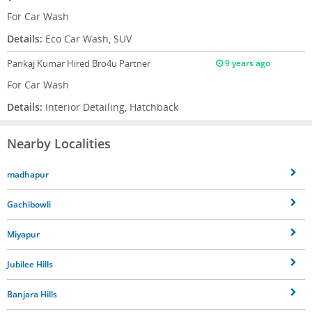
For Car Wash
Details:
Eco Car Wash, SUV
Pankaj Kumar
Hired Bro4u Partner
9 years ago
For Car Wash
Details:
Interior Detailing, Hatchback
Nearby Localities
madhapur
Gachibowli
Miyapur
Jubilee Hills
Banjara Hills