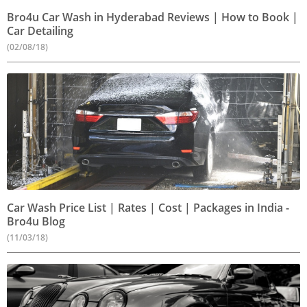
Bro4u Car Wash in Hyderabad Reviews | How to Book |
Car Detailing
(02/08/18)
Car Wash Price List | Rates | Cost | Packages in India -
Bro4u Blog
(11/03/18)