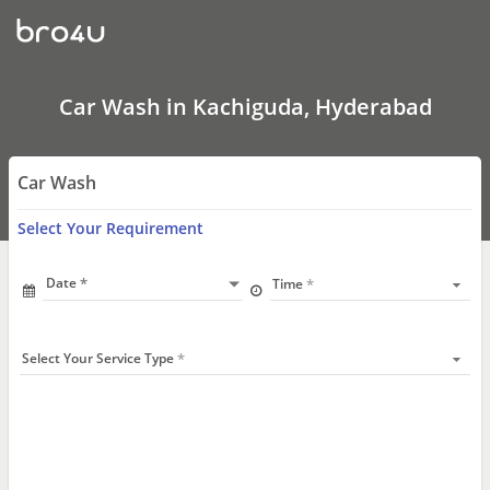
Car
Wash
In
Kachiguda,
Hyderabad
Car Wash in Kachiguda, Hyderabad
Car Wash
Select Your Requirement
Date
Time
Select Your Service Type