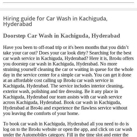
Hiring guide for Car Wash in Kachiguda,
Hyderabad
Doorstep Car Wash in Kachiguda, Hyderabad
Have you been to off-road trip or it's been months that you didn’t
take your car out? Does your car look dirty? Searching for the best
car wash service in Kachiguda, Hyderabad? Here it is, Bro4u offers
you doorstep car wash in Kachiguda, Hyderabad. No more
straining yourself cleaning the car or waiting in queue for the whole
day in the service center for a simple car wash. You can get it done
at an affordable cost calling up Bro4u car wash service in
Kachiguda, Hyderabad. The service includes interior cleaning,
exterior wash, polishing and tire dressing. Be it any place in
Kachiguda, Hyderabad our team assists with car wash service
across Kachiguda, Hyderabad. Book car wash in Kachiguda,
Hyderabad at Bro4u and experience the flawless service without
you leaving the comforts of your home.
To book car wash in Kachiguda, Hyderabad all you need to do is
log on to the Bro4u website or open the app, and click on car wash
under the Automobiles category. Fill in the time slot and enter the