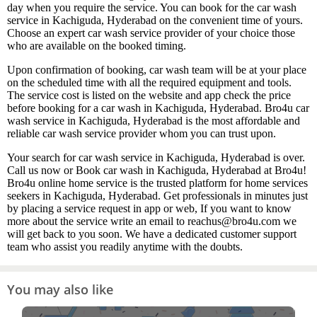
day when you require the service. You can book for the car wash
service in Kachiguda, Hyderabad on the convenient time of yours.
Choose an expert car wash service provider of your choice those
who are available on the booked timing.
Upon confirmation of booking, car wash team will be at your place
on the scheduled time with all the required equipment and tools.
The service cost is listed on the website and app check the price
before booking for a car wash in Kachiguda, Hyderabad. Bro4u car
wash service in Kachiguda, Hyderabad is the most affordable and
reliable car wash service provider whom you can trust upon.
Your search for car wash service in Kachiguda, Hyderabad is over.
Call us now or Book car wash in Kachiguda, Hyderabad at Bro4u!
Bro4u online home service is the trusted platform for home services
seekers in Kachiguda, Hyderabad. Get professionals in minutes just
by placing a service request in app or web, If you want to know
more about the service write an email to reachus@bro4u.com we
will get back to you soon. We have a dedicated customer support
team who assist you readily anytime with the doubts.
You may also like