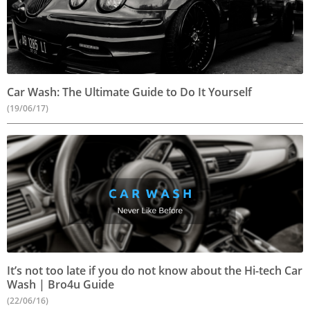
Car Wash: The Ultimate Guide to Do It Yourself
(19/06/17)
It’s not too late if you do not know about the Hi-tech Car
Wash | Bro4u Guide
(22/06/16)