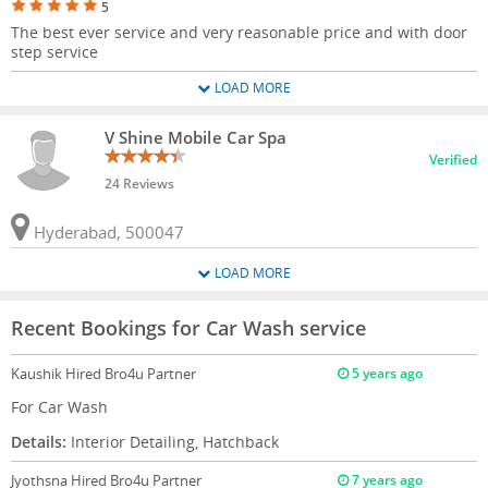
5
The best ever service and very reasonable price and with door
step service
LOAD MORE
V Shine Mobile Car Spa
Verified
24 Reviews
Hyderabad, 500047
LOAD MORE
Recent Bookings for Car Wash service
Kaushik
Hired Bro4u Partner
5 years ago
For Car Wash
Details:
Interior Detailing, Hatchback
Jyothsna
Hired Bro4u Partner
7 years ago