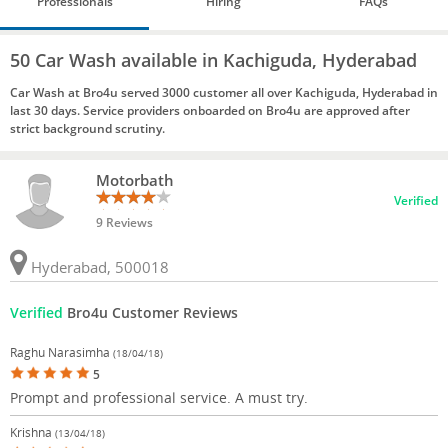
Professionals
Hiring
FAQs
50 Car Wash available in Kachiguda, Hyderabad
Car Wash at Bro4u served 3000 customer all over Kachiguda, Hyderabad in
last 30 days. Service providers onboarded on Bro4u are approved after
strict background scrutiny.
Motorbath
Verified
9 Reviews
Hyderabad, 500018
Verified
Bro4u Customer Reviews
Raghu Narasimha
(18/04/18)
5
Prompt and professional service. A must try.
Krishna
(13/04/18)