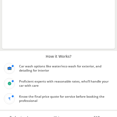
How it Works?
Car wash options like water/eco wash for exterior, and
detailing for interior
Proficient experts with reasonable rates, who’ll handle your
car with care
Know the final price quote for service before booking the
professional