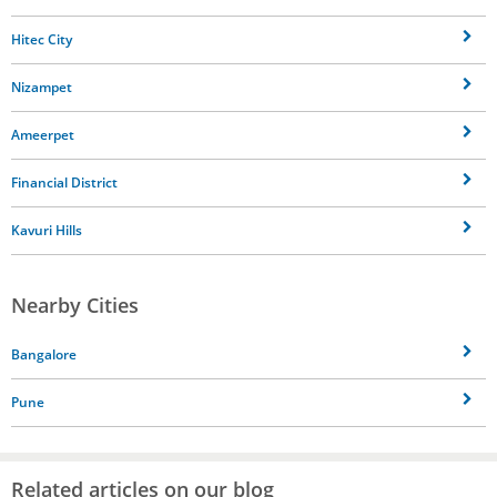
Hitec City
Nizampet
Ameerpet
Financial District
Kavuri Hills
Nearby Cities
Bangalore
Pune
Related articles on our blog