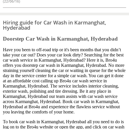
(22/06/16)
Hiring guide for Car Wash in Karmanghat,
Hyderabad
Doorstep Car Wash in Karmanghat, Hyderabad
Have you been to off-road trip or it's been months that you didn’t
take your car out? Does your car look dirty? Searching for the best
car wash service in Karmanghat, Hyderabad? Here it is, Bro4u
offers you doorstep car wash in Karmanghat, Hyderabad. No more
straining yourself cleaning the car or waiting in queue for the whole
day in the service center for a simple car wash. You can get it done
at an affordable cost calling up Bro4u car wash service in
Karmanghat, Hyderabad. The service includes interior cleaning,
exterior wash, polishing and tire dressing. Be it any place in
Karmanghat, Hyderabad our team assists with car wash service
across Karmanghat, Hyderabad. Book car wash in Karmanghat,
Hyderabad at Bro4u and experience the flawless service without
you leaving the comforts of your home.
To book car wash in Karmanghat, Hyderabad all you need to do is
log on to the Bro4u website or open the app, and click on car wash