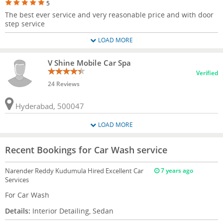
5
The best ever service and very reasonable price and with door
step service
LOAD MORE
V Shine Mobile Car Spa
Verified
24 Reviews
Hyderabad, 500047
LOAD MORE
Recent Bookings for Car Wash service
Narender Reddy Kudumula
Hired Excellent Car
7 years ago
Services
For Car Wash
Details:
Interior Detailing, Sedan