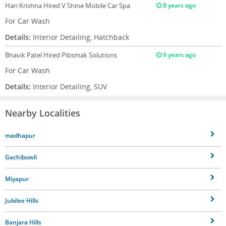
Hari Krishna
Hired V Shine Mobile Car Spa
8 years ago
For Car Wash
Details:
Interior Detailing, Hatchback
Bhavik Patel
Hired Pibsmak Solutions
9 years ago
For Car Wash
Details:
Interior Detailing, SUV
Nearby Localities
madhapur
Gachibowli
Miyapur
Jubilee Hills
Banjara Hills