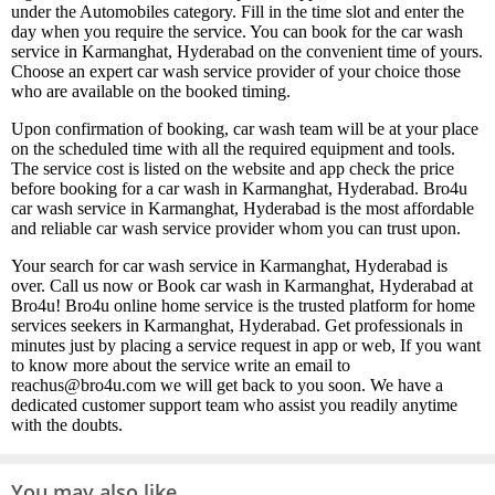
under the Automobiles category. Fill in the time slot and enter the
day when you require the service. You can book for the car wash
service in Karmanghat, Hyderabad on the convenient time of yours.
Choose an expert car wash service provider of your choice those
who are available on the booked timing.
Upon confirmation of booking, car wash team will be at your place
on the scheduled time with all the required equipment and tools.
The service cost is listed on the website and app check the price
before booking for a car wash in Karmanghat, Hyderabad. Bro4u
car wash service in Karmanghat, Hyderabad is the most affordable
and reliable car wash service provider whom you can trust upon.
Your search for car wash service in Karmanghat, Hyderabad is
over. Call us now or Book car wash in Karmanghat, Hyderabad at
Bro4u! Bro4u online home service is the trusted platform for home
services seekers in Karmanghat, Hyderabad. Get professionals in
minutes just by placing a service request in app or web, If you want
to know more about the service write an email to
reachus@bro4u.com we will get back to you soon. We have a
dedicated customer support team who assist you readily anytime
with the doubts.
You may also like