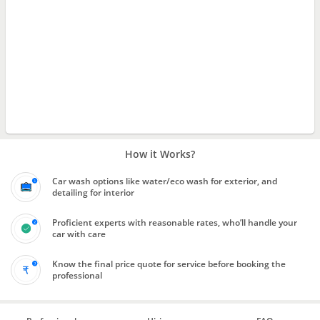
How it Works?
Car wash options like water/eco wash for exterior, and
detailing for interior
Proficient experts with reasonable rates, who’ll handle your
car with care
Know the final price quote for service before booking the
professional