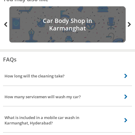
Car Body Shop in
Karmanghat
FAQs
How long will the cleaning take?
For 3 different car wash service duration taken is Eco wash - 40 minutes
(approx). Water wash - 1 hour. Interior detailing with wash - 2 hours(approx).
How many servicemen will wash my car?
No of servicemen needed to wash your car is, Eco wash - 2 servicemen
Water wash - 2 servicemen Interior detailing with wash - It requires 2
What is included in a mobile car wash in
servicemen
Karmanghat, Hyderabad?
Our professionals wash your car with great care, we have segregated our