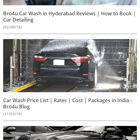
Bro4u Car Wash in Hyderabad Reviews | How to Book |
Car Detailing
(02/08/18)
Car Wash Price List | Rates | Cost | Packages in India -
Bro4u Blog
(11/03/18)