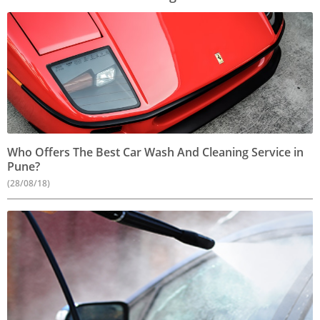
Who Offers The Best Car Wash And Cleaning Service in
Pune?
(28/08/18)