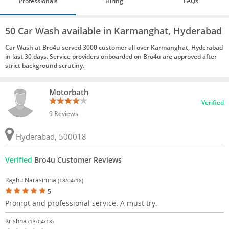
Professionals
Hiring
FAQs
50 Car Wash available in Karmanghat, Hyderabad
Car Wash at Bro4u served 3000 customer all over Karmanghat, Hyderabad
in last 30 days. Service providers onboarded on Bro4u are approved after
strict background scrutiny.
Motorbath
Verified
9 Reviews
Hyderabad, 500018
Verified
Bro4u Customer Reviews
Raghu Narasimha
(18/04/18)
5
Prompt and professional service. A must try.
Krishna
(13/04/18)