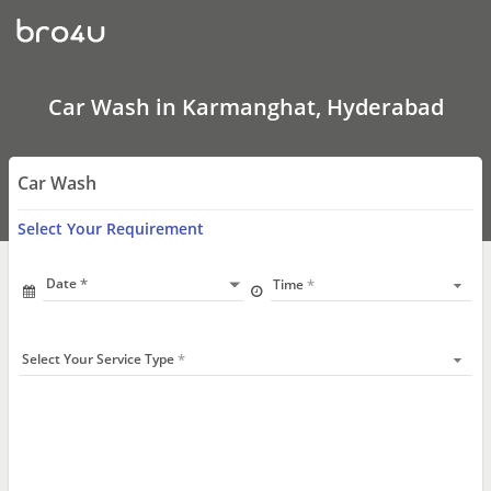
Car
Wash
In
Karmanghat,
Hyderabad
Car Wash in Karmanghat, Hyderabad
Car Wash
Select Your Requirement
Date
Time
Select Your Service Type