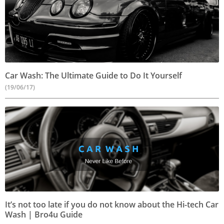
Car Wash: The Ultimate Guide to Do It Yourself
(19/06/17)
It’s not too late if you do not know about the Hi-tech Car
Wash | Bro4u Guide