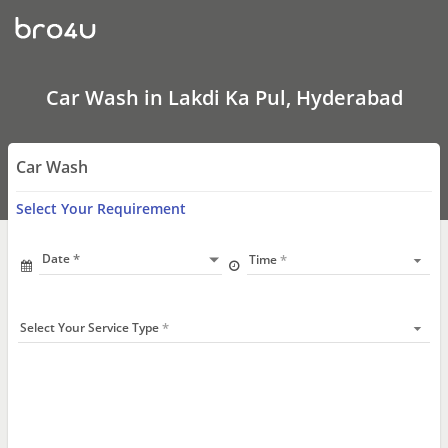
Car
Wash
In
Lakdi
Ka
Pul,
Car Wash in Lakdi Ka Pul, Hyderabad
Hyderabad
Car Wash
Select Your Requirement
Date
Time
Select Your Service Type