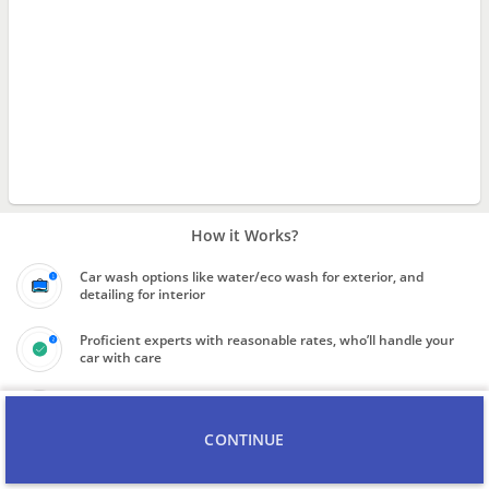
How it Works?
Car wash options like water/eco wash for exterior, and
detailing for interior
Proficient experts with reasonable rates, who’ll handle your
car with care
Know the final price quote for service before booking the
professional
CONTINUE