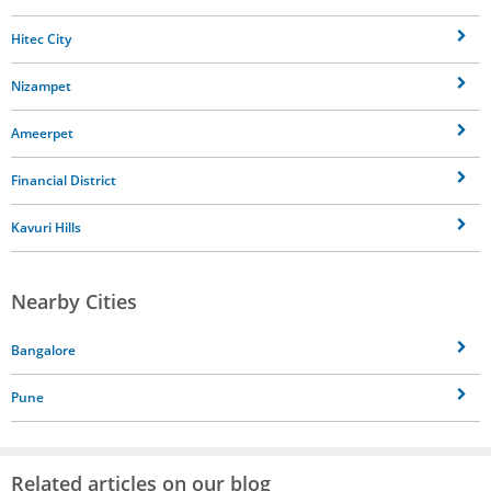
Hitec City
Nizampet
Ameerpet
Financial District
Kavuri Hills
Nearby Cities
Bangalore
Pune
Related articles on our blog