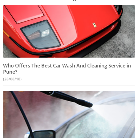
Who Offers The Best Car Wash And Cleaning Service in
Pune?
(28/08/18)