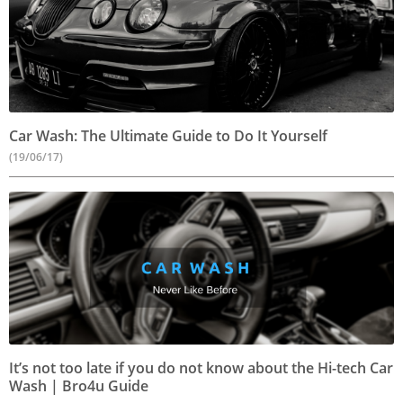
Car Wash: The Ultimate Guide to Do It Yourself
(19/06/17)
It’s not too late if you do not know about the Hi-tech Car
Wash | Bro4u Guide