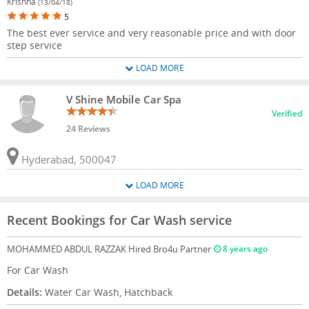
Krishna
(13/04/18)
5
The best ever service and very reasonable price and with door
step service
LOAD MORE
V Shine Mobile Car Spa
Verified
24 Reviews
Hyderabad, 500047
LOAD MORE
Recent Bookings for Car Wash service
MOHAMMED ABDUL RAZZAK
Hired Bro4u Partner
8 years ago
For Car Wash
Details:
Water Car Wash, Hatchback