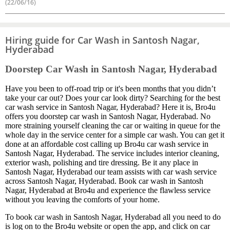
(22/06/16)
Hiring guide for Car Wash in Santosh Nagar,
Hyderabad
Doorstep Car Wash in Santosh Nagar, Hyderabad
Have you been to off-road trip or it's been months that you didn’t
take your car out? Does your car look dirty? Searching for the best
car wash service in Santosh Nagar, Hyderabad? Here it is, Bro4u
offers you doorstep car wash in Santosh Nagar, Hyderabad. No
more straining yourself cleaning the car or waiting in queue for the
whole day in the service center for a simple car wash. You can get it
done at an affordable cost calling up Bro4u car wash service in
Santosh Nagar, Hyderabad. The service includes interior cleaning,
exterior wash, polishing and tire dressing. Be it any place in
Santosh Nagar, Hyderabad our team assists with car wash service
across Santosh Nagar, Hyderabad. Book car wash in Santosh
Nagar, Hyderabad at Bro4u and experience the flawless service
without you leaving the comforts of your home.
To book car wash in Santosh Nagar, Hyderabad all you need to do
is log on to the Bro4u website or open the app, and click on car