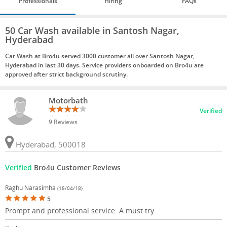
Professionals
Hiring
FAQs
50 Car Wash available in Santosh Nagar,
Hyderabad
Car Wash at Bro4u served 3000 customer all over Santosh Nagar,
Hyderabad in last 30 days. Service providers onboarded on Bro4u are
approved after strict background scrutiny.
Motorbath
Verified
9 Reviews
Hyderabad, 500018
Verified
Bro4u Customer Reviews
Raghu Narasimha
(18/04/18)
5
Prompt and professional service. A must try.