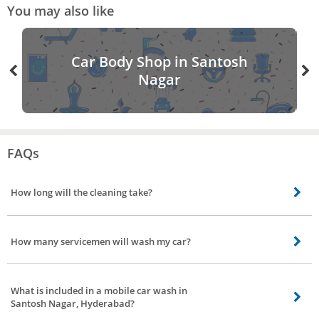
You may also like
Car Body Shop in Santosh
Nagar
FAQs
How long will the cleaning take?
For 3 different car wash service duration taken is Eco wash - 40 minutes
(approx). Water wash - 1 hour. Interior detailing with wash - 2 hours(approx).
How many servicemen will wash my car?
No of servicemen needed to wash your car is, Eco wash - 2 servicemen
Water wash - 2 servicemen Interior detailing with wash - It requires 2
What is included in a mobile car wash in
servicemen
Santosh Nagar, Hyderabad?