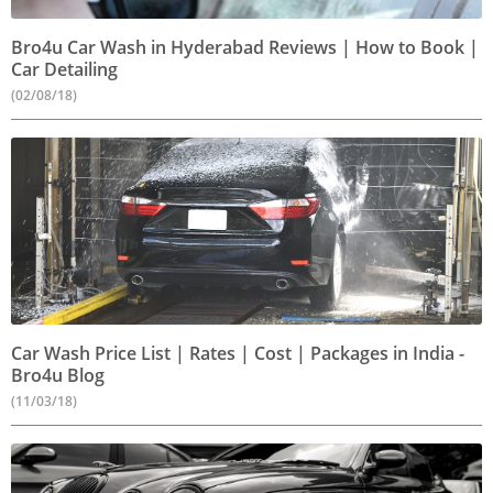
Bro4u Car Wash in Hyderabad Reviews | How to Book |
Car Detailing
(02/08/18)
Car Wash Price List | Rates | Cost | Packages in India -
Bro4u Blog
(11/03/18)