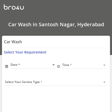
Car
Wash
In
Santosh
Nagar,
Hyderabad
Car Wash in Santosh Nagar, Hyderabad
Car Wash
Select Your Requirement
Date
Time
Select Your Service Type