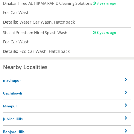
Dinakar
Hired AL HIKMA RAPID Cleaning Solutions
8 years ago
For Car Wash
Details:
Water Car Wash, Hatchback
Shashi Preetham
Hired Splash Wash
8 years ago
For Car Wash
Details:
Eco Car Wash, Hatchback
Nearby Localities
madhapur
Gachibowli
Miyapur
Jubilee Hills
Banjara Hills