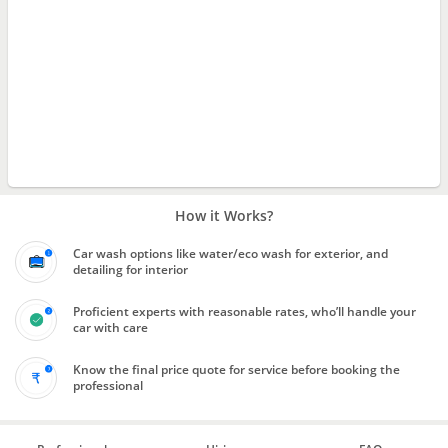
How it Works?
Car wash options like water/eco wash for exterior, and
detailing for interior
Proficient experts with reasonable rates, who’ll handle your
car with care
Know the final price quote for service before booking the
professional