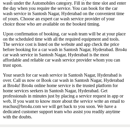
wash under the Automobiles category. Fill in the time slot and enter
the day when you require the service. You can book for the car
wash service in Santosh Nagar, Hyderabad on the convenient time
of yours. Choose an expert car wash service provider of your
choice those who are available on the booked timing.
Upon confirmation of booking, car wash team will be at your place
on the scheduled time with all the required equipment and tools.
The service cost is listed on the website and app check the price
before booking for a car wash in Santosh Nagar, Hyderabad. Bro4u
car wash service in Santosh Nagar, Hyderabad is the most
affordable and reliable car wash service provider whom you can
trust upon.
Your search for car wash service in Santosh Nagar, Hyderabad is
over. Call us now or Book car wash in Santosh Nagar, Hyderabad
at Bro4u! Bro4u online home service is the trusted platform for
home services seekers in Santosh Nagar, Hyderabad. Get
professionals in minutes just by placing a service request in app or
web, If you want to know more about the service write an email to
reachus@bro4u.com we will get back to you soon. We have a
dedicated customer support team who assist you readily anytime
with the doubts.