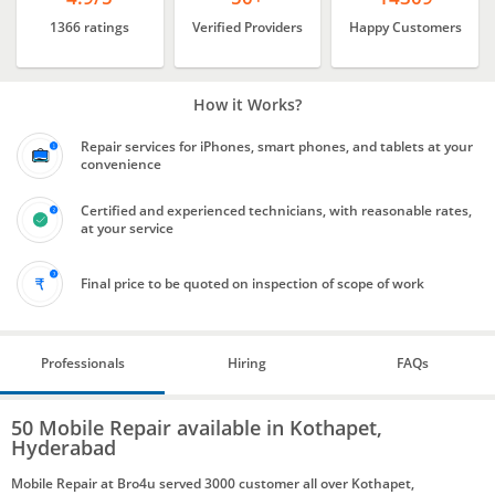
1366 ratings
Verified Providers
Happy Customers
How it Works?
Repair services for iPhones, smart phones, and tablets at your
convenience
Certified and experienced technicians, with reasonable rates,
at your service
Final price to be quoted on inspection of scope of work
Professionals
Hiring
FAQs
50 Mobile Repair available in Kothapet,
Hyderabad
Mobile Repair at Bro4u served 3000 customer all over Kothapet,