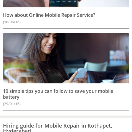
How about Online Mobile Repair Service?
(10/06/16)
10 simple tips you can follow to save your mobile
battery
(29/01/16)
Hiring guide for Mobile Repair in Kothapet,
Hyderabad