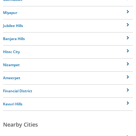
Miyapur
Jubilee Hills
Banjara Hills
Hitec City
Nizampet
Ameerpet
Financial District
Kavuri Hills
Nearby Cities