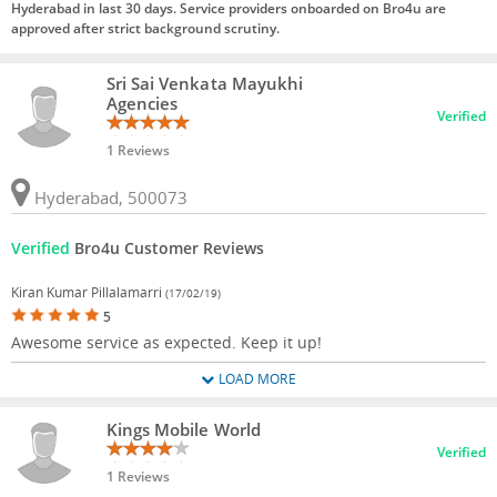
Hyderabad in last 30 days. Service providers onboarded on Bro4u are
approved after strict background scrutiny.
Sri Sai Venkata Mayukhi
Agencies
Verified
1 Reviews
Hyderabad, 500073
Verified
Bro4u Customer Reviews
Kiran Kumar Pillalamarri
(17/02/19)
5
Awesome service as expected. Keep it up!
LOAD MORE
Kings Mobile World
Verified
1 Reviews