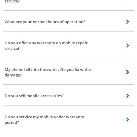
service?
We’re currently working on Discounts and coupons model for customers.
You’ll be notified by text message or with the Bro4u app.
What are your normal hours of operation?
We operate from 9 am to 7 pm. If you book service after 7 our service
partner will arrive next morning at the earliest. We serve 7 days a week.
Do you offer any warranty on mobile repair
service?
Depending on the service and the type of components used, the duration of
warranty will be three to six months.
My phone fell into the water. Do you fix water
damage?
Name any modulations to your phone we’ll fix it with great care.
Do you sell mobile accessories?
No, we don’t sell accessories, we only provide repair service to your mobile
phone.
Do you service my mobile under warranty
period?
Yes, we do. However, getting the service done may void your manufacturer’s