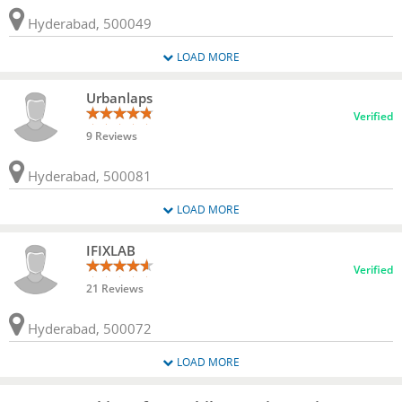
Hyderabad, 500049
LOAD MORE
Urbanlaps
Verified
9 Reviews
Hyderabad, 500081
LOAD MORE
IFIXLAB
Verified
21 Reviews
Hyderabad, 500072
LOAD MORE