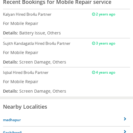
Recent Bookings for Mobile Repair service
Kalyan
Hired Bro4u Partner
2 years ago
For Mobile Repair
Details:
Battery Issue, Others
Sujith Kandagatla
Hired Bro4u Partner
3 years ago
For Mobile Repair
Details:
Screen Damage, Others
Iqbal
Hired Bro4u Partner
4 years ago
For Mobile Repair
Details:
Screen Damage, Others
Nearby Localities
madhapur
Gachibowli