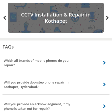
CCTV Installation & Repair in
Kothapet
FAQs
Which all brands of mobile phones do you
repair?
Coming to mobile phones repair we stretch our arms to all brands in
Kothapet, Hyderabad, be it Chinese make, South Korean make, American
Will you provide doorstep phone repair in
make, and Indian make phones.
Kothapet, Hyderabad?
Yes, Bro4u provide mobile repair at the doorstep, our technician will repair
your device in front of you. If the issue can’t be solved it will be taken by our
Will you provide an acknowledgment, if my
technician to his workplace to get it repaired.
phone is taken out for repair?