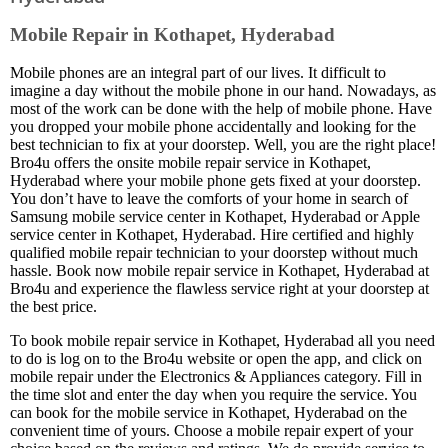
Mobile Repair in Kothapet, Hyderabad
Mobile phones are an integral part of our lives. It difficult to
imagine a day without the mobile phone in our hand. Nowadays, as
most of the work can be done with the help of mobile phone. Have
you dropped your mobile phone accidentally and looking for the
best technician to fix at your doorstep. Well, you are the right place!
Bro4u offers the onsite mobile repair service in Kothapet,
Hyderabad where your mobile phone gets fixed at your doorstep.
You don’t have to leave the comforts of your home in search of
Samsung mobile service center in Kothapet, Hyderabad or Apple
service center in Kothapet, Hyderabad. Hire certified and highly
qualified mobile repair technician to your doorstep without much
hassle. Book now mobile repair service in Kothapet, Hyderabad at
Bro4u and experience the flawless service right at your doorstep at
the best price.
To book mobile repair service in Kothapet, Hyderabad all you need
to do is log on to the Bro4u website or open the app, and click on
mobile repair under the Electronics & Appliances category. Fill in
the time slot and enter the day when you require the service. You
can book for the mobile service in Kothapet, Hyderabad on the
convenient time of yours. Choose a mobile repair expert of your