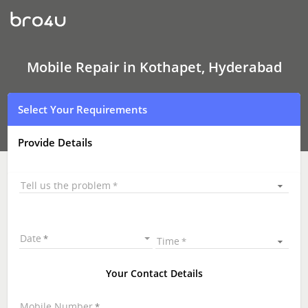
Mobile
Repair
In
Kothapet,
Hyderabad
Mobile Repair in Kothapet, Hyderabad
Select Your Requirements
Provide Details
Tell us the problem
Date
Time
Your Contact Details
Mobile Number