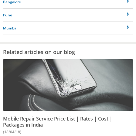
Bangalore
Pune
Mumbai
Related articles on our blog
Mobile Repair Service Price List | Rates | Cost |
Packages in India
(18/04/18)