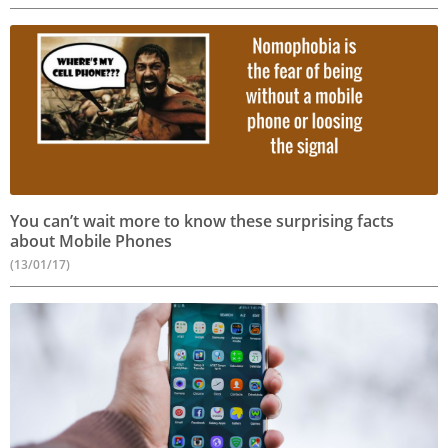
You can’t wait more to know these surprising facts
about Mobile Phones
(13/01/17)