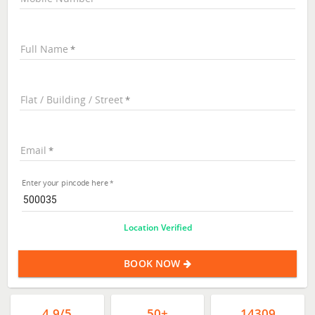
Full Name
Flat / Building / Street
Email
Enter your pincode here
Location Verified
BOOK NOW
4.9/5
50+
14309