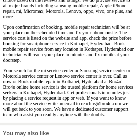
choice based on the reviews and ratings. We do provide service to
all major brands including samsung mobile repair, Apple iPhone
repair, mi, Micromax, Motorola, Lenovo, oppo, vivo, one plus, and
more
Upon confirmation of booking, mobile repair technician will be at
your place on the scheduled time and fix your phone onsite. The
service cost is listed on the website and app, check the price before
booking for smartphone service in Kothapet, Hyderabad. Book
mobile repair service from any location in Kothapet, Hyderabad our
technician will reach your place in minutes and fix mobile at your
doorstep.
Your search for the mi service center or Samsung service center or
Motorola service center or Lenovo service center is over. Call us
now or Book mobile repair in Kothapet, Hyderabad at Bro4u!
Bro4u online home service is the trusted platform for home services
seekers in Kothapet, Hyderabad. Get professionals in minutes just
by placing a service request in app or web, If you want to know
more about the service write an email to reachus@bro4u.com we
will get back to you soon. We have a dedicated customer support
team who assist you readily anytime with the doubts.
You may also like