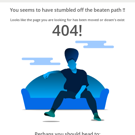
Bro4u
Trusted
You seems to have stumbled off the beaten path !!
Home
Services
Looks like the page you are looking for has been moved or dosen's exist
404!
Perhaps you should head to: