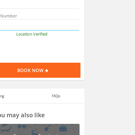
Location Verified
BOOK NOW
ing
FAQs
u may also like