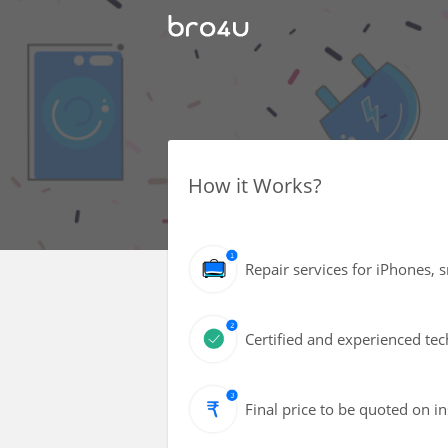
How it Works?
Repair services for iPhones, 
Certified and experienced tec
Final price to be quoted on i