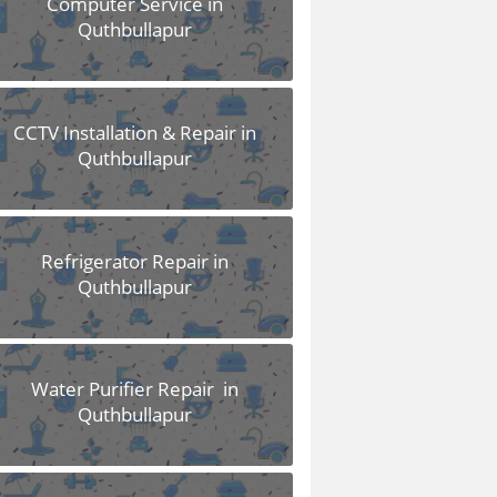
Computer Service in
Quthbullapur
CCTV Installation & Repair in
Quthbullapur
Refrigerator Repair in
Quthbullapur
Water Purifier Repair in
Quthbullapur