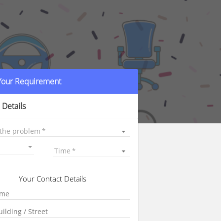
 Your Requirement
 Details
 the problem
Time
Your Contact Details