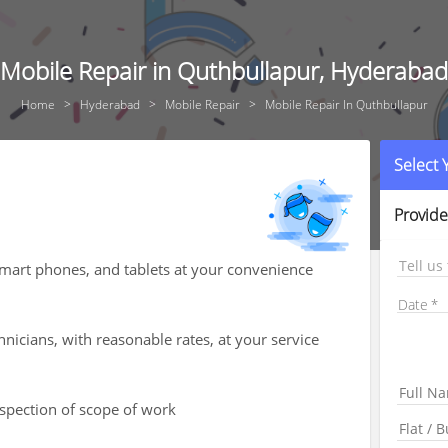
Mobile Repair in Quthbullapur, Hyderabad
Home
Hyderabad
Mobile Repair
Mobile Repair In Quthbullapur
Select
Provide
Tell us
smart phones, and tablets at your convenience
Date
hnicians, with reasonable rates, at your service
nspection of scope of work