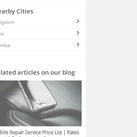
arby Cities
galore
ne
mbai
lated articles on our blog
ile Repair Service Price List | Rates