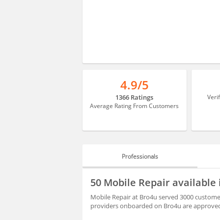
4.9/5
1366 Ratings
Veri
Average Rating From Customers
Professionals
PROFESSIONALS
50 Mobile Repair available
REVIEWS
Mobile Repair at Bro4u served 3000 customer
providers onboarded on Bro4u are approved 