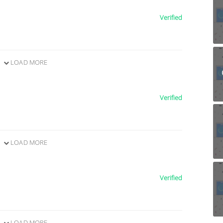
Verified
LOAD MORE
Verified
LOAD MORE
Verified
LOAD MORE