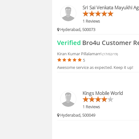
BLOGS
Sri Sai Venkata Mayukhi Ag
HIRING
1 Reviews
Hyderabad, 500073
FAQS
Verified
Bro4u Customer R
Kiran Kumar Pillalamarri
(17/02/19)
5
Awesome service as expected. Keep it up!
Kings Mobile World
1 Reviews
Hyderabad, 500049