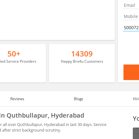
50+
14309
fied Service Providers
Happy Bro4u Customers
Reviews
Blogs
Hir
 in Quthbullapur, Hyderabad
Yo
 all over Quthbullapur, Hyderabad in last 30 days. Service
after strict background scrutiny.