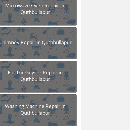
Microwave Oven Repair in
Quthbullapur
Chimney Repair in Quthbullapur
Electric Geyser Repair in
Quthbullapur
Washing Machine Repair in
Quthbullapur