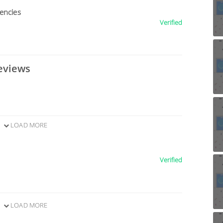
encies
Verified
eviews
LOAD MORE
Verified
LOAD MORE