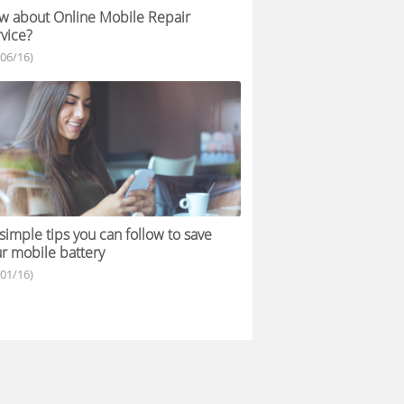
 about Online Mobile Repair
vice?
/06/16)
simple tips you can follow to save
r mobile battery
/01/16)