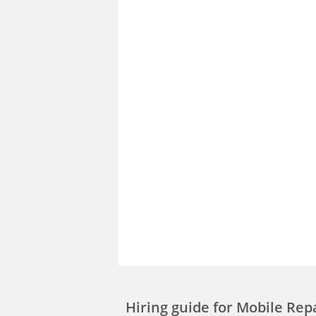
Hiring guide
for Mobile Rep