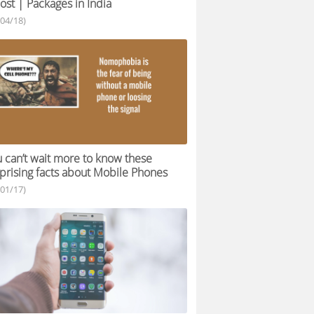
ost | Packages in India
/04/18)
 can’t wait more to know these
prising facts about Mobile Phones
/01/17)