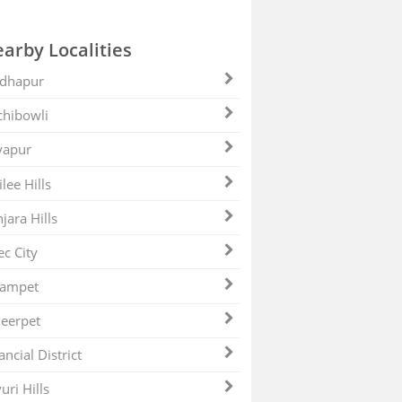
arby Localities
dhapur
hibowli
yapur
ilee Hills
jara Hills
ec City
zampet
eerpet
ancial District
uri Hills