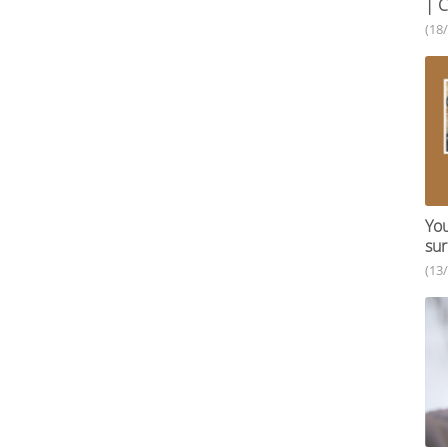
| C
(18
You
sur
(13