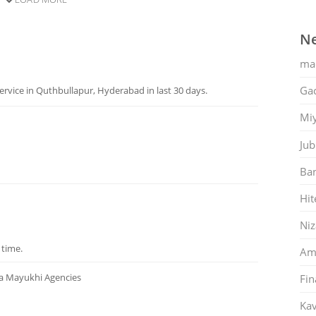
Ne
ma
Gac
rvice in Quthbullapur, Hyderabad in last 30 days.
Mi
Jub
Ban
Hit
Ni
 time.
Am
ta Mayukhi Agencies
Fin
Kav