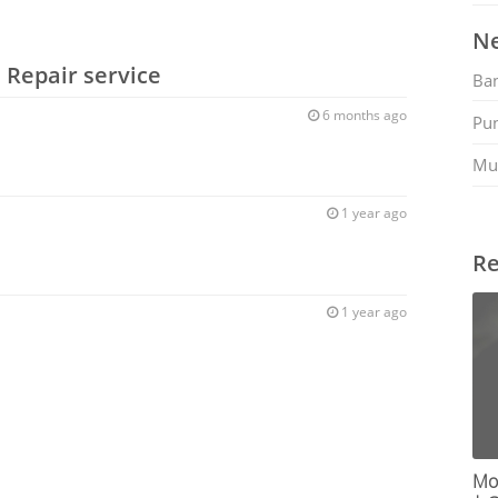
Ne
 Repair service
Ban
6 months ago
Pu
Mu
1 year ago
Re
1 year ago
Mob