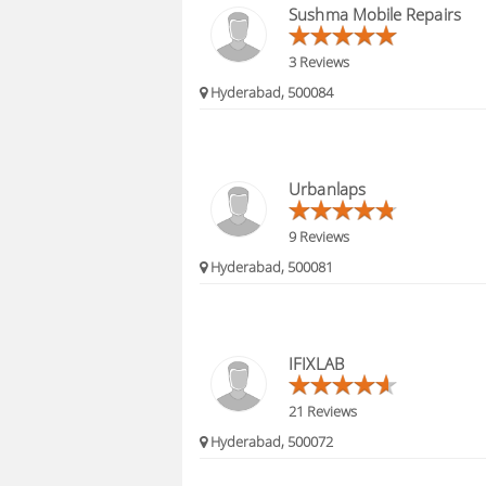
Sushma Mobile Repairs
3 Reviews
Hyderabad, 500084
Urbanlaps
9 Reviews
Hyderabad, 500081
IFIXLAB
21 Reviews
Hyderabad, 500072