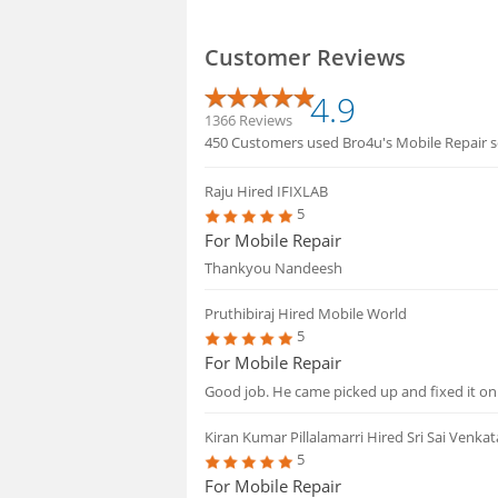
Customer Reviews
4.9
1366 Reviews
450 Customers used Bro4u's Mobile Repair se
Raju
Hired IFIXLAB
5
For Mobile Repair
Thankyou Nandeesh
Pruthibiraj
Hired Mobile World
5
For Mobile Repair
Good job. He came picked up and fixed it on
Kiran Kumar Pillalamarri
Hired Sri Sai Venka
5
For Mobile Repair