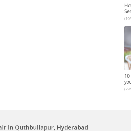
How
Ser
(10
10 
you
(29
air in Quthbullapur, Hyderabad