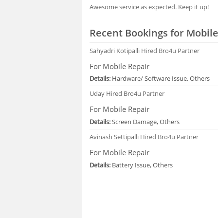
Awesome service as expected. Keep it up!
Recent Bookings for Mobile
Sahyadri Kotipalli
Hired Bro4u Partner
For Mobile Repair
Details:
Hardware/ Software Issue, Others
Uday
Hired Bro4u Partner
For Mobile Repair
Details:
Screen Damage, Others
Avinash Settipalli
Hired Bro4u Partner
For Mobile Repair
Details:
Battery Issue, Others