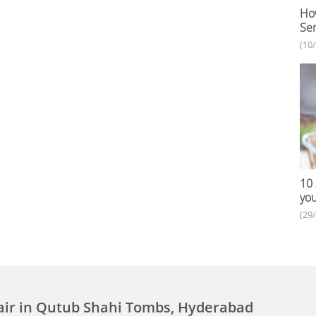
How
Ser
(10
10 
you
(29
air in Qutub Shahi Tombs, Hyderabad