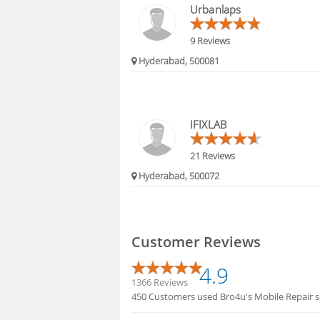
Urbanlaps
9 Reviews
Hyderabad, 500081
IFIXLAB
21 Reviews
Hyderabad, 500072
Customer Reviews
4.9
1366 Reviews
450 Customers used Bro4u's Mobile Repair s