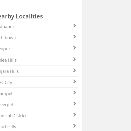
arby Localities
dhapur
hibowli
yapur
ilee Hills
jara Hills
ec City
zampet
eerpet
ancial District
uri Hills