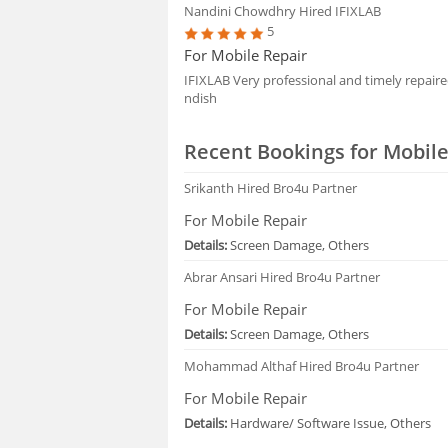
Nandini Chowdhry
Hired IFIXLAB
5
For Mobile Repair
IFIXLAB Very professional and timely repai
ndish
Recent Bookings for Mobile
Srikanth
Hired Bro4u Partner
For Mobile Repair
Details:
Screen Damage, Others
Abrar Ansari
Hired Bro4u Partner
For Mobile Repair
Details:
Screen Damage, Others
Mohammad Althaf
Hired Bro4u Partner
For Mobile Repair
Details:
Hardware/ Software Issue, Others