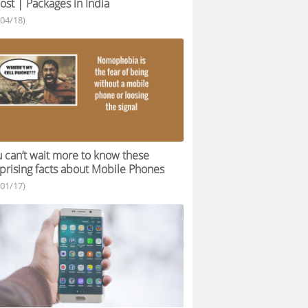
ost | Packages in India
/04/18)
 can’t wait more to know these
prising facts about Mobile Phones
/01/17)