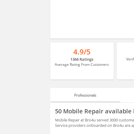
4.9/5
1366 Ratings
Veri
Average Rating From Customers
Professionals
PROFESSIONALS
50 Mobile Repair availabl
REVIEWS
Mobile Repair at Bro4u served 3000 customer
Service providers onboarded on Bro4u are ap