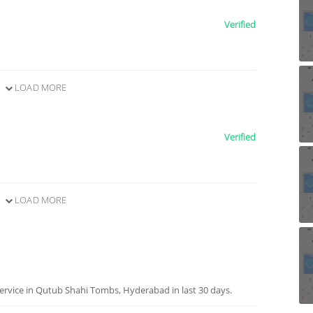
Verified
LOAD MORE
Verified
LOAD MORE
ervice in Qutub Shahi Tombs, Hyderabad in last 30 days.