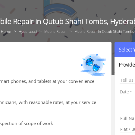
ile Repair in Qutub Shahi Tombs, Hyder
Home
Hyderabad
Mobile Repair
Mobile Repair In Qutub Shahi Tombs
Select
Provide
Tell us
smart phones, and tablets at your convenience
Date
hnicians, with reasonable rates, at your service
nspection of scope of work