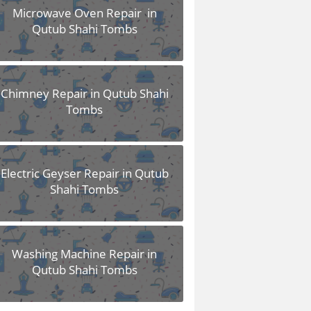
Microwave Oven Repair in
Qutub Shahi Tombs
Chimney Repair in Qutub Shahi
Tombs
Electric Geyser Repair in Qutub
Shahi Tombs
Washing Machine Repair in
Qutub Shahi Tombs