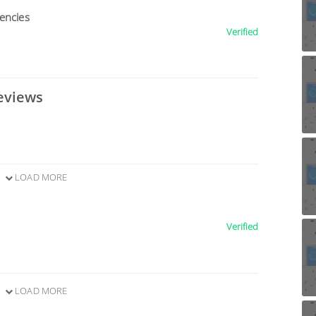
encies
Verified
eviews
LOAD MORE
Verified
LOAD MORE