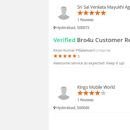
BLOGS
Sri Sai Venkata Mayukhi Ag
HIRING
1 Reviews
Hyderabad, 500073
FAQS
Verified
Bro4u Customer R
Kiran Kumar Pillalamarri
(17/02/19)
5
Awesome service as expected. Keep it up!
Kings Mobile World
1 Reviews
Hyderabad, 500049