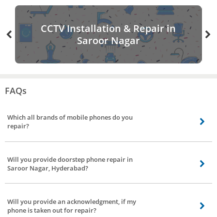
CCTV Installation & Repair in
Saroor Nagar
FAQs
Which all brands of mobile phones do you
repair?
Coming to mobile phones repair we stretch our arms to all brands in Saroor
Nagar, Hyderabad, be it Chinese make, South Korean make, American make,
Will you provide doorstep phone repair in
and Indian make phones.
Saroor Nagar, Hyderabad?
Yes, Bro4u provide mobile repair at the doorstep, our technician will repair
your device in front of you. If the issue can’t be solved it will be taken by our
Will you provide an acknowledgment, if my
technician to his workplace to get it repaired.
phone is taken out for repair?