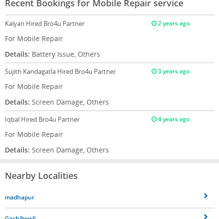
Recent Bookings for Mobile Repair service
Kalyan
Hired Bro4u Partner
2 years ago
For Mobile Repair
Details:
Battery Issue, Others
Sujith Kandagatla
Hired Bro4u Partner
3 years ago
For Mobile Repair
Details:
Screen Damage, Others
Iqbal
Hired Bro4u Partner
4 years ago
For Mobile Repair
Details:
Screen Damage, Others
Nearby Localities
madhapur
Gachibowli