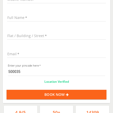
Full Name
Flat / Building / Street
Email
Enter your pincode here
Location Verified
BOOK NOW
4.9/5
50+
14309