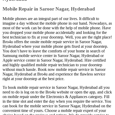
Mobile Repair in Saroor Nagar, Hyderabad
Mobile phones are an integral part of our lives. It difficult to
imagine a day without the mobile phone in our hand. Nowadays, as
most of the work can be done with the help of mobile phone. Have
you dropped your mobile phone accidentally and looking for the
best technician to fix at your doorstep. Well, you are the right place!
Bro4u offers the onsite mobile repair service in Saroor Nagar,
Hyderabad where your mobile phone gets fixed at your doorstep.
You don’t have to leave the comforts of your home in search of
Samsung mobile service center in Saroor Nagar, Hyderabad or
Apple service center in Saroor Nagar, Hyderabad. Hire certified
and highly qualified mobile repair technician to your doorstep
without much hassle. Book now mobile repair service in Saroor
Nagar, Hyderabad at Bro4u and experience the flawless service
right at your doorstep at the best price.
To book mobile repair service in Saroor Nagar, Hyderabad all you
need to do is log on to the Bro4u website or open the app, and click
on mobile repair under the Electronics & Appliances category. Fill
in the time slot and enter the day when you require the service. You
can book for the mobile service in Saroor Nagar, Hyderabad on the
convenient time of yours. Choose a mobile repair expert of your