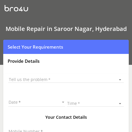
Mobile
Repair
In
Saroor
Nagar,
Hyderabad
Mobile Repair in Saroor Nagar, Hyderabad
Select Your Requirements
Provide Details
Tell us the problem
Date
Time
Your Contact Details
Mobile Number