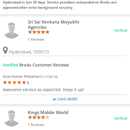
Hyderabad in last 30 days. Service providers onboarded on Bro4u are
approved after strict background scrutiny.
Sri Sai Venkata Mayukhi
Agencies
Verified
1 Reviews
Hyderabad, 500073
Verified
Bro4u Customer Reviews
Kiran Kumar Pillalamarri
(17/02/19)
5
Awesome service as expected. Keep it up!
LOAD MORE
Kings Mobile World
Verified
1 Reviews