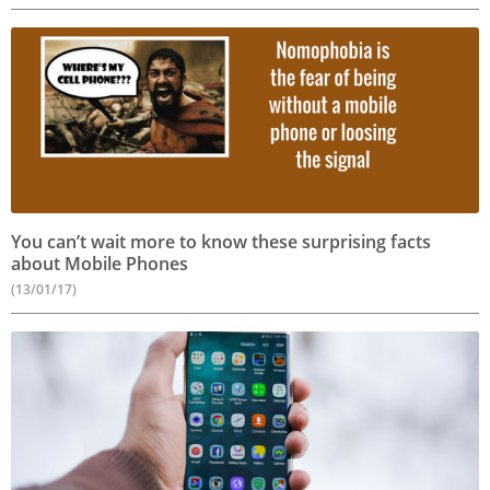
You can’t wait more to know these surprising facts
about Mobile Phones
(13/01/17)