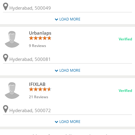
Hyderabad, 500049
LOAD MORE
Urbanlaps
Verified
9 Reviews
Hyderabad, 500081
LOAD MORE
IFIXLAB
Verified
21 Reviews
Hyderabad, 500072
LOAD MORE