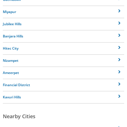
Miyapur
Jubilee Hills
Banjara Hills
Hitec City
Nizampet
Ameerpet
Financial District
Kavuri Hills
Nearby Cities