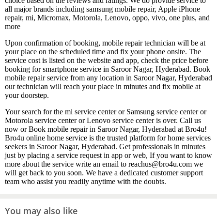
choice based on the reviews and ratings. We do provide service to
all major brands including samsung mobile repair, Apple iPhone
repair, mi, Micromax, Motorola, Lenovo, oppo, vivo, one plus, and
more
Upon confirmation of booking, mobile repair technician will be at
your place on the scheduled time and fix your phone onsite. The
service cost is listed on the website and app, check the price before
booking for smartphone service in Saroor Nagar, Hyderabad. Book
mobile repair service from any location in Saroor Nagar, Hyderabad
our technician will reach your place in minutes and fix mobile at
your doorstep.
Your search for the mi service center or Samsung service center or
Motorola service center or Lenovo service center is over. Call us
now or Book mobile repair in Saroor Nagar, Hyderabad at Bro4u!
Bro4u online home service is the trusted platform for home services
seekers in Saroor Nagar, Hyderabad. Get professionals in minutes
just by placing a service request in app or web, If you want to know
more about the service write an email to reachus@bro4u.com we
will get back to you soon. We have a dedicated customer support
team who assist you readily anytime with the doubts.
You may also like