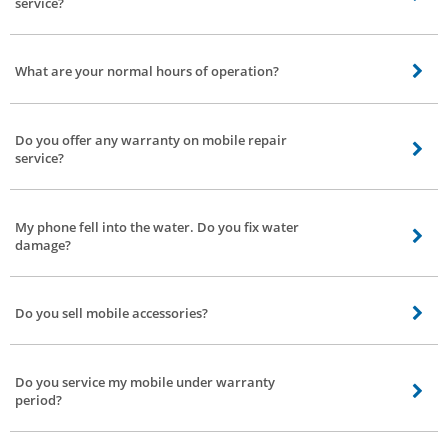
service?
We’re currently working on Discounts and coupons model for customers.
You’ll be notified by text message or with the Bro4u app.
What are your normal hours of operation?
We operate from 9 am to 7 pm. If you book service after 7 our service
partner will arrive next morning at the earliest. We serve 7 days a week.
Do you offer any warranty on mobile repair
service?
Depending on the service and the type of components used, the duration of
warranty will be three to six months.
My phone fell into the water. Do you fix water
damage?
Name any modulations to your phone we’ll fix it with great care.
Do you sell mobile accessories?
No, we don’t sell accessories, we only provide repair service to your mobile
phone.
Do you service my mobile under warranty
period?
Yes, we do. However, getting the service done may void your manufacturer’s