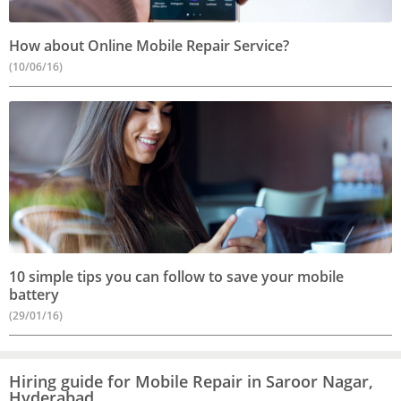
How about Online Mobile Repair Service?
(10/06/16)
10 simple tips you can follow to save your mobile
battery
(29/01/16)
Hiring guide for Mobile Repair in Saroor Nagar,
Hyderabad