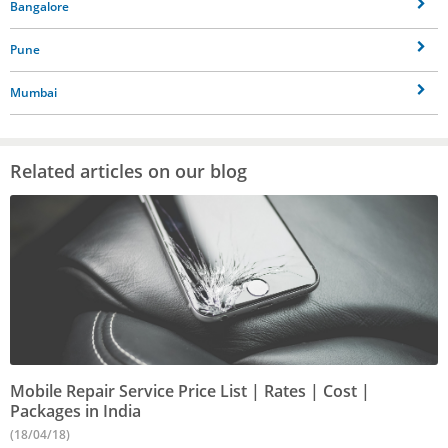
Bangalore
Pune
Mumbai
Related articles on our blog
Mobile Repair Service Price List | Rates | Cost |
Packages in India
(18/04/18)