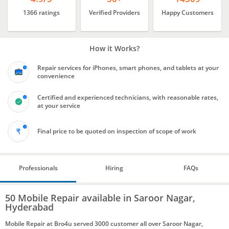
1366 ratings
Verified Providers
Happy Customers
How it Works?
Repair services for iPhones, smart phones, and tablets at your
convenience
Certified and experienced technicians, with reasonable rates,
at your service
Final price to be quoted on inspection of scope of work
Professionals
Hiring
FAQs
50 Mobile Repair available in Saroor Nagar,
Hyderabad
Mobile Repair at Bro4u served 3000 customer all over Saroor Nagar,