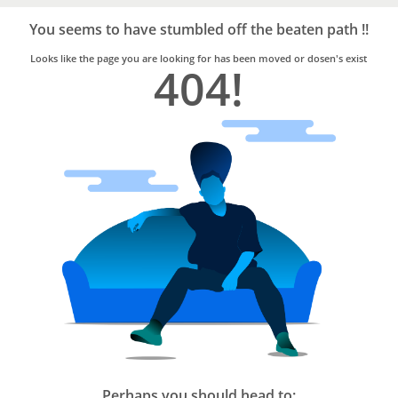
Bro4u
Trusted
You seems to have stumbled off the beaten path !!
Home
Services
Looks like the page you are looking for has been moved or dosen's exist
404!
Perhaps you should head to: